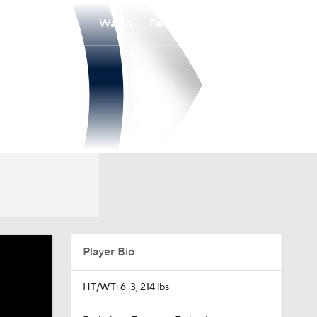
Watch
Fantasy
Betting
Player Bio
HT/WT: 6-3, 214 lbs