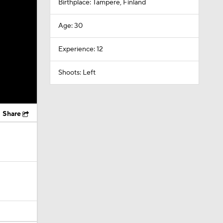
Birthplace: Tampere, Finland
Age: 30
Experience: 12
Shoots: Left
Share