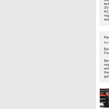
bef
30-
ACL
reg
sea
Pan
Rot
Ba
Flo
Bar
req
whi
the
gam