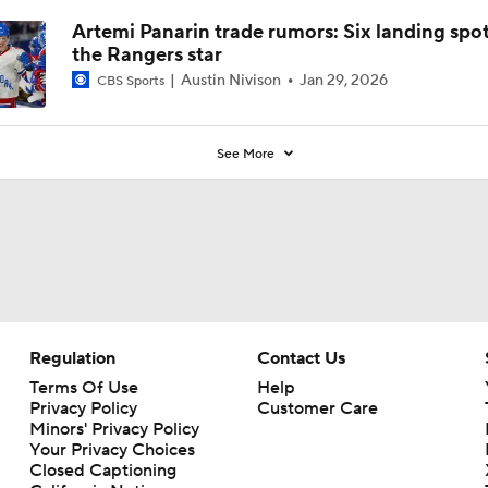
Artemi Panarin trade rumors: Six landing spot
the Rangers star
Austin Nivison
Jan 29, 2026
CBS Sports
See More
Regulation
Contact Us
Terms Of Use
Help
Privacy Policy
Customer Care
Minors' Privacy Policy
Your Privacy Choices
Closed Captioning