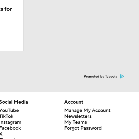
s for
Promoted by Taboola
Social Media
Account
YouTube
Manage My Account
TikTok
Newsletters
Instagram
My Teams
Facebook
Forgot Password
X