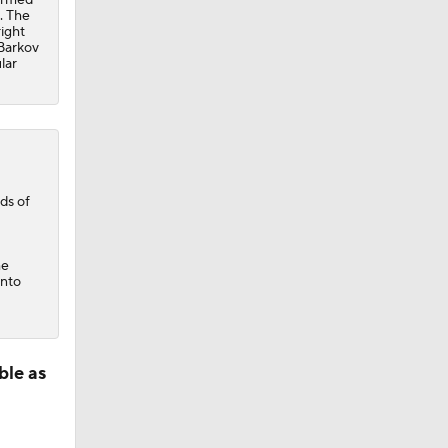
. The
ight
Barkov
lar
ds of
he
into
ble as