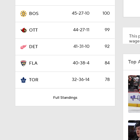
1:13
45-27-10
100
BOS
1:48
44-27-11
99
OTT
This p
wager
41-31-10
92
DET
1:17
Top 
40-38-4
84
FLA
0:49
32-36-14
78
TOR
Full Standings
1:26
0:57