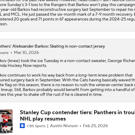
ore Sunday's 3-1 loss to the Rangers that Barkov won't play this campaign
year-old Barkov had reconstructive surgery last September to repair his r
 and MCL. He just passed the six-month mark of a 7-9 month recovery. 
istered 20 goals and 71 points in 67 appearances during the 2024-25 regu
son.
thers' Aleksander Barkov: Skating in non-contact jersey
Mar 10, 2026
owire
rkov
(knee) took the ice Tuesday in a non-contact sweater, George Richar
rida Hockey Now reports.
kov continues to work his way back from a long-term knee problem that
uired surgery back in September. With the Cats having basically waved t
te flag on this season, there is no reason to rush the veteran center back 
 lineup. Still, Barkov probably would benefit from getting into a handful of
es this year to shake off the rust if he is cleared in time.
Stanley Cup contender tiers: Panthers in trou
NHL play resumes
Austin Nivison
Feb 25, 2026
CBS Sports