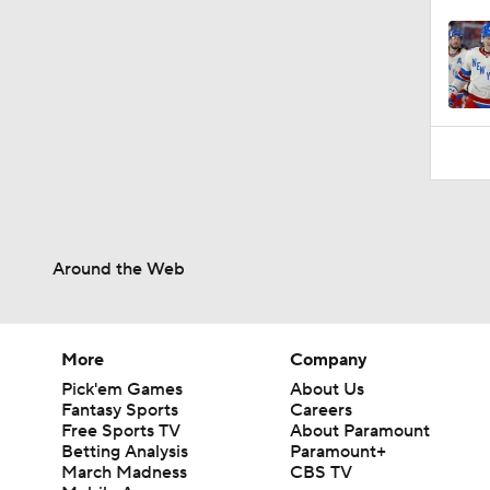
Around the Web
More
Company
Pick'em Games
About Us
Fantasy Sports
Careers
Free Sports TV
About Paramount
Betting Analysis
Paramount+
March Madness
CBS TV