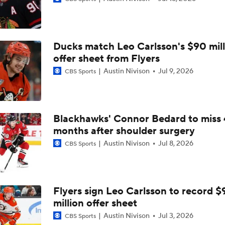
Bobrovsky's Future With Panthers Is Up In The Air
Ducks match Leo Carlsson's $90 mill
Brady Tkachuk Trade Turns Panthers Back Into Cup Contend
offer sheet from Flyers
Austin Nivison
Jul 9, 2026
CBS Sports
Brandon Bussi Answers the Call for Carolina
Blackhawks' Connor Bedard to miss 
months after shoulder surgery
Surplus of Goals Defining Stanley Cup Final
Austin Nivison
Jul 8, 2026
CBS Sports
John Tortorella In 1st Cup Final Since Winning In 2004 With
Flyers sign Leo Carlsson to record $
million offer sheet
Reasons Why the Golden Knights Can Win the Stanley Cup
Austin Nivison
Jul 3, 2026
CBS Sports