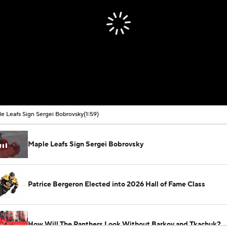
e Leafs Sign Sergei Bobrovsky
(1:59)
Maple Leafs Sign Sergei Bobrovsky
Patrice Bergeron Elected into 2026 Hall of Fame Class
How Will The Panthers Look Without Barkov and Tkachuk?