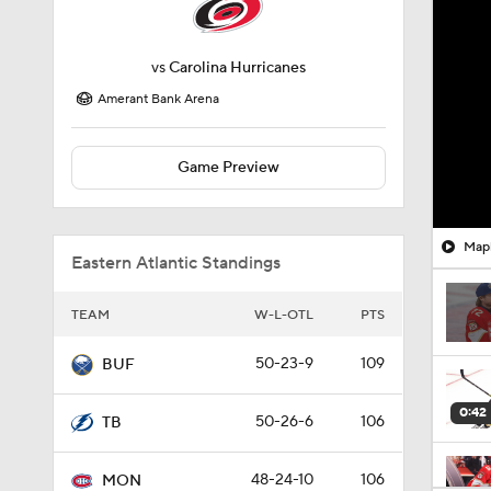
vs
Carolina Hurricanes
Amerant Bank Arena
Game Preview
Mapl
Eastern Atlantic Standings
TEAM
W-L-OTL
PTS
50-23-9
109
BUF
0:42
50-26-6
106
TB
48-24-10
106
MON