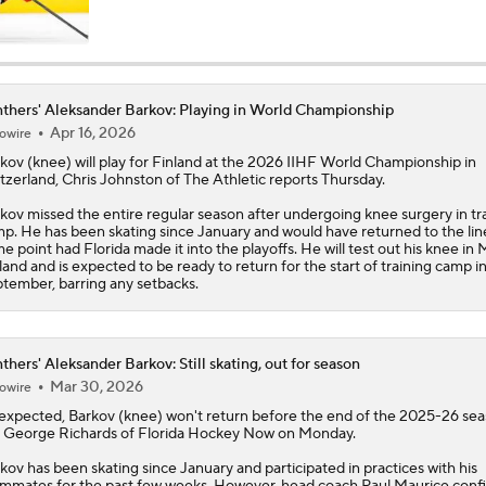
Breaking Down Hurricanes' Playoff OT Success
thers' Aleksander Barkov: Playing in World Championship
Apr 16, 2026
owire
Can Montreal Handle Carolina's Forecheck?
rkov
(knee) will play for Finland at the 2026 IIHF World Championship in
tzerland, Chris Johnston of The Athletic reports Thursday.
kov missed the entire regular season after undergoing knee surgery in tr
Breaking Down the 2026 NHL Head Coaching Carousel
p. He has been skating since January and would have returned to the lin
e point had Florida made it into the playoffs. He will test out his knee in 
land and is expected to be ready to return for the start of training camp i
tember, barring any setbacks.
Maple Leafs Job Open After Craig Berube Firing
thers' Aleksander Barkov: Still skating, out for season
Mar 30, 2026
owire
expected,
Barkov
(knee) won't return before the end of the 2025-26 sea
 George Richards of Florida Hockey Now on Monday.
kov has been skating since January and participated in practices with his
mmates for the past few weeks. However, head coach Paul Maurice conf