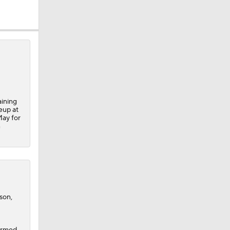
aining
eup at
May for
n
son,
irmed