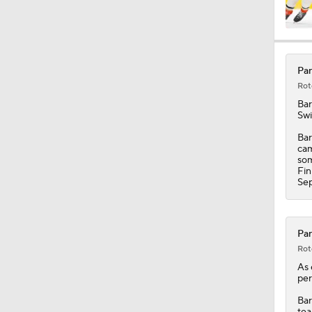
1:00
Pan
Rot
1:23
Ba
Swi
Bar
cam
5:14
som
Fin
Sep
1:16
Pan
Rot
As 
per
Bar
tea