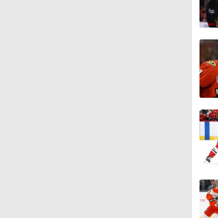
1:15
0:50
1:01
1:06
1:40
10:14