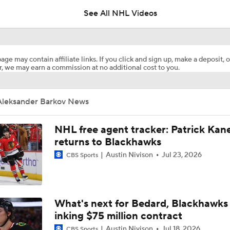
See All NHL Videos
Jets Sign Goalie Stuart Skinner to 2-Year Deal
age may contain affiliate links. If you click and sign up, make a deposit, o
, we may earn a commission at no additional cost to you.
Golden Knights Sign Rasmus Andersson to 7-Year Extension
Aleksander Barkov News
Sergei Bobrovsky Signs 3-Year, $21M Deal with Maple Leafs
NHL free agent tracker: Patrick Kan
returns to Blackhawks
Austin Nivison
Jul 23, 2026
CBS Sports
What to Make of the 2026 NHL Free Agent Class
What the Free Agency Market Looks Like for Sergei Bobrovs
What's next for Bedard, Blackhawks 
inking $75 million contract
Austin Nivison
Jul 18, 2026
CBS Sports