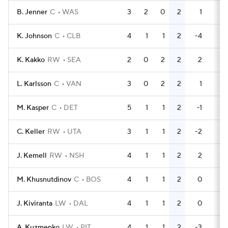
B. Jenner
C
WAS
3
2
0
2
1
2
K. Johnson
C
CLB
4
1
1
2
-4
2
K. Kakko
RW
SEA
2
0
2
2
2
0
L. Karlsson
C
VAN
3
0
2
2
1
0
M. Kasper
C
DET
5
1
1
2
-1
4
C. Keller
RW
UTA
3
1
1
2
-2
2
J. Kemell
RW
NSH
4
1
1
2
2
2
M. Khusnutdinov
C
BOS
4
1
1
2
0
0
J. Kiviranta
LW
DAL
4
1
1
2
0
4
A. Kuzmenko
LW
PIT
4
1
1
2
-3
0