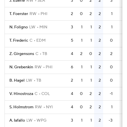
J. Eberle
RW
SEA
3
0
2
2
3
0
T. Foerster
RW
PHI
2
0
2
2
1
0
N. Foligno
LW
MIN
3
1
1
2
1
0
T. Frederic
C
EDM
5
1
1
2
0
0
Z. Girgensons
C
TB
4
2
0
2
2
4
N. Grebenkin
RW
PHI
6
1
1
2
0
0
B. Hagel
LW
TB
2
1
1
2
0
0
V. Hinostroza
C
COL
4
0
2
2
-1
0
S. Holmstrom
RW
NYI
4
0
2
2
1
0
A. Iafallo
LW
WPG
3
1
1
2
-3
0