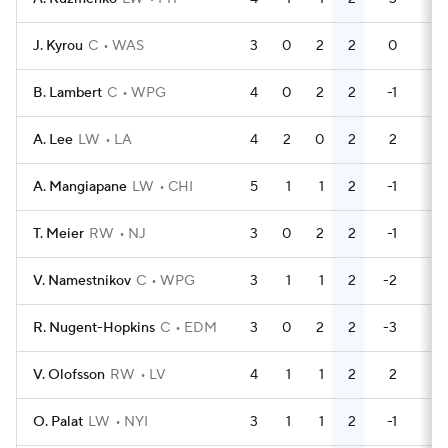
J. Kyrou
C
WAS
3
0
2
2
0
0
B. Lambert
C
WPG
4
0
2
2
-1
0
A. Lee
LW
LA
4
2
0
2
2
0
A. Mangiapane
LW
CHI
5
1
1
2
-1
4
T. Meier
RW
NJ
3
0
2
2
-1
2
V. Namestnikov
C
WPG
3
1
1
2
-2
0
R. Nugent-Hopkins
C
EDM
3
0
2
2
-3
0
V. Olofsson
RW
LV
4
1
1
2
2
0
O. Palat
LW
NYI
3
1
1
2
-1
0