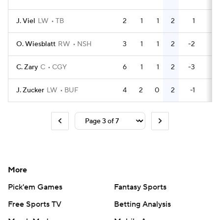
J. Viel
LW
TB
2
1
1
2
1
2
O. Wiesblatt
RW
NSH
3
1
1
2
-2
2
C. Zary
C
CGY
6
1
1
2
-3
0
J. Zucker
LW
BUF
4
2
0
2
-1
2
More
Pick'em Games
Fantasy Sports
Free Sports TV
Betting Analysis