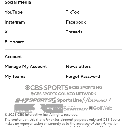
Social Media
YouTube
TikTok
Instagram
Facebook
X
Threads
Flipboard
Account
Manage My Account
Newsletters
My Teams
Forgot Password
© 2026 CBS Interactive Inc. All rights reserved.
The content on this site is for entertainment purposes only and CBS Sports
makes no representation or warranty as to the accuracy of the information