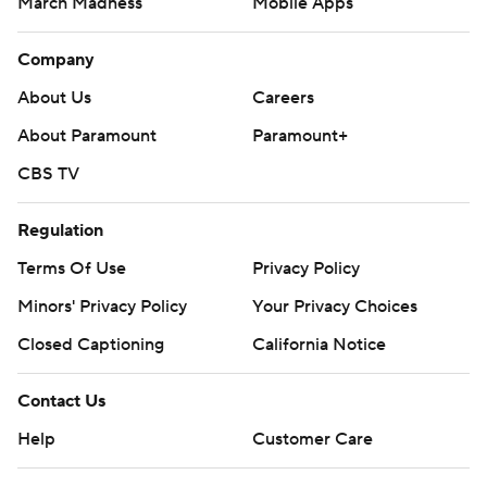
March Madness
Mobile Apps
Company
About Us
Careers
About Paramount
Paramount+
CBS TV
Regulation
Terms Of Use
Privacy Policy
Minors' Privacy Policy
Your Privacy Choices
Closed Captioning
California Notice
Contact Us
Help
Customer Care