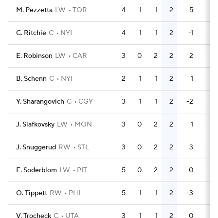
M. Pezzetta
LW
TOR
4
1
1
2
5
6
C. Ritchie
C
NYI
4
1
1
2
-1
0
E. Robinson
LW
CAR
3
0
2
2
2
4
B. Schenn
C
NYI
2
1
1
2
1
0
Y. Sharangovich
C
CGY
3
1
1
2
-2
0
J. Slafkovsky
LW
MON
3
0
2
2
1
2
J. Snuggerud
RW
STL
3
0
2
2
3
0
E. Soderblom
LW
PIT
5
0
2
2
0
0
O. Tippett
RW
PHI
5
1
1
2
-3
0
V. Trocheck
C
UTA
3
1
1
2
0
2