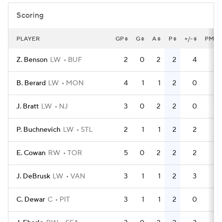
Scoring
PLAYER
GP
G
A
P
+/-
PM
Z. Benson
LW
BUF
2
0
2
2
4
0
B. Berard
LW
MON
4
1
1
2
0
2
J. Bratt
LW
NJ
3
0
2
2
0
0
P. Buchnevich
LW
STL
2
1
1
2
2
0
E. Cowan
RW
TOR
5
0
2
2
2
4
J. DeBrusk
LW
VAN
3
1
1
2
3
0
C. Dewar
C
PIT
3
1
1
2
0
9