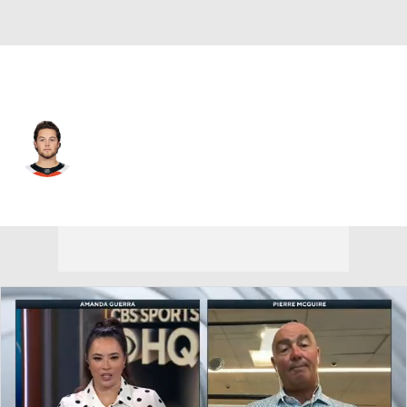
Philadelphia • #71 • RW
Tyson Foerster
Player Home
Fantasy
Game Log
Splits
Career