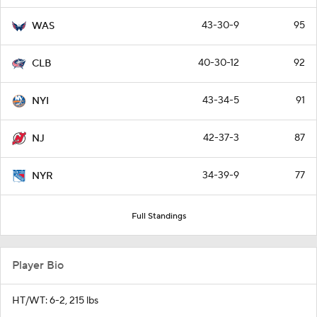
43-30-9
95
WAS
40-30-12
92
CLB
43-34-5
91
NYI
42-37-3
87
NJ
34-39-9
77
NYR
Full Standings
Player Bio
HT/WT: 6-2, 215 lbs