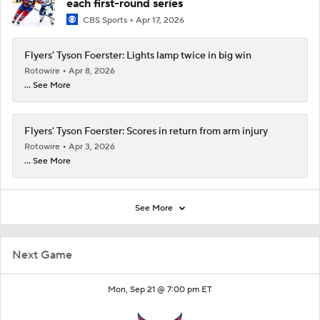
each first-round series
CBS Sports
Apr 17, 2026
Flyers' Tyson Foerster: Lights lamp twice in big win
Rotowire
Apr 8, 2026
... See More
Flyers' Tyson Foerster: Scores in return from arm injury
Rotowire
Apr 3, 2026
... See More
See More
Next Game
Mon, Sep 21 @ 7:00 pm ET