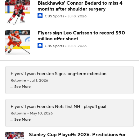
Blackhawks' Connor Bedard to miss 4
months after shoulder surgery
CBS Sports
Jul 8, 2026
Flyers sign Leo Carlsson to record $90
million offer sheet
CBS Sports
Jul 3, 2026
Flyers' Tyson Foerster: Signs long-term extension
Rotowire
Jul 1, 2026
... See More
Flyers' Tyson Foerster: Nets first NHL playoff goal
Rotowire
May 10, 2026
... See More
Stanley Cup Playoffs 2026: Predictions for