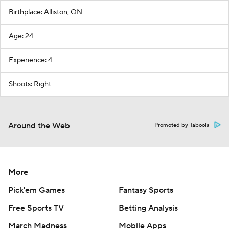
Birthplace: Alliston, ON
Age: 24
Experience: 4
Shoots: Right
Around the Web
Promoted by Taboola
More
Pick'em Games
Fantasy Sports
Free Sports TV
Betting Analysis
March Madness
Mobile Apps