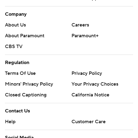
Company
About Us
Careers
About Paramount
Paramount+
CBS TV
Regulation
Terms Of Use
Privacy Policy
Minors' Privacy Policy
Your Privacy Choices
Closed Captioning
California Notice
Contact Us
Help
Customer Care
Social Media