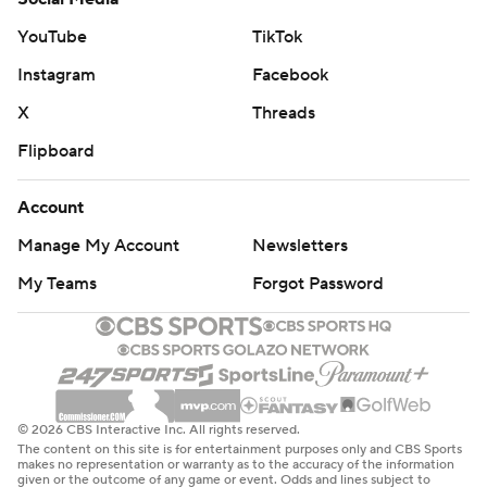
YouTube
TikTok
Instagram
Facebook
X
Threads
Flipboard
Account
Manage My Account
Newsletters
My Teams
Forgot Password
© 2026 CBS Interactive Inc. All rights reserved.
The content on this site is for entertainment purposes only and CBS Sports
makes no representation or warranty as to the accuracy of the information
given or the outcome of any game or event. Odds and lines subject to