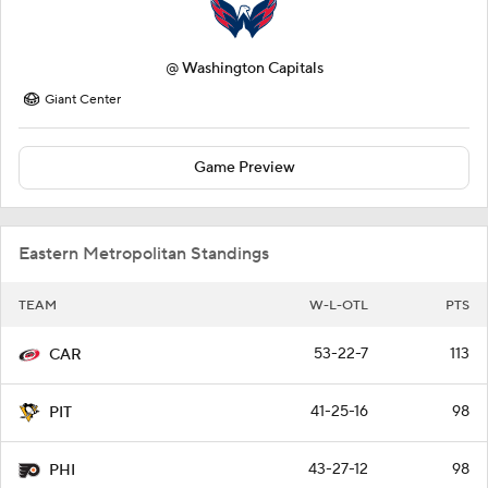
@
Washington Capitals
Giant Center
Game Preview
Eastern Metropolitan Standings
TEAM
W-L-OTL
PTS
53-22-7
113
CAR
41-25-16
98
PIT
43-27-12
98
PHI