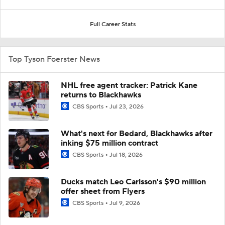
Full Career Stats
Top Tyson Foerster News
NHL free agent tracker: Patrick Kane
returns to Blackhawks
CBS Sports
Jul 23, 2026
What's next for Bedard, Blackhawks after
inking $75 million contract
CBS Sports
Jul 18, 2026
Ducks match Leo Carlsson's $90 million
offer sheet from Flyers
CBS Sports
Jul 9, 2026