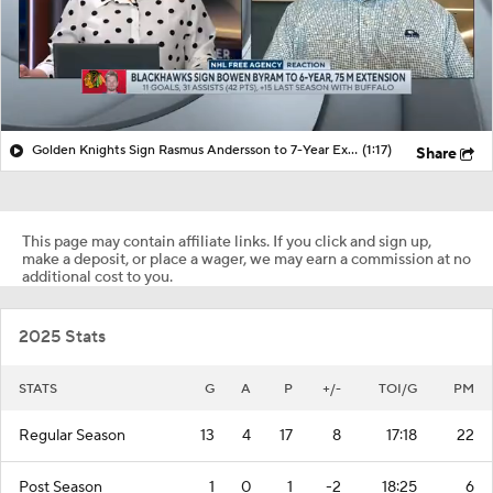
Golden Knights Sign Rasmus Andersson to 7-Year Extension
(1:17)
Share
This page may contain affiliate links. If you click and sign up,
make a deposit, or place a wager, we may earn a commission at no
additional cost to you.
2025 Stats
STATS
G
A
P
+/-
TOI/G
PM
Regular Season
13
4
17
8
17:18
22
Post Season
1
0
1
-2
18:25
6