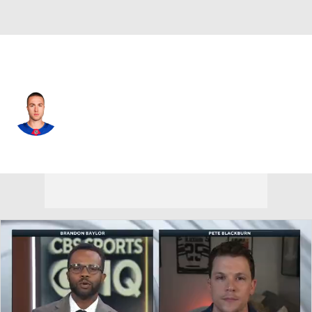
N.Y. Rangers • #50 • LW
Will Cuylle
Player Home
Fantasy
Game Log
Splits
Career