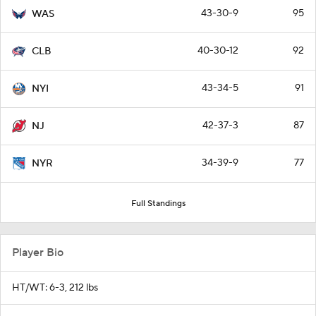
43-30-9
95
WAS
40-30-12
92
CLB
43-34-5
91
NYI
42-37-3
87
NJ
34-39-9
77
NYR
Full Standings
Player Bio
HT/WT: 6-3, 212 lbs