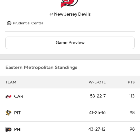
@
New Jersey Devils
Prudential Center
Game Preview
Eastern Metropolitan Standings
TEAM
W-L-OTL
PTS
53-22-7
113
CAR
41-25-16
98
PIT
43-27-12
98
PHI