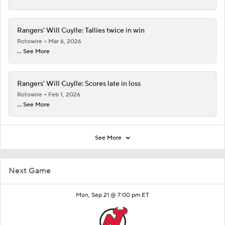
Rangers' Will Cuylle: Tallies twice in win
Rotowire
Mar 6, 2026
... See More
Rangers' Will Cuylle: Scores late in loss
Rotowire
Feb 1, 2026
... See More
See More
Next Game
Mon, Sep 21 @ 7:00 pm ET