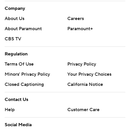
Company
About Us
Careers
About Paramount
Paramount+
CBS TV
Regulation
Terms Of Use
Privacy Policy
Minors' Privacy Policy
Your Privacy Choices
Closed Captioning
California Notice
Contact Us
Help
Customer Care
Social Media