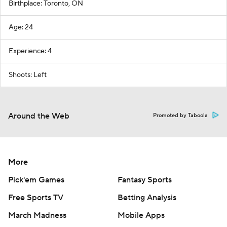
Birthplace: Toronto, ON
Age: 24
Experience: 4
Shoots: Left
Around the Web
Promoted by Taboola
More
Pick'em Games
Fantasy Sports
Free Sports TV
Betting Analysis
March Madness
Mobile Apps