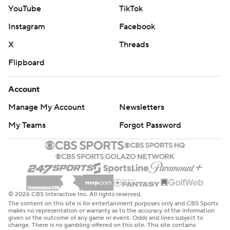
YouTube
TikTok
Instagram
Facebook
X
Threads
Flipboard
Account
Manage My Account
Newsletters
My Teams
Forgot Password
© 2026 CBS Interactive Inc. All rights reserved.
The content on this site is for entertainment purposes only and CBS Sports
makes no representation or warranty as to the accuracy of the information
given or the outcome of any game or event. Odds and lines subject to
change. There is no gambling offered on this site. This site contains