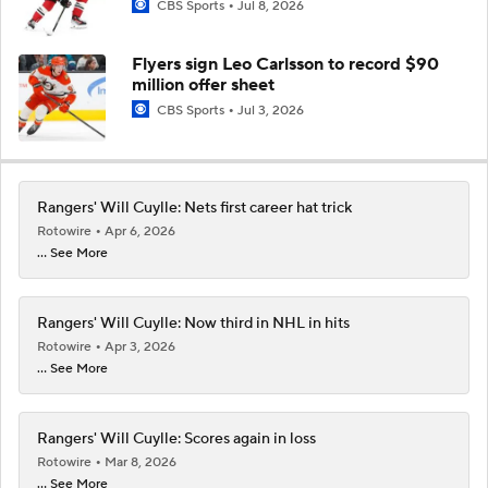
CBS Sports
Jul 8, 2026
Flyers sign Leo Carlsson to record $90
million offer sheet
CBS Sports
Jul 3, 2026
Rangers' Will Cuylle: Nets first career hat trick
Rotowire
Apr 6, 2026
... See More
Rangers' Will Cuylle: Now third in NHL in hits
Rotowire
Apr 3, 2026
... See More
Rangers' Will Cuylle: Scores again in loss
Rotowire
Mar 8, 2026
... See More