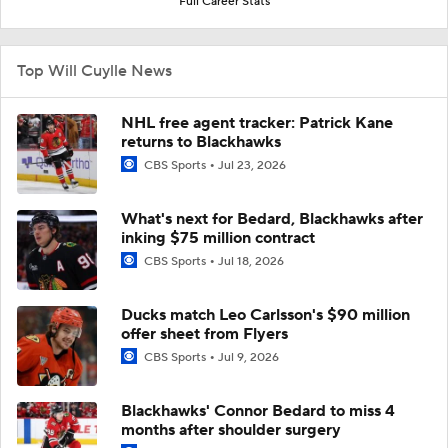
Full Career Stats
Top Will Cuylle News
NHL free agent tracker: Patrick Kane
returns to Blackhawks
CBS Sports
Jul 23, 2026
What's next for Bedard, Blackhawks after
inking $75 million contract
CBS Sports
Jul 18, 2026
Ducks match Leo Carlsson's $90 million
offer sheet from Flyers
CBS Sports
Jul 9, 2026
Blackhawks' Connor Bedard to miss 4
months after shoulder surgery