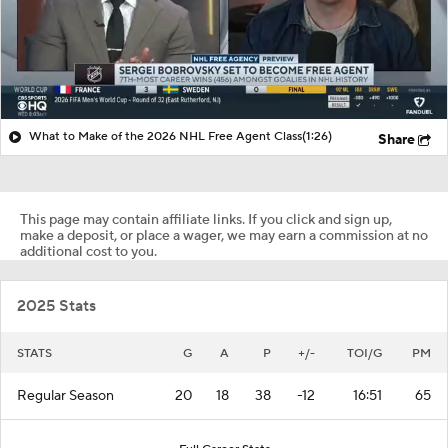
What to Make of the 2026 NHL Free Agent Class
(1:26)
Share
This page may contain affiliate links. If you click and sign up,
make a deposit, or place a wager, we may earn a commission at no
additional cost to you.
2025 Stats
STATS
G
A
P
+/-
TOI/G
PM
Regular Season
20
18
38
-12
16:51
65