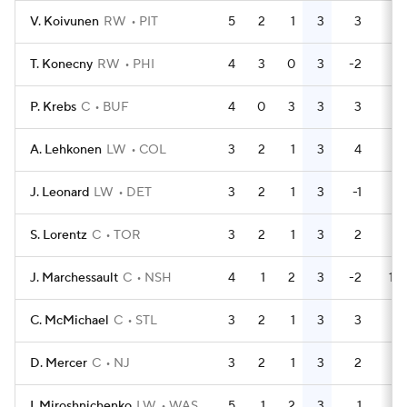
V. Koivunen
RW
PIT
5
2
1
3
3
4
T. Konecny
RW
PHI
4
3
0
3
-2
4
P. Krebs
C
BUF
4
0
3
3
3
2
A. Lehkonen
LW
COL
3
2
1
3
4
2
J. Leonard
LW
DET
3
2
1
3
-1
2
S. Lorentz
C
TOR
3
2
1
3
2
2
J. Marchessault
C
NSH
4
1
2
3
-2
14
C. McMichael
C
STL
3
2
1
3
3
2
D. Mercer
C
NJ
3
2
1
3
2
0
I. Miroshnichenko
LW
WAS
5
1
2
3
1
0