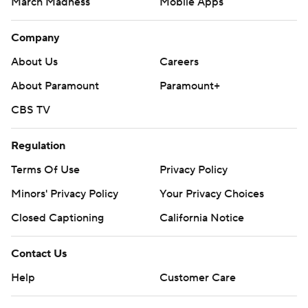
March Madness
Mobile Apps
Company
About Us
Careers
About Paramount
Paramount+
CBS TV
Regulation
Terms Of Use
Privacy Policy
Minors' Privacy Policy
Your Privacy Choices
Closed Captioning
California Notice
Contact Us
Help
Customer Care