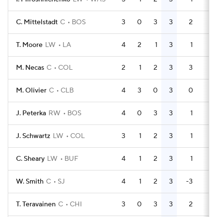
C. Mittelstadt
C
BOS
3
0
3
3
2
0
T. Moore
LW
LA
4
2
1
3
1
0
M. Necas
C
COL
2
1
2
3
3
0
M. Olivier
C
CLB
4
3
0
3
0
0
J. Peterka
RW
BOS
4
0
3
3
1
2
J. Schwartz
LW
COL
3
1
2
3
1
4
C. Sheary
LW
BUF
4
1
2
3
1
2
W. Smith
C
SJ
4
1
2
3
-3
2
T. Teravainen
C
CHI
3
0
3
3
2
0