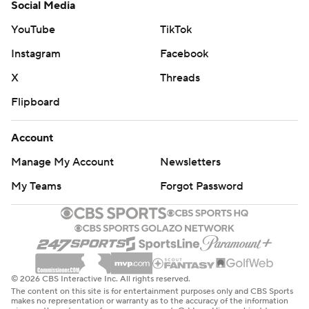
Social Media
YouTube
TikTok
Instagram
Facebook
X
Threads
Flipboard
Account
Manage My Account
Newsletters
My Teams
Forgot Password
© 2026 CBS Interactive Inc. All rights reserved.
The content on this site is for entertainment purposes only and CBS Sports
makes no representation or warranty as to the accuracy of the information