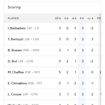
Scoring
PLAYER
GP
G
A
P
+/-
PM
I. Barbashev
LW
LV
3
0
3
3
-2
0
T. Bertuzzi
LW
CHI
3
0
3
3
3
0
B. Boeser
RW
VAN
3
1
2
3
2
0
D. But
LW
UTA
5
2
1
3
-2
0
M. Chaffee
RW
NYI
5
2
1
3
0
24
E. Chinakhov
RW
PIT
5
1
2
3
-1
2
L. Crouse
LW
UTA
3
1
2
3
2
14