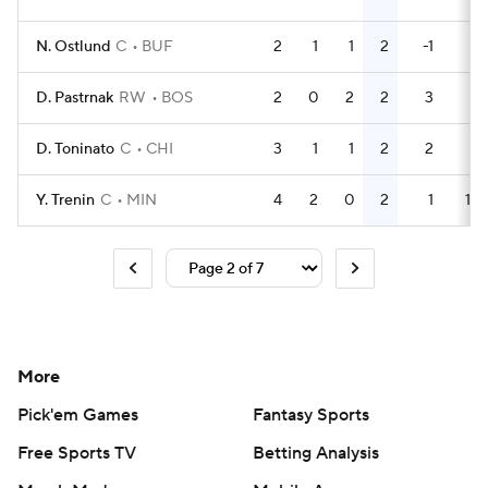
N. Ostlund
C
BUF
2
1
1
2
-1
0
D. Pastrnak
RW
BOS
2
0
2
2
3
4
D. Toninato
C
CHI
3
1
1
2
2
0
Y. Trenin
C
MIN
4
2
0
2
1
10
More
Pick'em Games
Fantasy Sports
Free Sports TV
Betting Analysis