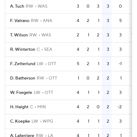
A. Tuch
RW
WAS
3
0
3
3
0
0
F. Vatrano
RW
ANA
4
2
1
3
5
2
T. Wilson
RW
WAS
2
1
2
3
3
17
R. Winterton
C
SEA
4
2
1
3
3
0
F. Zetterlund
LW
OTT
5
2
1
3
-1
0
D. Batherson
RW
OTT
1
0
2
2
1
4
W. Foegele
LW
OTT
4
1
1
2
3
0
H. Haight
C
MIN
4
2
0
2
-2
2
C. Koepke
LW
WPG
4
1
1
2
3
0
A. Laferriere
RW
LA
4
1
1
2
1
0