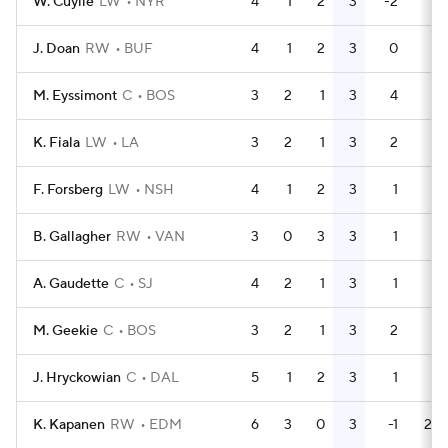
W. Cuylle
LW
NYR
4
1
2
3
-2
0
J. Doan
RW
BUF
4
1
2
3
0
6
M. Eyssimont
C
BOS
3
2
1
3
4
4
K. Fiala
LW
LA
3
2
1
3
2
2
F. Forsberg
LW
NSH
4
1
2
3
1
0
B. Gallagher
RW
VAN
3
0
3
3
1
0
A. Gaudette
C
SJ
4
2
1
3
1
0
M. Geekie
C
BOS
3
2
1
3
2
4
J. Hryckowian
C
DAL
5
1
2
3
1
9
K. Kapanen
RW
EDM
6
3
0
3
-1
20