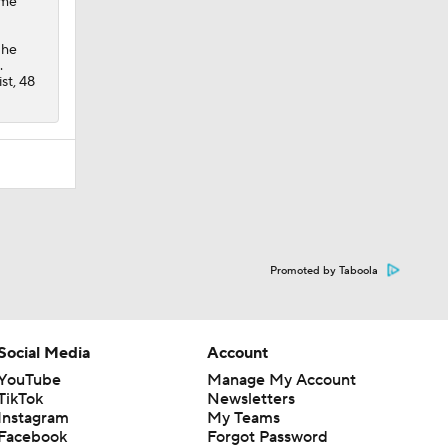
ame
 he
.
st, 48
Promoted by Taboola
Social Media
Account
YouTube
Manage My Account
TikTok
Newsletters
Instagram
My Teams
Facebook
Forgot Password