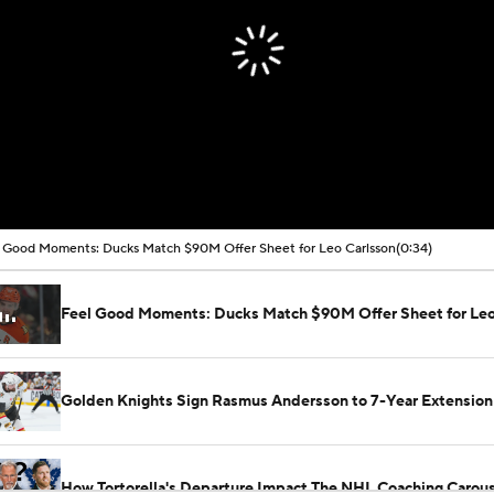
 Good Moments: Ducks Match $90M Offer Sheet for Leo Carlsson
(0:34)
Feel Good Moments: Ducks Match $90M Offer Sheet for Leo
Golden Knights Sign Rasmus Andersson to 7-Year Extension
How Tortorella's Departure Impact The NHL Coaching Carous