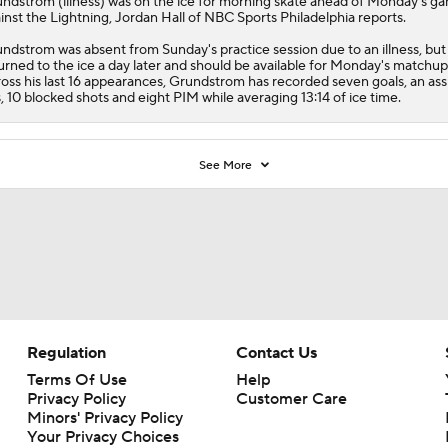
undstrom
(illness) was on the ice for morning skate ahead of Monday's g
inst the Lightning, Jordan Hall of NBC Sports Philadelphia reports.
ndstrom was absent from Sunday's practice session due to an illness, but
urned to the ice a day later and should be available for Monday's matchup
oss his last 16 appearances, Grundstrom has recorded seven goals, an assi
s, 10 blocked shots and eight PIM while averaging 13:14 of ice time.
See More
Regulation
Contact Us
Terms Of Use
Help
Privacy Policy
Customer Care
Minors' Privacy Policy
Your Privacy Choices