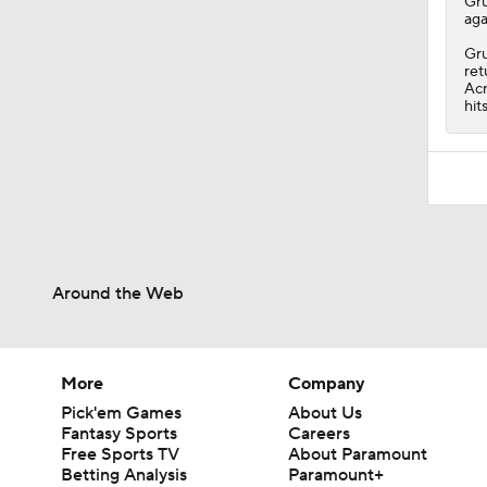
Gr
aga
Gru
ret
Acr
hit
Around the Web
More
Company
Pick'em Games
About Us
Fantasy Sports
Careers
Free Sports TV
About Paramount
Betting Analysis
Paramount+