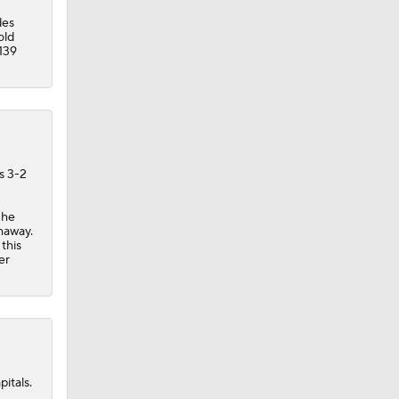
des
old
 139
s 3-2
 he
thaway.
this
er
itals.