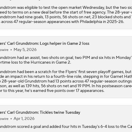
ndstrom was eligible to test the open market Wednesday, but the two si
eed to terms on a new deal before the start of free agency. The 28-year-
ndstrom had nine goals, 13 points, 56 shots on net, 23 blocked shots and
s across 47 regular-season appearances with Philadelphia in 2025-26.
ers' Carl Grundstrom: Logs helper in Game 2 loss
May 5, 2026
owire
undstrom
had an assist, two shots on goal, two PIM and six hits in Monday'
rtime loss to the Hurricanes in Game 2.
ndstrom had been a scratch for the
Flyers
' first seven playoff games, but
e an impact in his return to a fourth-line role, stepping in for Garnet Ha
 28-year-old Grundstrom had 13 points across 47 regular-season outings 
son, as well as 139 hits, 56 shots on net and 19 PIM. In his postseason care
or to this year, he's earned five points over 17 appearances.
ers' Carl Grundstrom: Tickles twine Tuesday
Apr 1, 2026
owire
undstrom
scored a goal and added four hits in Tuesday's 6-4 loss to the Cap