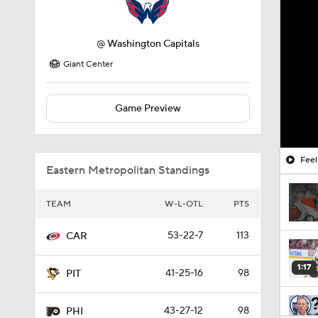
@
Washington Capitals
Giant Center
Game Preview
Feel
Eastern Metropolitan Standings
TEAM
W-L-OTL
PTS
53-22-7
113
CAR
1:17
41-25-16
98
PIT
43-27-12
98
PHI