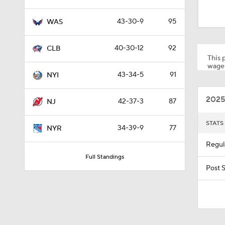
8:04
43-30-9
95
WAS
1:27
40-30-12
92
CLB
This p
wager
43-34-5
91
NYI
1:04
2025
42-37-3
87
NJ
1:06
STATS
34-39-9
77
NYR
Regul
Full Standings
1:10
Post 
1:39