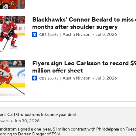
Highlights: Canadiens at Hurricanes (5/21)
Blackhawks' Connor Bedard to miss 
months after shoulder surgery
Austin Nivison
Jul 8, 2026
CBS Sports
Impact of a Long Layoff In Action For Hurricanes
How Do The Canadiens Stack Up Against the Hurricanes?
Flyers sign Leo Carlsson to record $
million offer sheet
Austin Nivison
Jul 3, 2026
CBS Sports
Breaking Down the 2026 NHL Head Coaching Carousel
Heckling Philly fans and bunkers: Why Scottie Scheffler will 
Aronimink Golf Club
ers' Carl Grundstrom: Inks one-year deal
Jun 30, 2026
owire
undstrom
signed a one-year, $1 million contract with Philadelphia on Tues
ording to Darren Dreger of TSN.
History Not on Flyers Side Down 3-0