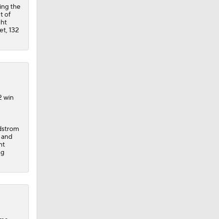
ing the
t of
ght
et, 132
2 win
dstrom
s and
ht
ng