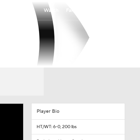
Watch
Fantasy
Betting
Player Bio
HT/WT: 6-0, 200 lbs