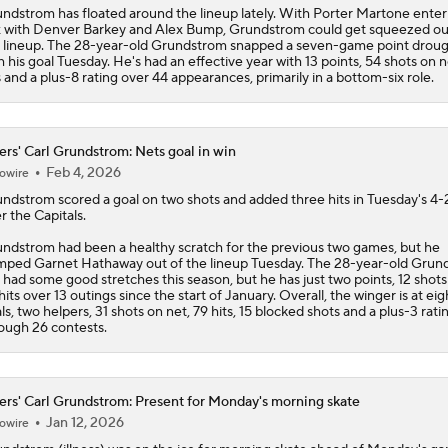
ndstrom has floated around the lineup lately. With Porter Martone enter
 with Denver Barkey and Alex Bump, Grundstrom could get squeezed ou
 lineup. The 28-year-old Grundstrom snapped a seven-game point drou
h his goal Tuesday. He's had an effective year with 13 points, 54 shots on n
s and a plus-8 rating over 44 appearances, primarily in a bottom-six role.
ers' Carl Grundstrom: Nets goal in win
Feb 4, 2026
owire
undstrom
scored a goal on two shots and added three hits in Tuesday's 4-
r the Capitals.
ndstrom had been a healthy scratch for the previous two games, but he
ped Garnet Hathaway out of the lineup Tuesday. The 28-year-old Grun
 had some good stretches this season, but he has just two points, 12 shot
hits over 13 outings since the start of January. Overall, the winger is at eig
ls, two helpers, 31 shots on net, 79 hits, 15 blocked shots and a plus-3 rati
ough 26 contests.
ers' Carl Grundstrom: Present for Monday's morning skate
Jan 12, 2026
owire