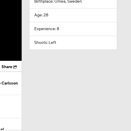
Birthplace: Umea, Sweden
Age: 28
Experience: 8
Shoots: Left
Share
 Carlsson
el