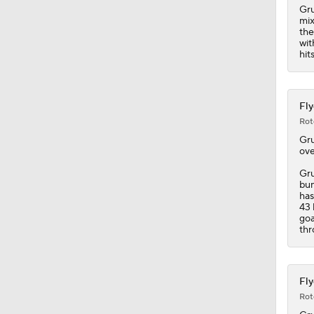
Gru
mix
the
wit
hit
Fly
Rot
Gr
ove
Gru
bum
has
43 
goa
thr
Fly
Rot