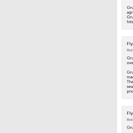
0:41
Gru
agr
Gru
hit
Fly
Rot
Gr
ove
Gru
mad
The
sea
pri
Fly
Rot
Gr