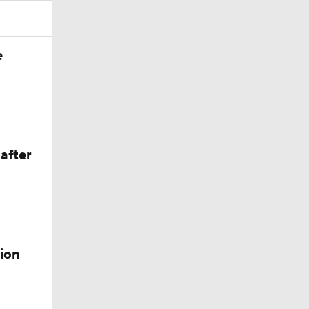
e
 Lightning
after
der
ion