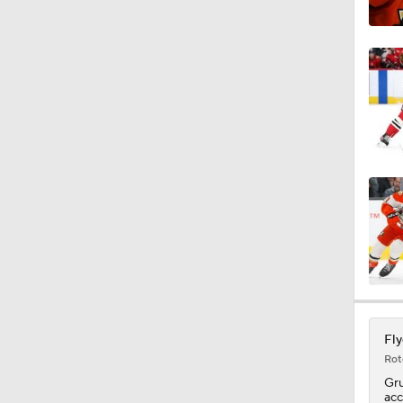
1:41
1:35
0:55
5:14
1:32
Fly
Rot
Gr
acc