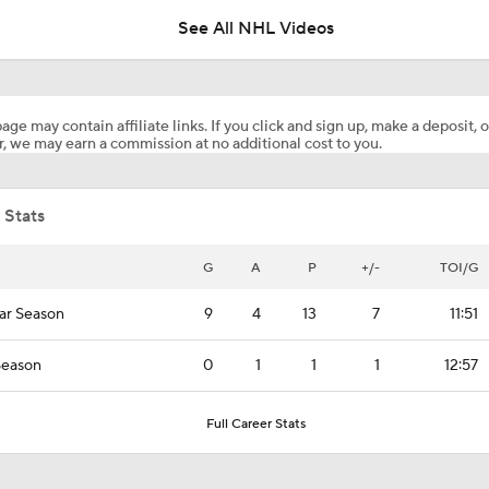
See All NHL Videos
Coaching Carousel: Who Does Vegas Pick Next?
age may contain affiliate links. If you click and sign up, make a deposit, o
, we may earn a commission at no additional cost to you.
Jordan Staal Lifts Hurricanes To Win Game 4
 Stats
Surplus of Goals Defining Stanley Cup Final
G
A
P
+/-
TOI/G
ar Season
9
4
13
7
11:51
Andersen or Bussi: Who's the Better Option in the Net?
Season
0
1
1
1
12:57
Breaking Down the Hurricanes' Goalie Situation
Full Career Stats