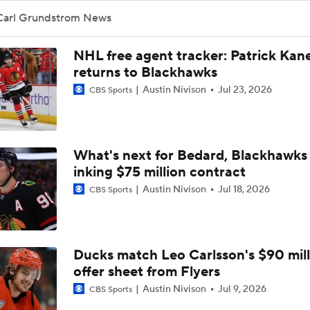
Stanley Cup Final Game 2 Preview
Carl Grundstrom News
NHL free agent tracker: Patrick Kan
John Tortorella In 1st Cup Final Since Winning In 2004 With
returns to Blackhawks
Austin Nivison
Jul 23, 2026
CBS Sports
Taylor Hall Preps for First Stanley Cup Final
What's next for Bedard, Blackhawks 
inking $75 million contract
Breaking Down the Odds for the Conn Smythe Trophy
Austin Nivison
Jul 18, 2026
CBS Sports
How Golden Knights Built a Consistent Stanley Cup Conten
Ducks match Leo Carlsson's $90 mill
offer sheet from Flyers
Hurricanes Come Out Flat After 11-Day Layoff
Austin Nivison
Jul 9, 2026
CBS Sports