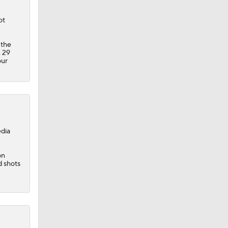
ot
 the
. 29
our
edia
on
d shots