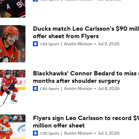
Impact of a Long Layoff In Action For Hurricanes
Ducks match Leo Carlsson's $90 mill
Carter Hart and the Art of Blocking Shots Lead Vegas to Gam
Victory
offer sheet from Flyers
Austin Nivison
Jul 9, 2026
CBS Sports
NHL Coaching Matchmaker: Kings
Blackhawks' Connor Bedard to miss 
months after shoulder surgery
Vegas Forfeits 2nd-Round Pick Over Media Violation
Austin Nivison
Jul 8, 2026
CBS Sports
Golden Knights Advance; Canadiens Take Series Lead
Flyers sign Leo Carlsson to record $
million offer sheet
Avalanche's Better Matchup: Golden Knights or Ducks?
Austin Nivison
Jul 3, 2026
CBS Sports