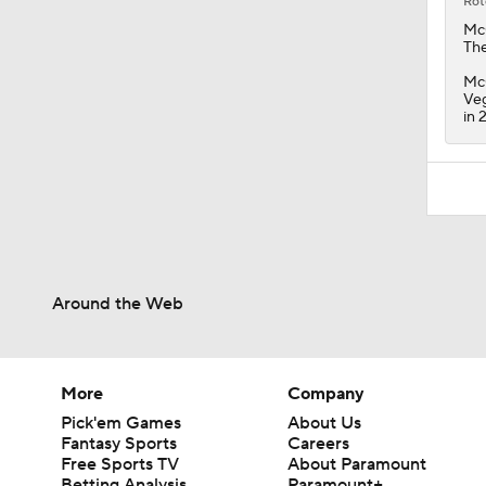
Rot
Mc
Th
McG
Veg
in 
Around the Web
More
Company
Pick'em Games
About Us
Fantasy Sports
Careers
Free Sports TV
About Paramount
Betting Analysis
Paramount+