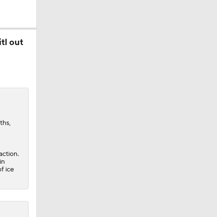
tl out
obs?
ths,
action.
in
f ice