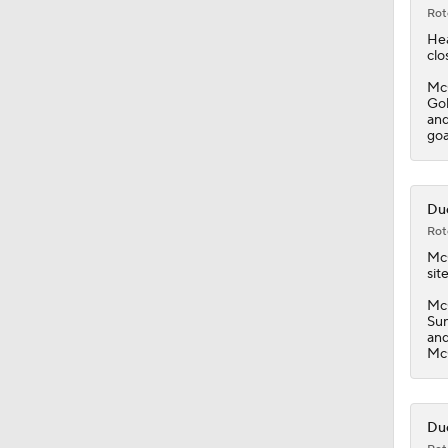
0:53
Rot
Hea
clo
McG
Gol
and
goa
Duc
Rot
Mc
site
McG
Sun
and
McG
Duc