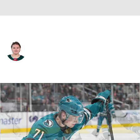
Minnesota • #97 • LW
Kirill Kaprizov
Player Home
Fantasy
Game Log
Splits
Career