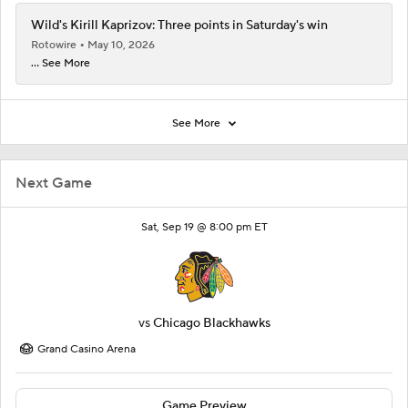
Wild's Kirill Kaprizov: Three points in Saturday's win
Rotowire
May 10, 2026
... See More
See More
Next Game
Sat, Sep 19 @ 8:00 pm ET
vs
Chicago Blackhawks
Grand Casino Arena
Game Preview