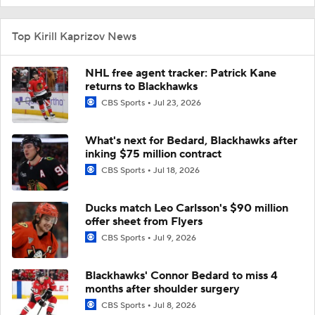
Top Kirill Kaprizov News
NHL free agent tracker: Patrick Kane
returns to Blackhawks
CBS Sports
Jul 23, 2026
What's next for Bedard, Blackhawks after
inking $75 million contract
CBS Sports
Jul 18, 2026
Ducks match Leo Carlsson's $90 million
offer sheet from Flyers
CBS Sports
Jul 9, 2026
Blackhawks' Connor Bedard to miss 4
months after shoulder surgery
CBS Sports
Jul 8, 2026