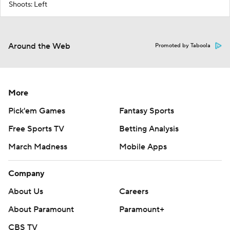
Shoots: Left
Around the Web
Promoted by Taboola
More
Pick'em Games
Fantasy Sports
Free Sports TV
Betting Analysis
March Madness
Mobile Apps
Company
About Us
Careers
About Paramount
Paramount+
CBS TV