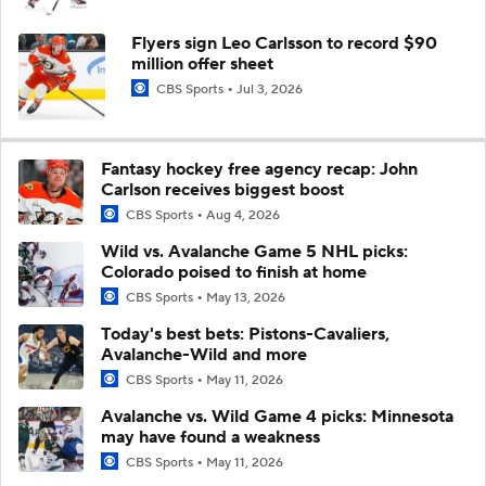
Flyers sign Leo Carlsson to record $90
million offer sheet
CBS Sports
Jul 3, 2026
Fantasy hockey free agency recap: John
Carlson receives biggest boost
CBS Sports
Aug 4, 2026
Wild vs. Avalanche Game 5 NHL picks:
Colorado poised to finish at home
CBS Sports
May 13, 2026
Today's best bets: Pistons-Cavaliers,
Avalanche-Wild and more
CBS Sports
May 11, 2026
Avalanche vs. Wild Game 4 picks: Minnesota
may have found a weakness
CBS Sports
May 11, 2026