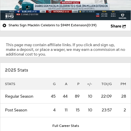
Sharks Sign Macklin Celebrini to $94M Extension
(0:39)
Share
This page may contain affiliate links. If you click and sign up,
make a deposit, or place a wager, we may earn a commission at no
additional cost to you.
2025 Stats
STATS
G
A
P
+/-
TOI/G
PM
Regular Season
45
44
89
10
22:09
28
Post Season
4
11
15
10
23:57
2
Full Career Stats