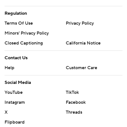
Regulation
Terms Of Use
Privacy Policy
Minors' Privacy Policy
Closed Captioning
California Notice
Contact Us
Help
Customer Care
Social Media
YouTube
TikTok
Instagram
Facebook
X
Threads
Flipboard