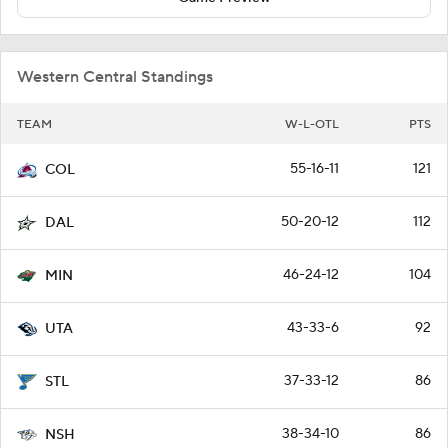
Western Central Standings
TEAM
W-L-OTL
PTS
55-16-11
121
COL
50-20-12
112
DAL
46-24-12
104
MIN
43-33-6
92
UTA
37-33-12
86
STL
38-34-10
86
NSH