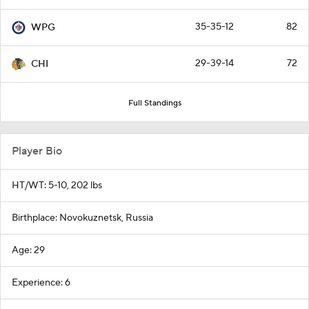
35-35-12
82
WPG
29-39-14
72
CHI
Full Standings
Player Bio
HT/WT: 5-10, 202 lbs
Birthplace: Novokuznetsk, Russia
Age: 29
Experience: 6