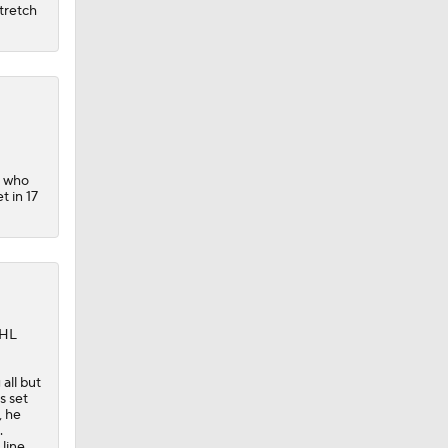
tretch
, who
t in 17
NHL
all but
s set
, he
.
 line