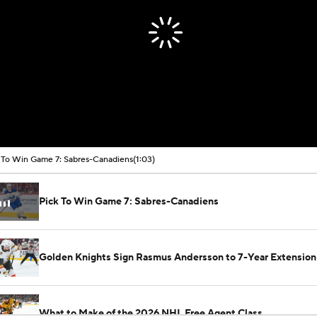
 To Win Game 7: Sabres-Canadiens
(1:03)
Pick To Win Game 7: Sabres-Canadiens
Golden Knights Sign Rasmus Andersson to 7-Year Extension
What to Make of the 2026 NHL Free Agent Class