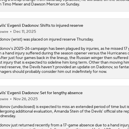
h Timo Meier and Dawson Mercer on Sunday.
ils' Evgenii Dadonov: Shifts to injured reserve
Dec 11, 2025
owire
donov
(wrist) was placed on injured reserve Thursday.
onov's 2025-26 campaign has been plagued by injuries, as he missed 17
h a hand injury suffered during the season opener versus the Hurricanes 
After just four games back in the lineup, the Russian winger then suffered
st injury that is expected to sideline him long term. Other than moving hi
ured reserve, the
Devils
haven't provided an update on Dadonov, so fanta
agers should probably consider him out indefinitely for now.
ils' Evgenii Dadonov: Set for lengthy absence
Nov 26, 2025
owire
donov
(undisclosed) is expected to miss an extended period of time but i
ergoing additional evaluation, Amanda Stein of the
Devils
' official site re
dnesday.
onov just returned recently from a 17-game absence due to a hand injury