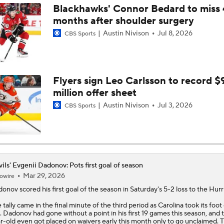
Blackhawks' Connor Bedard to miss 
months after shoulder surgery
Highlights: Blue Jackets at Devils (12/1)
Austin Nivison
Jul 8, 2026
CBS Sports
Highlights: Devils at Lightning (11/18)
Flyers sign Leo Carlsson to record $
million offer sheet
The Devils Top The Canadiens In Overtime
Austin Nivison
Jul 3, 2026
CBS Sports
ils' Evgenii Dadonov: Pots first goal of season
Mar 29, 2026
owire
donov
scored his first goal of the season in Saturday's 5-2 loss to the Hurr
 tally came in the final minute of the third period as Carolina took its foot 
. Dadonov had gone without a point in his first 19 games this season, and 
r-old even got placed on waivers early this month only to go unclaimed. 