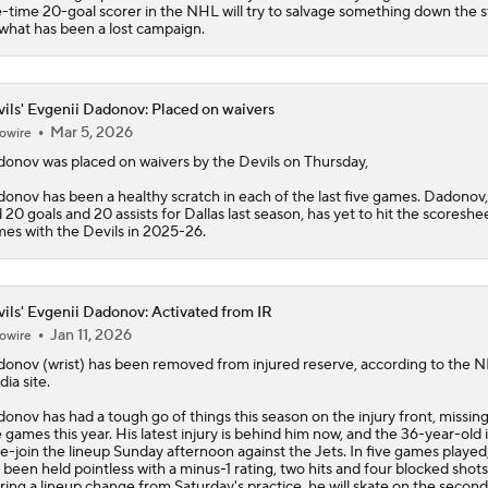
e-time 20-goal scorer in the NHL will try to salvage something down the s
what has been a lost campaign.
ils' Evgenii Dadonov: Placed on waivers
Mar 5, 2026
owire
donov
was placed on waivers by the
Devils
on Thursday,
onov has been a healthy scratch in each of the last five games. Dadonov
 20 goals and 20 assists for Dallas last season, has yet to hit the scoreshee
es with the Devils in 2025-26.
ils' Evgenii Dadonov: Activated from IR
Jan 11, 2026
owire
donov
(wrist) has been removed from injured reserve, according to the 
ia site.
onov has had a tough go of things this season on the injury front, missing 
e games this year. His latest injury is behind him now, and the 36-year-old i
re-join the lineup Sunday afternoon against the Jets. In five games played
 been held pointless with a minus-1 rating, two hits and four blocked shots
ring a lineup change from Saturday's practice, he will skate on the second