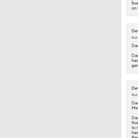
fiv
on 
Dev
Rot
Da
Dad
had
gam
Dev
Rot
Da
Med
Dad
fiv
to 
has
Bar