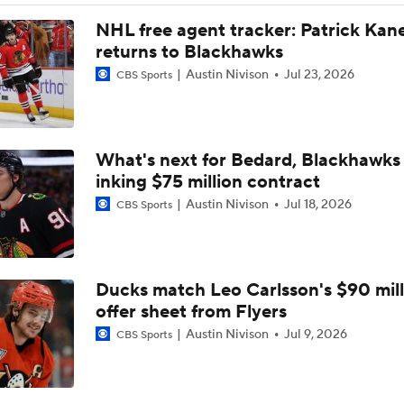
Remembering Canadiens Legend Claude Lemieux
NHL free agent tracker: Patrick Kan
returns to Blackhawks
Austin Nivison
Jul 23, 2026
CBS Sports
4-Time Stanley Cup Champion Claude Lemieux Dies at 60
What's next for Bedard, Blackhawks 
Tortorella Returns to Cup Final After 22 Years
inking $75 million contract
Austin Nivison
Jul 18, 2026
CBS Sports
How Golden Knights Built a Consistent Stanley Cup Conten
Ducks match Leo Carlsson's $90 mill
Why Tortorella is the Golden Knights' X-Factor
offer sheet from Flyers
Austin Nivison
Jul 9, 2026
CBS Sports
What Golden Goal Means For Jack Hughes' Career