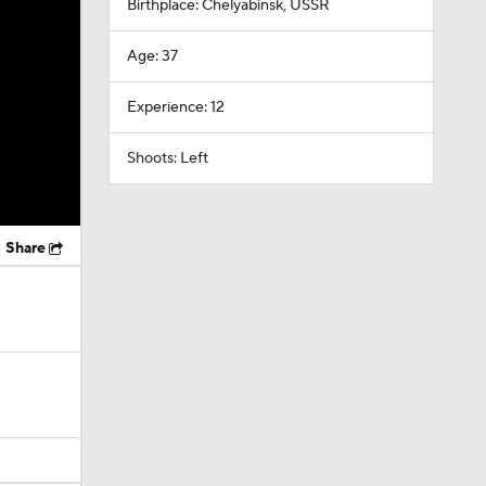
Birthplace: Chelyabinsk, USSR
Age: 37
Experience: 12
Shoots: Left
Share