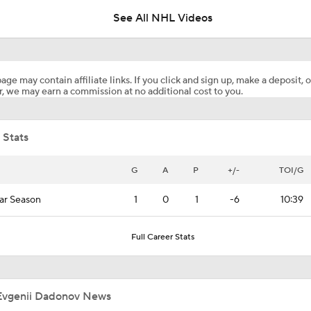
See All NHL Videos
Hurricane's Patience with Rod Brind'Amour Pays Off
age may contain affiliate links. If you click and sign up, make a deposit, o
, we may earn a commission at no additional cost to you.
John Tortorella In 1st Cup Final Since Winning In 2004 With
 Stats
Stanley Cup Facts: Hurricanes Also Kill Power Plays Well
G
A
P
+/-
TOI/G
ar Season
1
0
1
-6
10:39
Taylor Hall Preps for First Stanley Cup Final
Full Career Stats
Reasons Why the Golden Knights Can Win the Stanley Cup
Evgenii Dadonov News