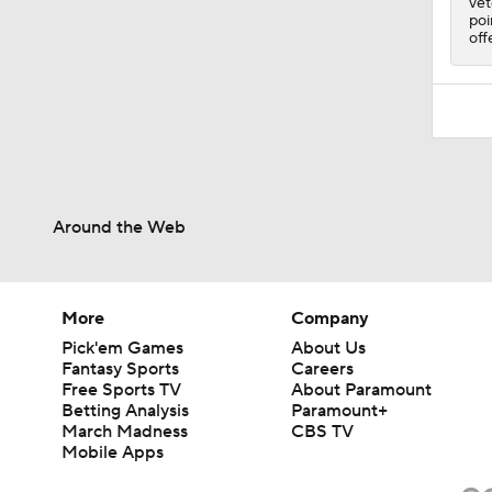
vet
poi
off
Around the Web
More
Company
Pick'em Games
About Us
Fantasy Sports
Careers
Free Sports TV
About Paramount
Betting Analysis
Paramount+
March Madness
CBS TV
Mobile Apps