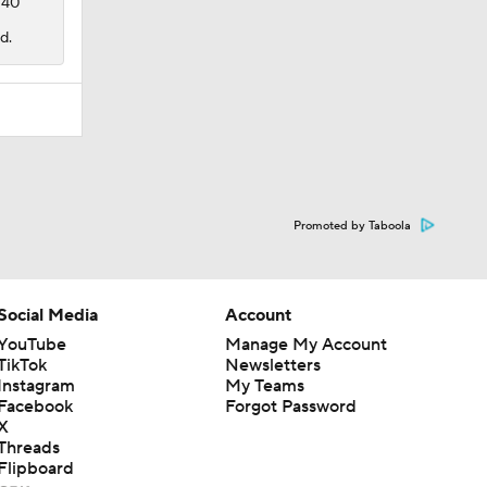
 40
d.
Promoted by Taboola
Social Media
Account
YouTube
Manage My Account
TikTok
Newsletters
Instagram
My Teams
Facebook
Forgot Password
X
Threads
Flipboard