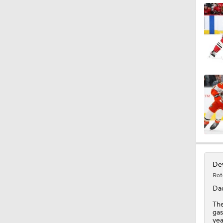
0:48
0:42
1:35
Dev
Rot
Da
The
gas
yea