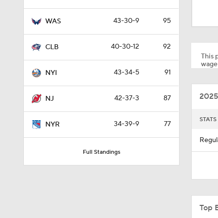
1:26
43-30-9
95
WAS
1:18
40-30-12
92
CLB
This p
wager
43-34-5
91
NYI
1:40
2025
42-37-3
87
NJ
0:49
STATS
34-39-9
77
NYR
Regul
Full Standings
8:07
10:14
Top 