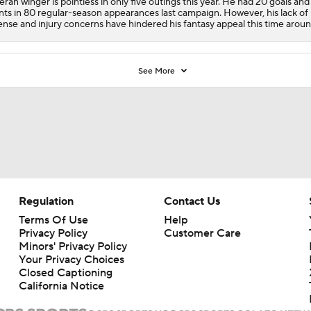
eran winger is pointless in only five outings this year. He had 20 goals and
nts in 80 regular-season appearances last campaign. However, his lack of
ense and injury concerns have hindered his fantasy appeal this time aroun
See More
Regulation
Contact Us
Terms Of Use
Help
Privacy Policy
Customer Care
Minors' Privacy Policy
Your Privacy Choices
Closed Captioning
California Notice