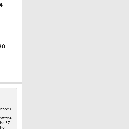
4
90
icanes.
off the
the 37-
The