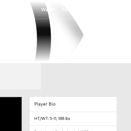
Watch
Fantasy
Betting
Player Bio
HT/WT: 5-11, 188 lbs