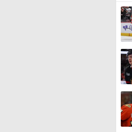
1:15
1:44
0:48
1:20
1:40
0:50