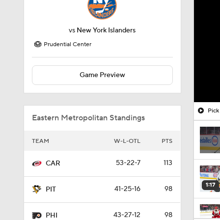
vs
New York Islanders
Prudential Center
Game Preview
Pick
Eastern Metropolitan Standings
TEAM
W-L-OTL
PTS
53-22-7
113
CAR
1:17
41-25-16
98
PIT
43-27-12
98
PHI