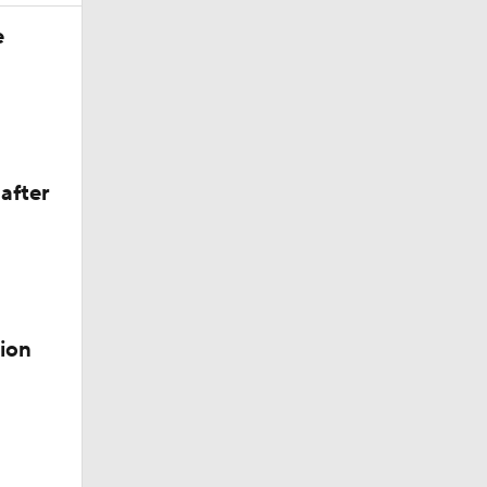
e
after
der
ion