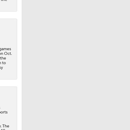
 games
on Oct.
 the
m to
sy
s
ports
. The