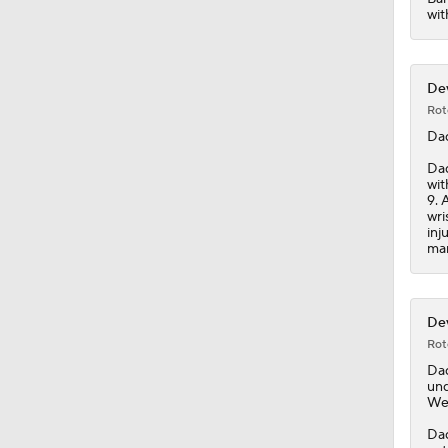
wit
Dev
Rot
Da
Dad
wit
9. 
wri
inj
man
Dev
Rot
Da
und
We
Dad