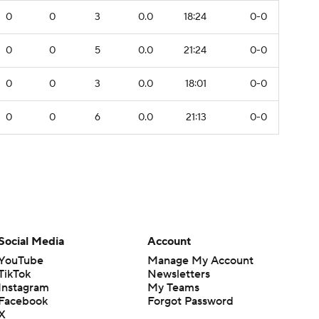
0
0
3
0.0
18:24
0-0
0
0
5
0.0
21:24
0-0
0
0
3
0.0
18:01
0-0
0
0
6
0.0
21:13
0-0
Social Media
Account
YouTube
Manage My Account
TikTok
Newsletters
Instagram
My Teams
Facebook
Forgot Password
X