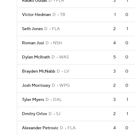
Radko Gudas
D
FLA
3
1
Victor Hedman
D
TB
1
0
Seth Jones
D
FLA
2
1
Roman Josi
D
NSH
4
0
Dylan McIlrath
D
WAS
5
0
Brayden McNabb
D
LV
3
0
Josh Morrissey
D
WPG
2
0
Tyler Myers
D
DAL
3
1
Dmitry Orlov
D
SJ
2
1
Alexander Petrovic
D
FLA
4
0