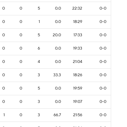
0
0
5
0.0
22:32
0-0
0
0
1
0.0
18:29
0-0
0
0
5
20.0
17:33
0-0
0
0
6
0.0
19:33
0-0
0
0
4
0.0
21:04
0-0
0
0
3
33.3
18:26
0-0
0
0
5
0.0
19:59
0-0
0
0
3
0.0
19:07
0-0
1
0
3
66.7
21:56
0-0