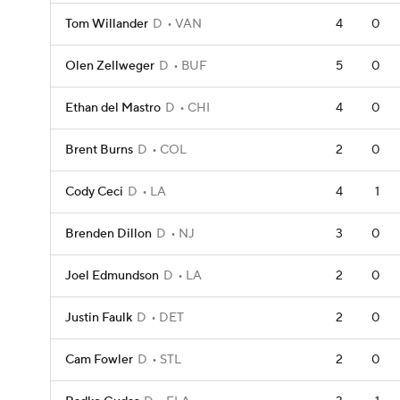
Tom Willander
D
VAN
4
0
Olen Zellweger
D
BUF
5
0
Ethan del Mastro
D
CHI
4
0
Brent Burns
D
COL
2
0
Cody Ceci
D
LA
4
1
Brenden Dillon
D
NJ
3
0
Joel Edmundson
D
LA
2
0
Justin Faulk
D
DET
2
0
Cam Fowler
D
STL
2
0