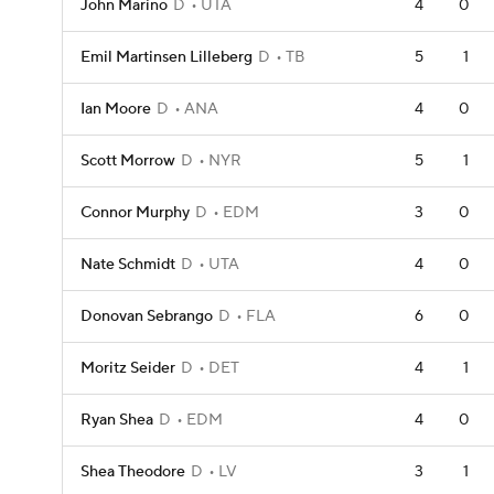
John Marino
D
UTA
4
0
Emil Martinsen Lilleberg
D
TB
5
1
Ian Moore
D
ANA
4
0
Scott Morrow
D
NYR
5
1
Connor Murphy
D
EDM
3
0
Nate Schmidt
D
UTA
4
0
Donovan Sebrango
D
FLA
6
0
Moritz Seider
D
DET
4
1
Ryan Shea
D
EDM
4
0
Shea Theodore
D
LV
3
1