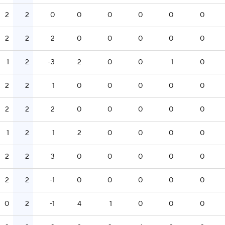
2
2
0
0
0
0
0
0
2
2
2
0
0
0
0
0
1
2
-3
2
0
0
1
0
2
2
1
0
0
0
0
0
2
2
2
0
0
0
0
0
1
2
1
2
0
0
0
0
2
2
3
0
0
0
0
0
2
2
-1
0
0
0
0
0
0
2
-1
4
1
0
0
0