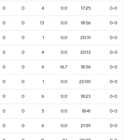
0
0
4
0.0
17:25
0-0
0
0
13
0.0
18:56
0-0
0
0
1
0.0
20:31
0-0
0
0
4
0.0
20:13
0-0
0
0
6
16.7
18:36
0-0
0
0
1
0.0
22:00
0-0
0
0
6
0.0
18:23
0-0
0
0
5
0.0
18:41
0-0
0
0
6
0.0
21:59
0-0