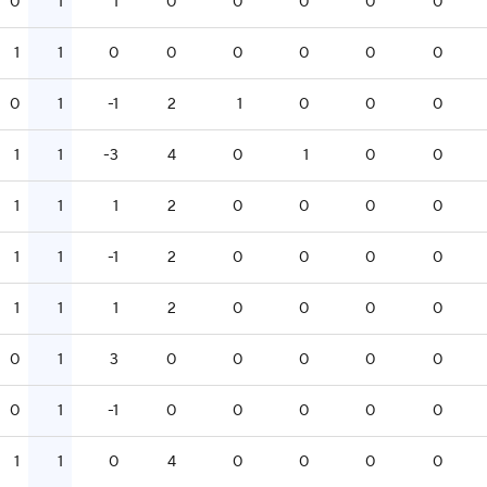
0
1
1
0
0
0
0
0
1
1
0
0
0
0
0
0
0
1
-1
2
1
0
0
0
1
1
-3
4
0
1
0
0
1
1
1
2
0
0
0
0
1
1
-1
2
0
0
0
0
1
1
1
2
0
0
0
0
0
1
3
0
0
0
0
0
0
1
-1
0
0
0
0
0
1
1
0
4
0
0
0
0