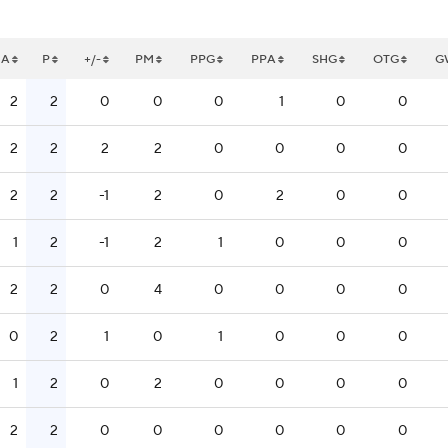
A
P
+/-
PM
PPG
PPA
SHG
OTG
G
2
2
0
0
0
1
0
0
2
2
2
2
0
0
0
0
2
2
-1
2
0
2
0
0
1
2
-1
2
1
0
0
0
2
2
0
4
0
0
0
0
0
2
1
0
1
0
0
0
1
2
0
2
0
0
0
0
2
2
0
0
0
0
0
0