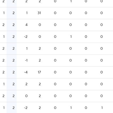
2
2
2
2
0
1
0
0
1
2
1
31
0
0
0
0
2
2
4
0
0
0
0
0
1
2
-2
0
0
1
0
0
2
2
1
2
0
0
0
0
2
2
-1
2
0
0
0
0
2
2
-4
17
0
0
0
0
1
2
2
2
0
0
0
0
2
2
0
2
0
0
0
0
1
2
-2
2
0
1
0
1