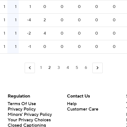
1
1
1
0
0
0
0
0
1
1
-4
2
0
0
0
0
1
1
-2
4
0
0
0
0
1
1
-1
0
0
0
0
0
1
2
3
4
5
6
Regulation
Contact Us
Terms Of Use
Help
Privacy Policy
Customer Care
Minors' Privacy Policy
Closed Captioning
California Notice