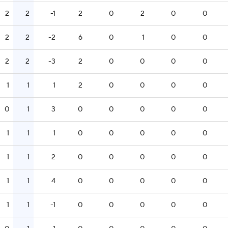
2
2
-1
2
0
2
0
0
2
2
-2
6
0
1
0
0
2
2
-3
2
0
0
0
0
1
1
1
2
0
0
0
0
0
1
3
0
0
0
0
0
1
1
1
0
0
0
0
0
1
1
2
0
0
0
0
0
1
1
4
0
0
0
0
0
1
1
-1
0
0
0
0
0