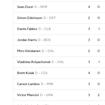
Sean Durzi
D
NYR
4
0
Simon Edvinsson
D
DET
2
0
Dante Fabbro
D
CLB
3
1
Jordan Harris
D
BOS
3
0
Miro Heiskanen
D
DAL
2
0
Vladislav Kolyachonok
D
DAL
3
1
Brett Kulak
D
COL
4
0
Carson Lambos
D
MIN
3
0
Victor Mancini
D
VAN
3
2