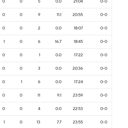
0
0
5
0.0
21:04
0-0
0
0
9
11.1
20:55
0-0
0
0
2
0.0
18:07
0-0
1
0
6
16.7
18:45
0-0
0
0
1
0.0
17:22
0-0
0
0
3
0.0
20:36
0-0
0
1
6
0.0
17:24
0-0
0
0
11
9.1
23:59
0-0
0
0
4
0.0
22:53
0-0
1
0
13
7.7
23:55
0-0