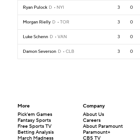
Ryan Pulock
D
NYI
3
0
Morgan Rielly
D
TOR
3
0
Luke Schenn
D
VAN
3
0
Damon Severson
D
CLB
3
0
More
Company
Pick'em Games
About Us
Fantasy Sports
Careers
Free Sports TV
About Paramount
Betting Analysis
Paramount+
March Madness
CBS TV