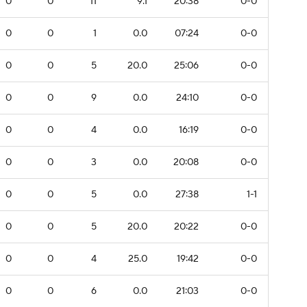
0
0
11
9.1
20:38
0-0
0
0
1
0.0
07:24
0-0
0
0
5
20.0
25:06
0-0
0
0
9
0.0
24:10
0-0
0
0
4
0.0
16:19
0-0
0
0
3
0.0
20:08
0-0
0
0
5
0.0
27:38
1-1
0
0
5
20.0
20:22
0-0
0
0
4
25.0
19:42
0-0
0
0
6
0.0
21:03
0-0