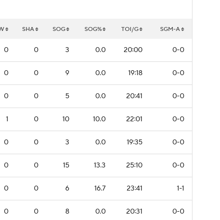
W
SHA
SOG
SOG%
TOI/G
SGM-A
0
0
3
0.0
20:00
0-0
0
0
9
0.0
19:18
0-0
0
0
5
0.0
20:41
0-0
1
0
10
10.0
22:01
0-0
0
0
3
0.0
19:35
0-0
0
0
15
13.3
25:10
0-0
0
0
6
16.7
23:41
1-1
0
0
8
0.0
20:31
0-0