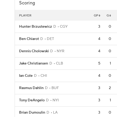
Scoring
PLAYER
GP
G
Hunter Brzustewicz
D
CGY
3
0
Ben Chiarot
D
DET
4
0
Dennis Cholowski
D
NYR
4
0
Jake Christiansen
D
CLB
5
1
Ian Cole
D
CHI
4
0
Rasmus Dahlin
D
BUF
3
2
Tony DeAngelo
D
NYI
3
1
Brian Dumoulin
D
LA
3
0