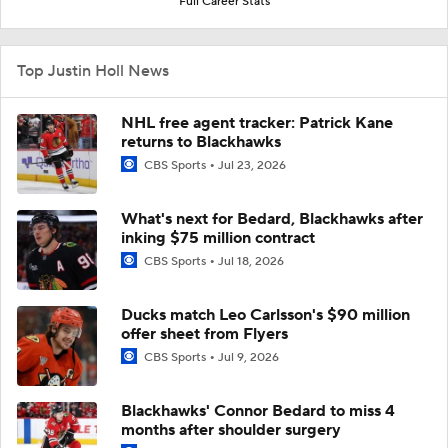
Full Career Stats
Top Justin Holl News
NHL free agent tracker: Patrick Kane
returns to Blackhawks
CBS Sports
Jul 23, 2026
What's next for Bedard, Blackhawks after
inking $75 million contract
CBS Sports
Jul 18, 2026
Ducks match Leo Carlsson's $90 million
offer sheet from Flyers
CBS Sports
Jul 9, 2026
Blackhawks' Connor Bedard to miss 4
months after shoulder surgery