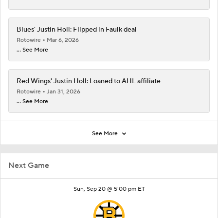
Blues' Justin Holl: Flipped in Faulk deal
Rotowire
Mar 6, 2026
... See More
Red Wings' Justin Holl: Loaned to AHL affiliate
Rotowire
Jan 31, 2026
... See More
See More
Next Game
Sun, Sep 20 @ 5:00 pm ET