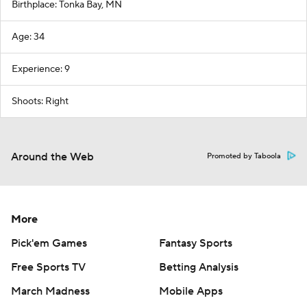
Birthplace: Tonka Bay, MN
Age: 34
Experience: 9
Shoots: Right
Around the Web
Promoted by Taboola
More
Pick'em Games
Fantasy Sports
Free Sports TV
Betting Analysis
March Madness
Mobile Apps