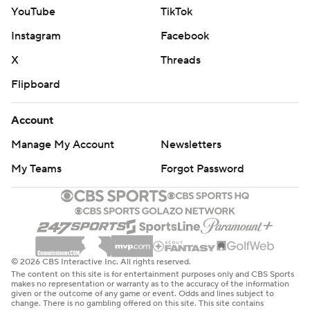
YouTube
TikTok
Instagram
Facebook
X
Threads
Flipboard
Account
Manage My Account
Newsletters
My Teams
Forgot Password
© 2026 CBS Interactive Inc. All rights reserved.
The content on this site is for entertainment purposes only and CBS Sports
makes no representation or warranty as to the accuracy of the information
given or the outcome of any game or event. Odds and lines subject to
change. There is no gambling offered on this site. This site contains