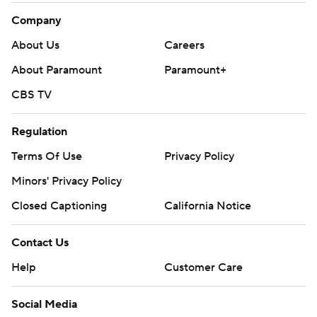
Company
About Us
Careers
About Paramount
Paramount+
CBS TV
Regulation
Terms Of Use
Privacy Policy
Minors' Privacy Policy
Closed Captioning
California Notice
Contact Us
Help
Customer Care
Social Media