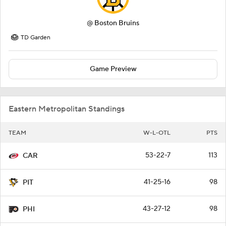
@
Boston Bruins
TD Garden
Game Preview
Eastern Metropolitan Standings
TEAM
W-L-OTL
PTS
53-22-7
113
CAR
41-25-16
98
PIT
43-27-12
98
PHI