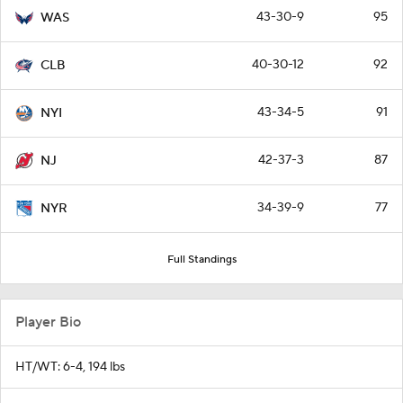
43-30-9
95
WAS
40-30-12
92
CLB
43-34-5
91
NYI
42-37-3
87
NJ
34-39-9
77
NYR
Full Standings
Player Bio
HT/WT: 6-4, 194 lbs