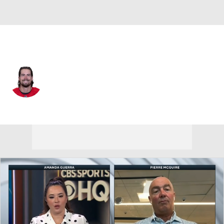
Washington • D
Justin Holl
Player Home
Fantasy
Game Log
Splits
Career