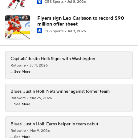
CBS Sports
Jul 8, 2026
Flyers sign Leo Carlsson to record $90
million offer sheet
CBS Sports
Jul 3, 2026
Capitals' Justin Holl: Signs with Washington
Rotowire
Jul 1, 2026
... See More
Blues' Justin Holl: Nets winner against former team
Rotowire
Mar 29, 2026
... See More
Blues' Justin Holl: Earns helper in team debut
Rotowire
Mar 9, 2026
... See More