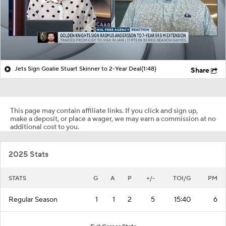
Jets Sign Goalie Stuart Skinner to 2-Year Deal
(1:48)
Share
This page may contain affiliate links. If you click and sign up,
make a deposit, or place a wager, we may earn a commission at no
additional cost to you.
2025 Stats
STATS
G
A
P
+/-
TOI/G
PM
Regular Season
1
1
2
5
15:40
6