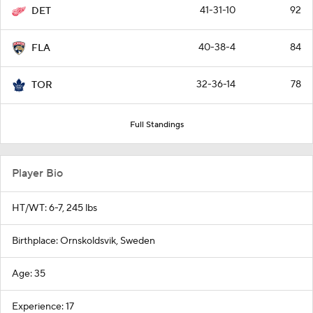
41-31-10
92
DET
40-38-4
84
FLA
32-36-14
78
TOR
Full Standings
Player Bio
HT/WT: 6-7, 245 lbs
Birthplace: Ornskoldsvik, Sweden
Age: 35
Experience: 17