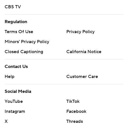
CBS TV
Regulation
Terms Of Use
Privacy Policy
Minors' Privacy Policy
Closed Captioning
California Notice
Contact Us
Help
Customer Care
Social Media
YouTube
TikTok
Instagram
Facebook
X
Threads