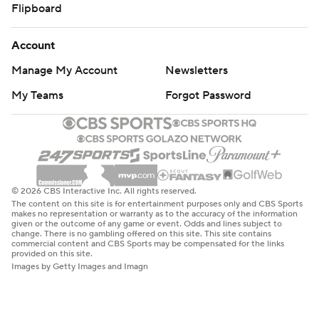
Flipboard
Account
Manage My Account
Newsletters
My Teams
Forgot Password
© 2026 CBS Interactive Inc. All rights reserved.
The content on this site is for entertainment purposes only and CBS Sports
makes no representation or warranty as to the accuracy of the information
given or the outcome of any game or event. Odds and lines subject to
change. There is no gambling offered on this site. This site contains
commercial content and CBS Sports may be compensated for the links
provided on this site.
Images by Getty Images and Imagn