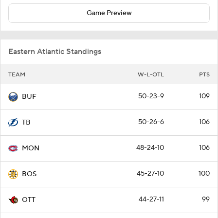
Game Preview
Eastern Atlantic Standings
TEAM
W-L-OTL
PTS
50-23-9
109
BUF
50-26-6
106
TB
48-24-10
106
MON
45-27-10
100
BOS
44-27-11
99
OTT