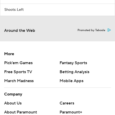
Shoots: Left
Around the Web
Promoted by Taboola
More
Pick'em Games
Fantasy Sports
Free Sports TV
Betting Analysis
March Madness
Mobile Apps
Company
About Us
Careers
About Paramount
Paramount+