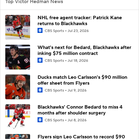
Top Victor Hedman News
NHL free agent tracker: Patrick Kane
returns to Blackhawks
CBS Sports
Jul 23, 2026
What's next for Bedard, Blackhawks after
inking $75 million contract
CBS Sports
Jul 18, 2026
Ducks match Leo Carlsson's $90 million
offer sheet from Flyers
CBS Sports
Jul 9, 2026
Blackhawks' Connor Bedard to miss 4
months after shoulder surgery
CBS Sports
Jul 8, 2026
Flyers sign Leo Carlsson to record $90