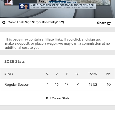
Maple Leafs Sign Sergei Bobrovsky
(1:59)
Share
This page may contain affiliate links. If you click and sign up,
make a deposit, or place a wager, we may earn a commission at no
additional cost to you.
2025 Stats
STATS
G
A
P
+/-
TOI/G
PM
Regular Season
1
16
17
-1
18:52
10
Full Career Stats