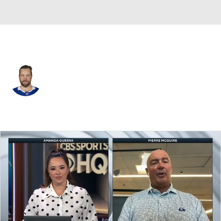
Tampa Bay • #77 • D
Victor Hedman
Player Home
Fantasy
Game Log
Splits
Career