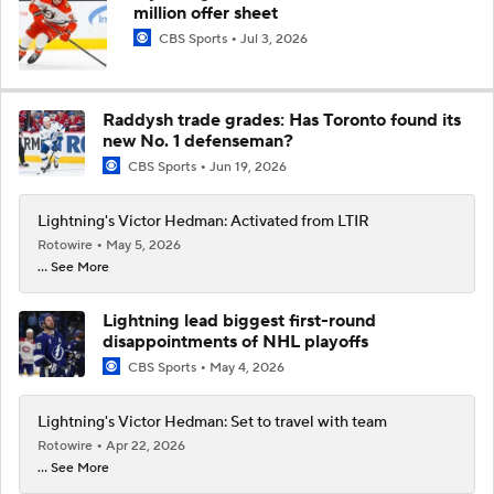
million offer sheet
CBS Sports
Jul 3, 2026
Raddysh trade grades: Has Toronto found its
new No. 1 defenseman?
CBS Sports
Jun 19, 2026
Lightning's Victor Hedman: Activated from LTIR
Rotowire
May 5, 2026
... See More
Lightning lead biggest first-round
disappointments of NHL playoffs
CBS Sports
May 4, 2026
Lightning's Victor Hedman: Set to travel with team
Rotowire
Apr 22, 2026
... See More