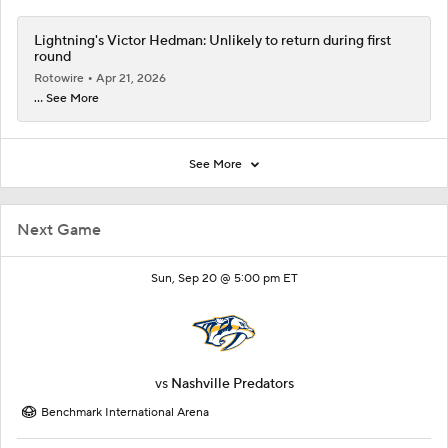
Lightning's Victor Hedman: Unlikely to return during first
round
Rotowire
Apr 21, 2026
... See More
See More
Next Game
Sun, Sep 20 @ 5:00 pm ET
vs
Nashville Predators
Benchmark International Arena