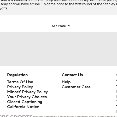
sday and will have a tune-up game prior to the first round of the Stanley
yoffs.
See More
Regulation
Contact Us
Terms Of Use
Help
Privacy Policy
Customer Care
Minors' Privacy Policy
Your Privacy Choices
Closed Captioning
California Notice