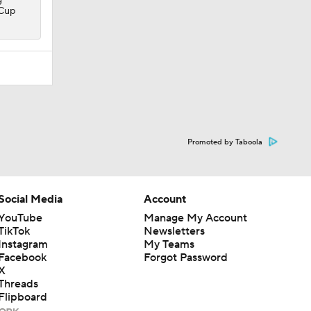
 Cup
Promoted by Taboola
Social Media
Account
YouTube
Manage My Account
TikTok
Newsletters
Instagram
My Teams
Facebook
Forgot Password
X
Threads
Flipboard