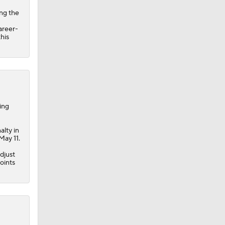
ing the
areer-
his
ing
alty in
May 11.
adjust
oints