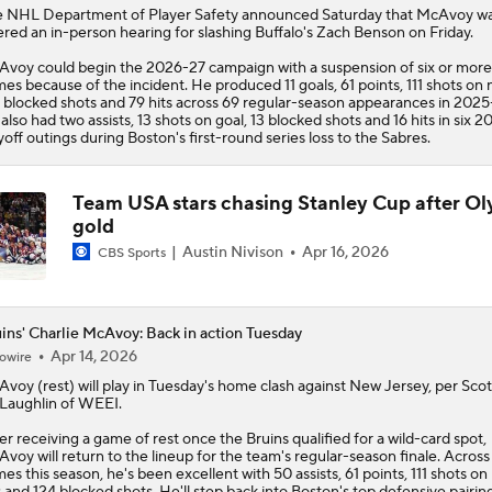
 NHL Department of Player Safety announced Saturday that
McAvoy
w
ered an in-person hearing for slashing Buffalo's Zach Benson on Friday.
voy could begin the 2026-27 campaign with a suspension of six or more
es because of the incident. He produced 11 goals, 61 points, 111 shots on 
 blocked shots and 79 hits across 69 regular-season appearances in 2025
also had two assists, 13 shots on goal, 13 blocked shots and 16 hits in six 2
yoff outings during Boston's first-round series loss to the Sabres.
Team USA stars chasing Stanley Cup after O
gold
Austin Nivison
Apr 16, 2026
CBS Sports
ins' Charlie McAvoy: Back in action Tuesday
Apr 14, 2026
owire
Avoy
(rest) will play in Tuesday's home clash against New Jersey, per Scot
aughlin of WEEI.
er receiving a game of rest once the
Bruins
qualified for a wild-card spot,
voy will return to the lineup for the team's regular-season finale. Across
es this season, he's been excellent with 50 assists, 61 points, 111 shots on 
s and 124 blocked shots. He'll step back into Boston's top defensive pairin