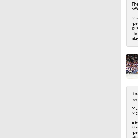
The
off
McA
gam
129
He 
pla
Bru
Rot
Mc
McL
Aft
McA
gam
hit