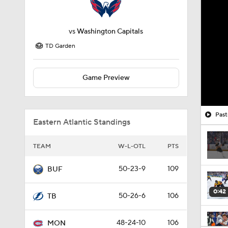
vs
Washington Capitals
TD Garden
Game Preview
Past
Eastern Atlantic Standings
TEAM
W-L-OTL
PTS
50-23-9
109
BUF
0:42
50-26-6
106
TB
48-24-10
106
MON