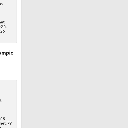
as
net,
-26.
026
lympic
t
 68
net, 79
g