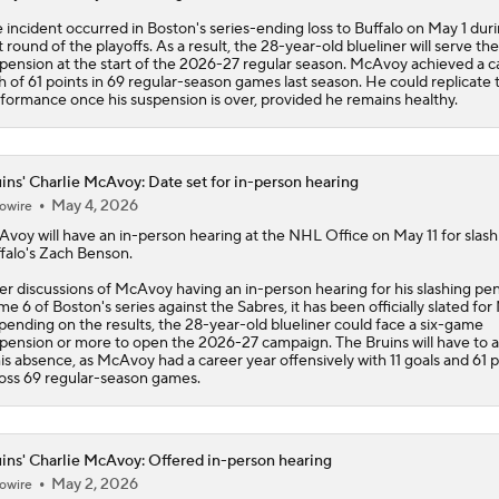
 incident occurred in Boston's series-ending loss to Buffalo on May 1 dur
st round of the playoffs. As a result, the 28-year-old blueliner will serve the
pension at the start of the 2026-27 regular season. McAvoy achieved a c
h of 61 points in 69 regular-season games last season. He could replicate t
formance once his suspension is over, provided he remains healthy.
ins' Charlie McAvoy: Date set for in-person hearing
May 4, 2026
owire
Avoy
will have an in-person hearing at the NHL Office on May 11 for slash
falo's Zach Benson.
er discussions of McAvoy having an in-person hearing for his slashing pen
e 6 of Boston's series against the Sabres, it has been officially slated for 
ending on the results, the 28-year-old blueliner could face a six-game
pension or more to open the 2026-27 campaign. The
Bruins
will have to 
his absence, as McAvoy had a career year offensively with 11 goals and 61 p
oss 69 regular-season games.
ins' Charlie McAvoy: Offered in-person hearing
May 2, 2026
owire