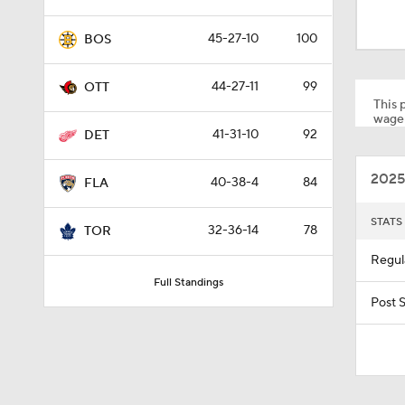
0:39
45-27-10
100
BOS
0:50
44-27-11
99
OTT
This p
wager
41-31-10
92
DET
1:09
2025
40-38-4
84
FLA
0:39
STATS
32-36-14
78
TOR
Regul
Full Standings
1:26
Post 
0:42