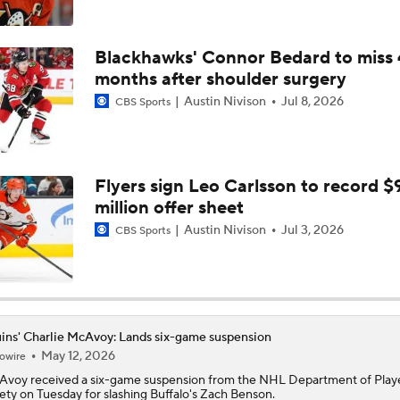
NHL Coaching Matchmaker: Oilers
Blackhawks' Connor Bedard to miss 
months after shoulder surgery
Austin Nivison
Jul 8, 2026
CBS Sports
Breaking Down the 2026 NHL Head Coaching Carousel
Breaking Down the Canadiens vs. Sabres Playoff Matchup
Flyers sign Leo Carlsson to record $
million offer sheet
Austin Nivison
Jul 3, 2026
CBS Sports
Canadiens vs. Sabres: East 2nd Round Playoff Preview
What Coaching Adjustments Can the Bruins Make?
ins' Charlie McAvoy: Lands six-game suspension
May 12, 2026
owire
Avoy
received a six-game suspension from the NHL Department of Play
ety on Tuesday for slashing Buffalo's Zach Benson.