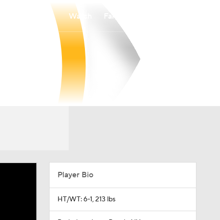
Watch
Fantasy
Betting
Player Bio
HT/WT: 6-1, 213 lbs