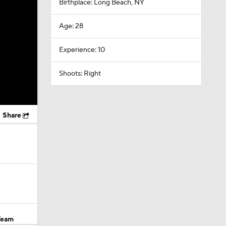
Birthplace: Long Beach, NY
Age: 28
Experience: 10
Shoots: Right
Share
Team