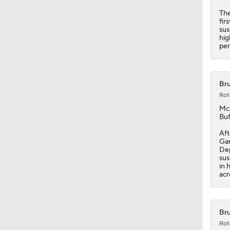
The
fir
sus
hig
per
Bru
Rot
Mc
Buf
Aft
Gam
Dep
sus
in 
acr
Bru
Rot