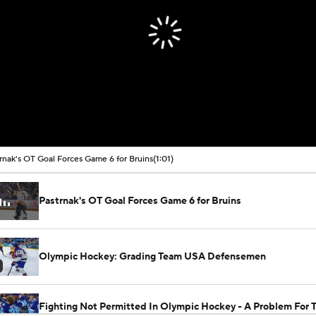
rnak's OT Goal Forces Game 6 for Bruins
(1:01)
Pastrnak's OT Goal Forces Game 6 for Bruins
Olympic Hockey: Grading Team USA Defensemen
Fighting Not Permitted In Olympic Hockey - A Problem For 