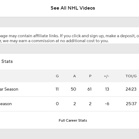
USA?
See All NHL Videos
Any Chance McAvoy Looks For Revenge Against Vilmanis
age may contain affiliate links. If you click and sign up, make a deposit, o
, we may earn a commission at no additional cost to you.
What Pierre McGuire Wants To See From Team USA: Defen
Joining The Play
 Stats
Bruins Get Boost with Return of Charlie McAvoy
G
A
P
+/-
TOI/G
ar Season
11
50
61
13
24:23
What to Make of the 2026 NHL Free Agent Class
Season
0
2
2
-6
25:37
Patrice Bergeron Elected into 2026 Hall of Fame Class
Full Career Stats