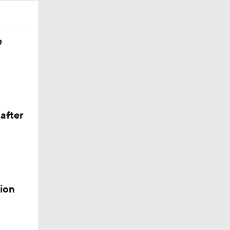
e
after
ion