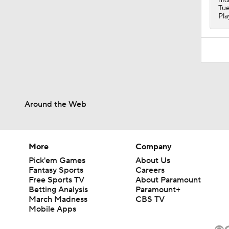
Tue
Pla
Around the Web
More
Company
Pick'em Games
About Us
Fantasy Sports
Careers
Free Sports TV
About Paramount
Betting Analysis
Paramount+
March Madness
CBS TV
Mobile Apps