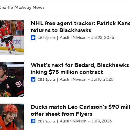
Brandon Bussi Answers the Call for Carolina
Charlie McAvoy News
NHL free agent tracker: Patrick Kan
Jordan Staal Lifts Hurricanes To Win Game 4
returns to Blackhawks
Austin Nivison
Jul 23, 2026
CBS Sports
Surplus of Goals Defining Stanley Cup Final
What's next for Bedard, Blackhawks 
inking $75 million contract
Stanley Cup Final Game 2 Preview
Austin Nivison
Jul 18, 2026
CBS Sports
Rod Brind'Amour Eyes Historic Cup Double
Ducks match Leo Carlsson's $90 mill
offer sheet from Flyers
Impact of a Long Layoff In Action For Hurricanes
Austin Nivison
Jul 9, 2026
CBS Sports