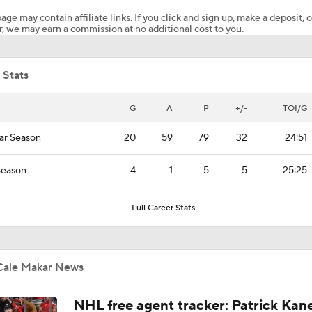
age may contain affiliate links. If you click and sign up, make a deposit, o
, we may earn a commission at no additional cost to you.
NHL Western Conference Finals: Which Team Wins the Physi
Battle?
 Stats
NHL West Final Game 1 Expectations: Golden Knights at Av
G
A
P
+/-
TOI/G
ar Season
20
59
79
32
24:51
Breaking Down the 2026 NHL Head Coaching Carousel
Season
4
1
5
5
25:25
Maple Leafs Job Open After Craig Berube Firing
Full Career Stats
Level of Concern for Cale Makar After Arm Injury
Cale Makar News
NHL free agent tracker: Patrick Kan