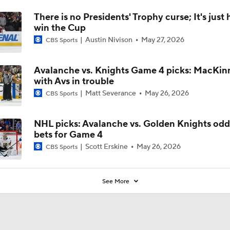
There is no Presidents' Trophy curse; It's just 
win the Cup
Austin Nivison
May 27, 2026
CBS Sports
Avalanche vs. Knights Game 4 picks: MacKinn
with Avs in trouble
Matt Severance
May 26, 2026
CBS Sports
NHL picks: Avalanche vs. Golden Knights odd
bets for Game 4
Scott Erskine
May 26, 2026
CBS Sports
See More