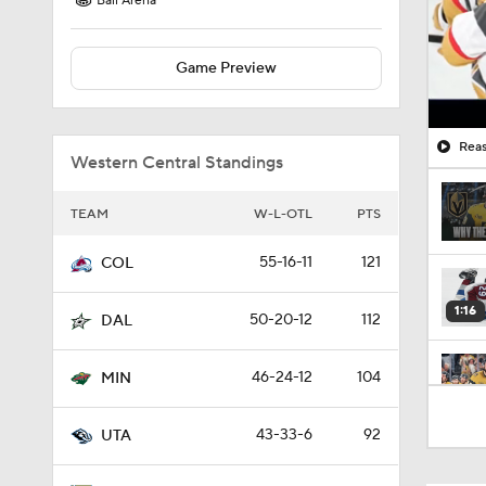
Ball Arena
Game Preview
Reas
Western Central Standings
TEAM
W-L-OTL
PTS
55-16-11
121
COL
1:16
50-20-12
112
DAL
46-24-12
104
MIN
1:52
43-33-6
92
UTA
1:04