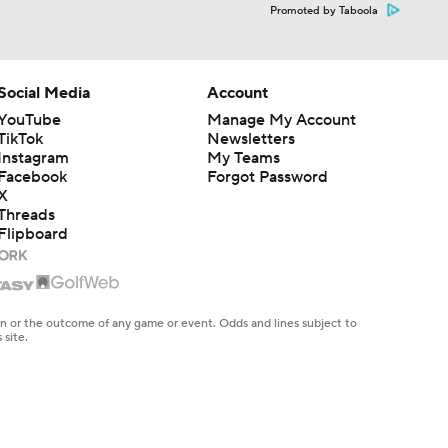
Promoted by Taboola
Social Media
Account
YouTube
Manage My Account
TikTok
Newsletters
Instagram
My Teams
Facebook
Forgot Password
X
Threads
Flipboard
en or the outcome of any game or event. Odds and lines subject to
 site.