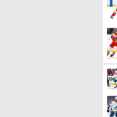
1:18
0:44
3:02
1:02
8:57