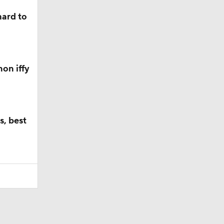
hard to
on iffy
s, best