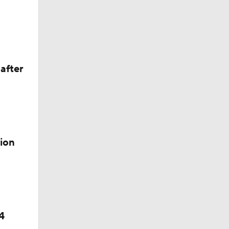
after
weep
ion
4