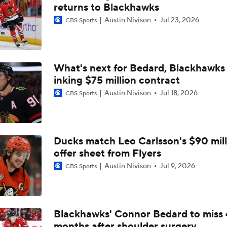
Avalanche Look To Close Out Wild In Game 5
returns to Blackhawks
Austin Nivison
Jul 23, 2026
CBS Sports
Avalanche Outlast Wild in High-Scoring Game 1
What's next for Bedard, Blackhawks 
inking $75 million contract
Feel Good Moments: Avalanche Dominate Kings in Series S
Austin Nivison
Jul 18, 2026
CBS Sports
Pierre McGuire's 2026 Stanley Cup Playoff Bracket
Ducks match Leo Carlsson's $90 mill
offer sheet from Flyers
Jets Sign Goalie Stuart Skinner to 2-Year Deal
Austin Nivison
Jul 9, 2026
CBS Sports
Golden Knights' Outlook Following Final Loss
Blackhawks' Connor Bedard to miss 
months after shoulder surgery