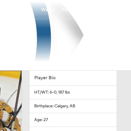
Watch
Fantasy
Betting
Player Bio
HT/WT: 6-0, 187 lbs
Birthplace: Calgary, AB
Age: 27