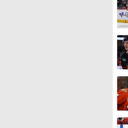
0:56
1:37
0:28
12:59
1:48
1:32