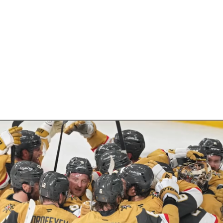
FC
NBA
CAR
eer
ympics
MLV