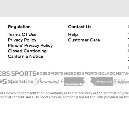
Regulation
Contact Us
Terms Of Use
Help
Privacy Policy
Customer Care
Minors' Privacy Policy
Closed Captioning
California Notice
rts makes no representation or warranty as to the accuracy of the information giv
ommercial content and CBS Sports may be compensated for the links provided on this