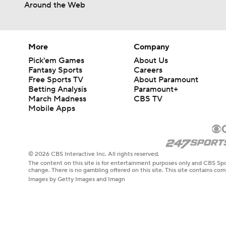
Around the Web
More
Company
Pick'em Games
About Us
Fantasy Sports
Careers
Free Sports TV
About Paramount
Betting Analysis
Paramount+
March Madness
CBS TV
Mobile Apps
© 2026 CBS Interactive Inc. All rights reserved.
The content on this site is for entertainment purposes only and CBS Spo
change. There is no gambling offered on this site. This site contains c
Images by Getty Images and Imagn