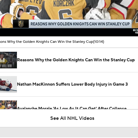
00:16 / 10:14
ons Why the Golden Knights Can Win the Stanley Cup
(10:14)
Reasons Why the Golden Knights Can Win the Stanley Cup
Nathan MacKinnon Suffers Lower Body Injury in Game 3
Avalanche Morale 'As Low As It Can Get' After Collapse
See All NHL Videos
Avalanche Without Cale Makar for Game 1