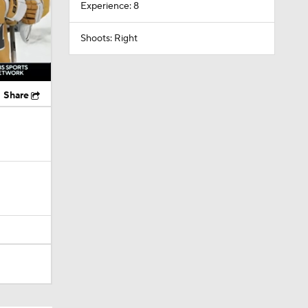
Experience: 8
Shoots: Right
Share