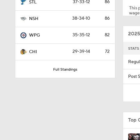
37-33-12
86
STL
This p
wager
38-34-10
86
NSH
1:14
2025
35-35-12
82
WPG
1:25
STATS
29-39-14
72
CHI
Regul
Full Standings
5:14
Post 
1:16
Top 
1:01