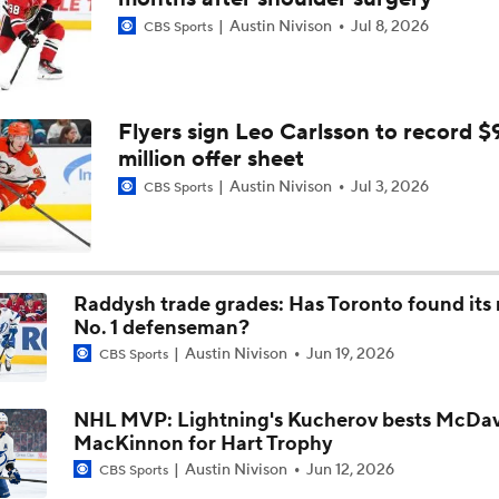
Austin Nivison
Jul 8, 2026
CBS Sports
Hurricane's Patience with Rod Brind'Amour Pays Off
Analyzing Carter Hart's Stanley Cup Final Struggles
Flyers sign Leo Carlsson to record $
million offer sheet
Austin Nivison
Jul 3, 2026
CBS Sports
Stanley Cup Final Game 3 Highlights: Hurricanes at Golden 
Raddysh trade grades: Has Toronto found its
Goaltending Below Expectations In Stanley Cup Playoffs
No. 1 defenseman?
Austin Nivison
Jun 19, 2026
CBS Sports
Stanley Cup Final Game 2 Preview
NHL MVP: Lightning's Kucherov bests McDav
MacKinnon for Hart Trophy
Austin Nivison
Jun 12, 2026
CBS Sports