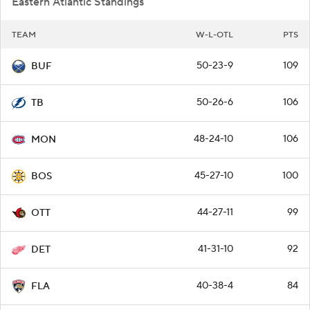
Eastern Atlantic Standings
TEAM
W-L-OTL
PTS
50-23-9
109
BUF
50-26-6
106
TB
48-24-10
106
MON
45-27-10
100
BOS
44-27-11
99
OTT
41-31-10
92
DET
40-38-4
84
FLA