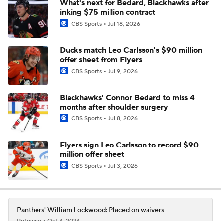
What's next for Bedard, Blackhawks after
inking $75 million contract
CBS Sports
Jul 18, 2026
Ducks match Leo Carlsson's $90 million
offer sheet from Flyers
CBS Sports
Jul 9, 2026
Blackhawks' Connor Bedard to miss 4
months after shoulder surgery
CBS Sports
Jul 8, 2026
Flyers sign Leo Carlsson to record $90
million offer sheet
CBS Sports
Jul 3, 2026
Panthers' William Lockwood: Placed on waivers
Rotowire
Oct 4, 2024