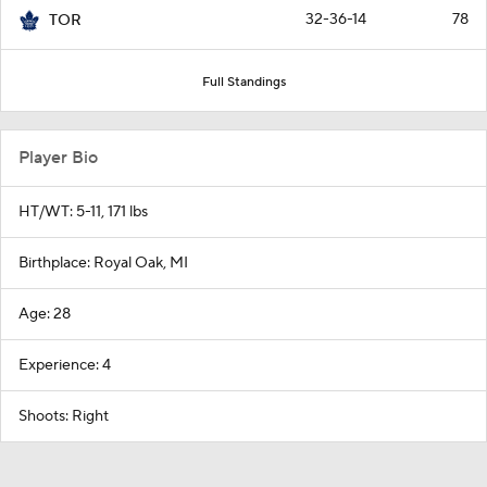
32-36-14
78
TOR
Full Standings
Player Bio
HT/WT: 5-11, 171 lbs
Birthplace: Royal Oak, MI
Age: 28
Experience: 4
Shoots: Right