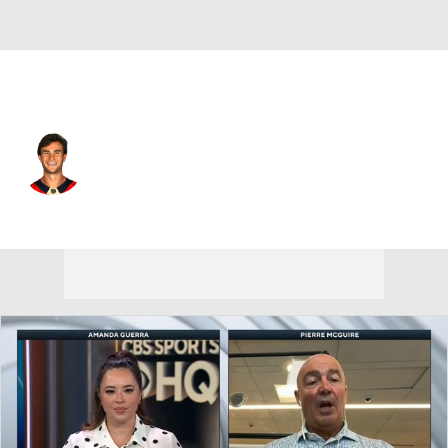
Florida • #67 • RW
Will Lockwood
Player Home
Fantasy
Game Log
Splits
Career