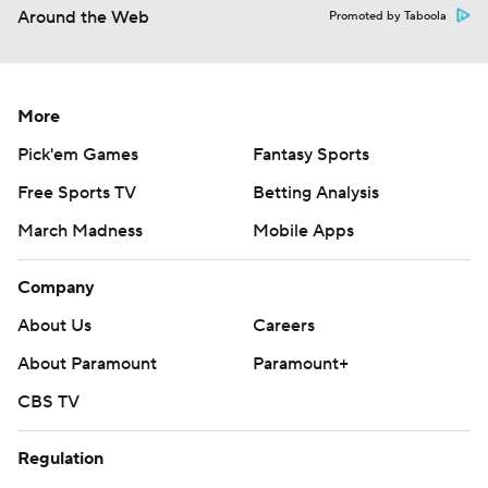
Around the Web
Promoted by Taboola
More
Pick'em Games
Fantasy Sports
Free Sports TV
Betting Analysis
March Madness
Mobile Apps
Company
About Us
Careers
About Paramount
Paramount+
CBS TV
Regulation