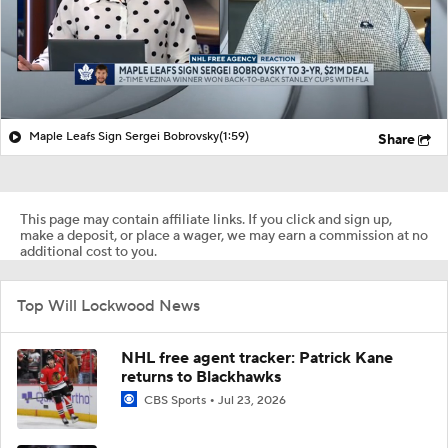
Maple Leafs Sign Sergei Bobrovsky
(1:59)
Share
This page may contain affiliate links. If you click and sign up,
make a deposit, or place a wager, we may earn a commission at no
additional cost to you.
Top Will Lockwood News
NHL free agent tracker: Patrick Kane
returns to Blackhawks
CBS Sports
Jul 23, 2026