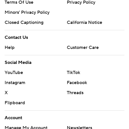
Terms Of Use
Privacy Policy
Minors' Privacy Policy
Closed Captioning
California Notice
Contact Us
Help
Customer Care
Social Media
YouTube
TikTok
Instagram
Facebook
X
Threads
Flipboard
Account
Manage My Account
Newsletters