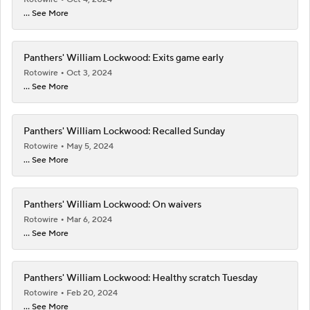
... See More
Panthers' William Lockwood: Exits game early
Rotowire
Oct 3, 2024
... See More
Panthers' William Lockwood: Recalled Sunday
Rotowire
May 5, 2024
... See More
Panthers' William Lockwood: On waivers
Rotowire
Mar 6, 2024
... See More
Panthers' William Lockwood: Healthy scratch Tuesday
Rotowire
Feb 20, 2024
... See More