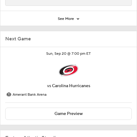
See More
Next Game
Sun, Sep 20 @ 7:00 pm ET
vs
Carolina Hurricanes
Amerant Bank Arena
Game Preview