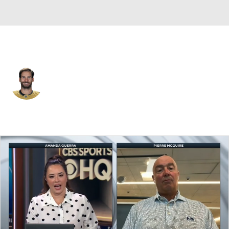
Vegas • #20 • LW
Brandon Saad
Player Home
Fantasy
Game Log
Splits
Career