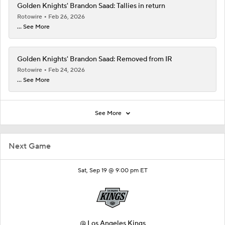
Golden Knights' Brandon Saad: Tallies in return
Rotowire
Feb 26, 2026
... See More
Golden Knights' Brandon Saad: Removed from IR
Rotowire
Feb 24, 2026
... See More
See More
Next Game
Sat, Sep 19 @ 9:00 pm ET
@
Los Angeles Kings