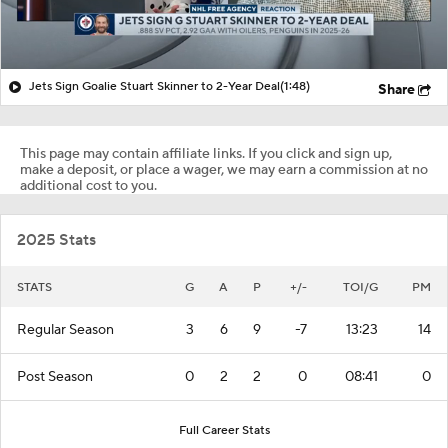
Jets Sign Goalie Stuart Skinner to 2-Year Deal
(1:48)
Share
This page may contain affiliate links. If you click and sign up,
make a deposit, or place a wager, we may earn a commission at no
additional cost to you.
2025 Stats
STATS
G
A
P
+/-
TOI/G
PM
Regular Season
3
6
9
-7
13:23
14
Post Season
0
2
2
0
08:41
0
Full Career Stats