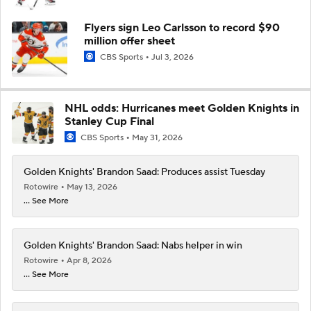
Flyers sign Leo Carlsson to record $90
million offer sheet
CBS Sports
Jul 3, 2026
NHL odds: Hurricanes meet Golden Knights in
Stanley Cup Final
CBS Sports
May 31, 2026
Golden Knights' Brandon Saad: Produces assist Tuesday
Rotowire
May 13, 2026
... See More
Golden Knights' Brandon Saad: Nabs helper in win
Rotowire
Apr 8, 2026
... See More