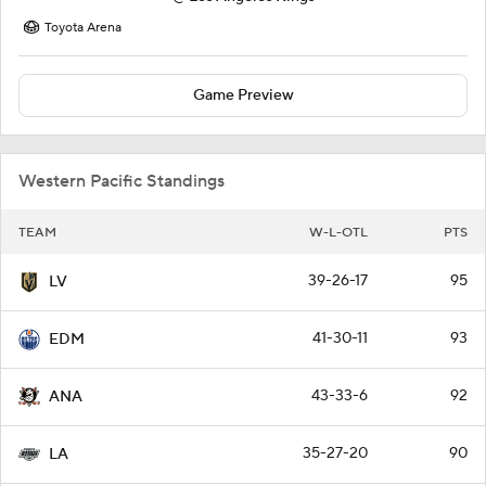
Toyota Arena
Game Preview
Western Pacific Standings
TEAM
W-L-OTL
PTS
39-26-17
95
LV
41-30-11
93
EDM
43-33-6
92
ANA
35-27-20
90
LA