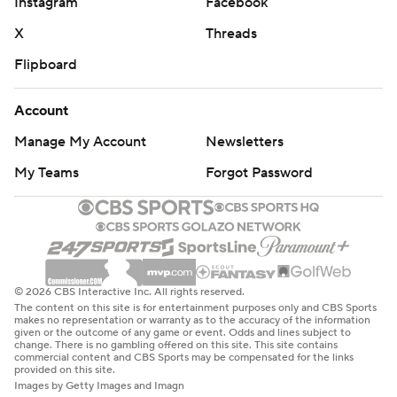
Instagram
Facebook
X
Threads
Flipboard
Account
Manage My Account
Newsletters
My Teams
Forgot Password
© 2026 CBS Interactive Inc. All rights reserved.
The content on this site is for entertainment purposes only and CBS Sports
makes no representation or warranty as to the accuracy of the information
given or the outcome of any game or event. Odds and lines subject to
change. There is no gambling offered on this site. This site contains
commercial content and CBS Sports may be compensated for the links
provided on this site.
Images by Getty Images and Imagn