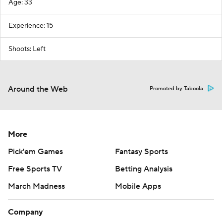
Age: 33
Experience: 15
Shoots: Left
Around the Web
Promoted by Taboola
More
Pick'em Games
Fantasy Sports
Free Sports TV
Betting Analysis
March Madness
Mobile Apps
Company