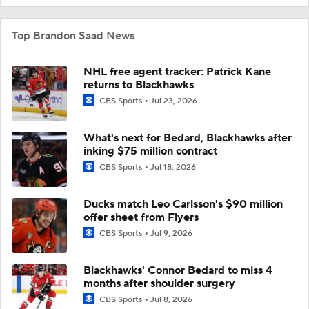
Top Brandon Saad News
NHL free agent tracker: Patrick Kane
returns to Blackhawks
CBS Sports
Jul 23, 2026
What's next for Bedard, Blackhawks after
inking $75 million contract
CBS Sports
Jul 18, 2026
Ducks match Leo Carlsson's $90 million
offer sheet from Flyers
CBS Sports
Jul 9, 2026
Blackhawks' Connor Bedard to miss 4
months after shoulder surgery
CBS Sports
Jul 8, 2026