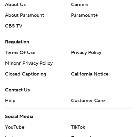
About Us
Careers
About Paramount
Paramount+
CBS TV
Regulation
Terms Of Use
Privacy Policy
Minors' Privacy Policy
Closed Captioning
California Notice
Contact Us
Help
Customer Care
Social Media
YouTube
TikTok