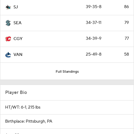
39-35-8
86
SJ
34-37-11
79
SEA
34-39-9
77
CGY
25-49-8
58
VAN
Full Standings
Player Bio
HT/WT: 6-1, 215 lbs
Birthplace: Pittsburgh, PA