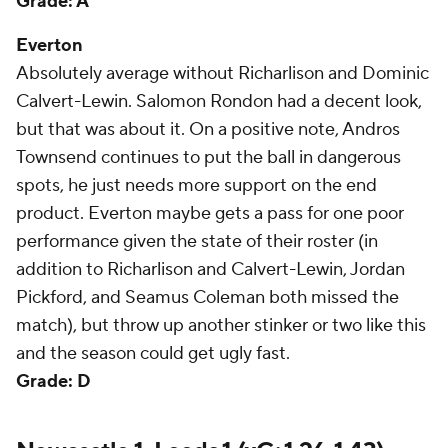
Grade: A
Everton
Absolutely average without Richarlison and Dominic
Calvert-Lewin. Salomon Rondon had a decent look,
but that was about it. On a positive note, Andros
Townsend continues to put the ball in dangerous
spots, he just needs more support on the end
product. Everton maybe gets a pass for one poor
performance given the state of their roster (in
addition to Richarlison and Calvert-Lewin, Jordan
Pickford, and Seamus Coleman both missed the
match), but throw up another stinker or two like this
and the season could get ugly fast.
Grade: D