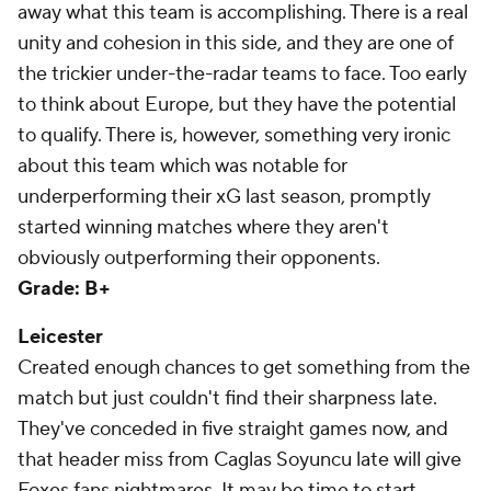
away what this team is accomplishing. There is a real
unity and cohesion in this side, and they are one of
the trickier under-the-radar teams to face. Too early
to think about Europe, but they have the potential
to qualify. There is, however, something very ironic
about this team which was notable for
underperforming their xG last season, promptly
started winning matches where they aren't
obviously outperforming their opponents.
Grade: B+
Leicester
Created enough chances to get something from the
match but just couldn't find their sharpness late.
They've conceded in five straight games now, and
that header miss from Caglas Soyuncu late will give
Foxes fans nightmares. It may be time to start