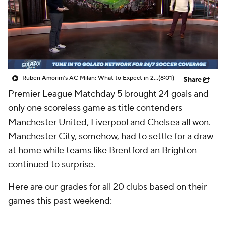
CBS Sports Golazo Network
Video
Soccer Betting
Shop
Ruben Amorim's AC Milan: What to Expect in 2026/27 - Morning Footy
(8:01)
Share
Premier League Matchday 5 brought 24 goals and
only one scoreless game as title contenders
Manchester United, Liverpool and Chelsea all won.
Manchester City, somehow, had to settle for a draw
at home while teams like Brentford an Brighton
continued to surprise.
Here are our grades for all 20 clubs based on their
games this past weekend: