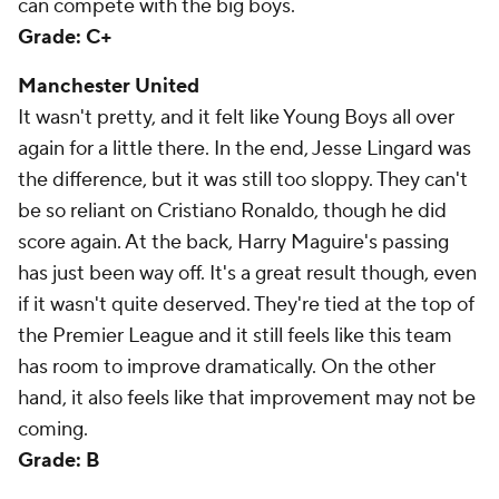
can compete with the big boys.
Grade: C+
Manchester United
It wasn't pretty, and it felt like Young Boys all over
again for a little there. In the end, Jesse Lingard was
the difference, but it was still too sloppy. They can't
be so reliant on Cristiano Ronaldo, though he did
score again. At the back, Harry Maguire's passing
has just been way off. It's a great result though, even
if it wasn't quite deserved. They're tied at the top of
the Premier League and it still feels like this team
has room to improve dramatically. On the other
hand, it also feels like that improvement may not be
coming.
Grade: B