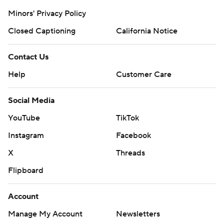
Minors' Privacy Policy
Closed Captioning
California Notice
Contact Us
Help
Customer Care
Social Media
YouTube
TikTok
Instagram
Facebook
X
Threads
Flipboard
Account
Manage My Account
Newsletters