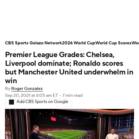
Soccer News
Champions League
CBS Sports Golazo Network
NWSL
Serie A
2026 World Cup
Europa League
World Cup Scores
Wor
Premier League Grades: Chelsea,
Premier League
MLS
Ligue 1
Liverpool dominate; Ronaldo scores
but Manchester United underwhelm in
Bundesliga
La Liga
Liga MX
win
By
Roger Gonzalez
Carabao Cup
World Cup
Sep 20, 2021
at 6:05 am ET
•
7 min read
Add CBS Sports on Google
EFL Championship
Women's Champions League
Women's World Cup