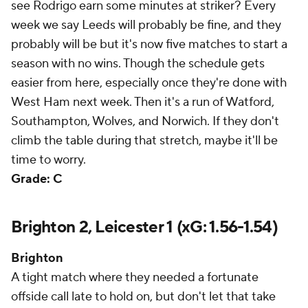
see Rodrigo earn some minutes at striker? Every
week we say Leeds will probably be fine, and they
probably will be but it's now five matches to start a
season with no wins. Though the schedule gets
easier from here, especially once they're done with
West Ham next week. Then it's a run of Watford,
Southampton, Wolves, and Norwich. If they don't
climb the table during that stretch, maybe it'll be
time to worry.
Grade: C
Brighton 2, Leicester 1 (xG: 1.56-1.54)
Brighton
A tight match where they needed a fortunate
offside call late to hold on, but don't let that take