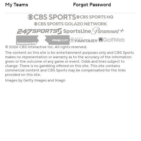
My Teams
Forgot Password
© 2026 CBS Interactive Inc. All rights reserved.
The content on this site is for entertainment purposes only and CBS Sports
makes no representation or warranty as to the accuracy of the information
given or the outcome of any game or event. Odds and lines subject to
change. There is no gambling offered on this site. This site contains
commercial content and CBS Sports may be compensated for the links
provided on this site.
Images by Getty Images and Imagn