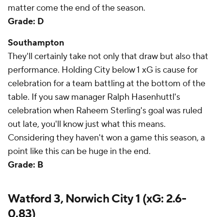
matter come the end of the season.
Grade: D
Southampton
They'll certainly take not only that draw but also that
performance. Holding City below 1 xG is cause for
celebration for a team battling at the bottom of the
table. If you saw manager Ralph Hasenhuttl's
celebration when Raheem Sterling's goal was ruled
out late, you'll know just what this means.
Considering they haven't won a game this season, a
point like this can be huge in the end.
Grade: B
Watford 3, Norwich City 1 (xG: 2.6-
0.83)