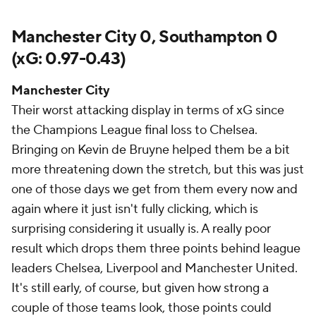
Manchester City 0, Southampton 0
(xG: 0.97-0.43)
Manchester City
Their worst attacking display in terms of xG since
the Champions League final loss to Chelsea.
Bringing on Kevin de Bruyne helped them be a bit
more threatening down the stretch, but this was just
one of those days we get from them every now and
again where it just isn't fully clicking, which is
surprising considering it usually is. A really poor
result which drops them three points behind league
leaders Chelsea, Liverpool and Manchester United.
It's still early, of course, but given how strong a
couple of those teams look, those points could