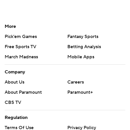
More
Pick'em Games
Fantasy Sports
Free Sports TV
Betting Analysis
March Madness
Mobile Apps
Company
About Us
Careers
About Paramount
Paramount+
CBS TV
Regulation
Terms Of Use
Privacy Policy