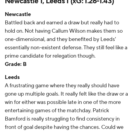
Newcastle 1, Leeds 1 (xG: 1.26-1.43)
Newcastle
Battled back and earned a draw but really had to
hold on. Not having Callum Wilson makes them so
one-dimensional, and they benefited by Leeds'
essentially non-existent defense. They still feel like a
prime candidate for relegation though.
Grade: B
Leeds
A frustrating game where they really should have
gone up multiple goals. It really felt like the draw or a
win for either was possible late in one of the more
entertaining games of the matchday. Patrick
Bamford is really struggling to find consistency in
front of goal despite having the chances. Could we