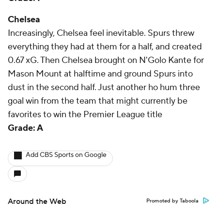
Chelsea
Increasingly, Chelsea feel inevitable. Spurs threw
everything they had at them for a half, and created
0.67 xG. Then Chelsea brought on N'Golo Kante for
Mason Mount at halftime and ground Spurs into
dust in the second half. Just another ho hum three
goal win from the team that might currently be
favorites to win the Premier League title
Grade: A
Add CBS Sports on Google
Around the Web
Promoted by Taboola