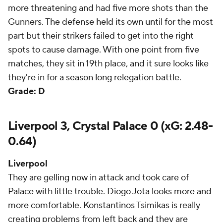
more threatening and had five more shots than the
Gunners. The defense held its own until for the most
part but their strikers failed to get into the right
spots to cause damage. With one point from five
matches, they sit in 19th place, and it sure looks like
they're in for a season long relegation battle.
Grade: D
Liverpool 3, Crystal Palace 0 (xG: 2.48-
0.64)
Liverpool
They are gelling now in attack and took care of
Palace with little trouble. Diogo Jota looks more and
more comfortable. Konstantinos Tsimikas is really
creating problems from left back and they are