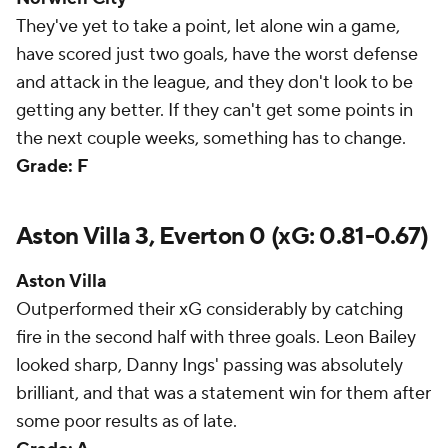
They've yet to take a point, let alone win a game,
have scored just two goals, have the worst defense
and attack in the league, and they don't look to be
getting any better. If they can't get some points in
the next couple weeks, something has to change.
Grade: F
Aston Villa 3, Everton 0 (xG: 0.81-0.67)
Aston Villa
Outperformed their xG considerably by catching
fire in the second half with three goals. Leon Bailey
looked sharp, Danny Ings' passing was absolutely
brilliant, and that was a statement win for them after
some poor results as of late.