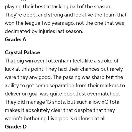
playing their best attacking ball of the season.
They're deep, and strong and look like the team that
won the league two years ago, not the one that was
decimated by injuries last season.
Grade: A
Crystal Palace
That big win over Tottenham feels like a stroke of
luck at this point. They had their chances but rarely
were they any good. The passing was sharp but the
ability to get some separation from their markers to
deliver on goal was quite poor. Just overmatched.
They did manage 13 shots, but such a low xG total
makes it absolutely clear that despite that they
weren't bothering Liverpool's defense at all.
Grade: D