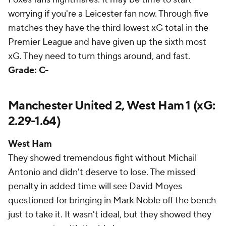
worrying if you're a Leicester fan now. Through five
matches they have the third lowest xG total in the
Premier League and have given up the sixth most
xG. They need to turn things around, and fast.
Grade: C-
Manchester United 2, West Ham 1 (xG:
2.29-1.64)
West Ham
They showed tremendous fight without Michail
Antonio and didn't deserve to lose. The missed
penalty in added time will see David Moyes
questioned for bringing in Mark Noble off the bench
just to take it. It wasn't ideal, but they showed they