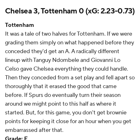
Chelsea 3, Tottenham 0 (xG: 2.23-0.73)
Tottenham
It was a tale of two halves for Tottenham. If we were
grading them simply on what happened before they
conceded they'd get an A. A radically different
lineup with Tanguy Ndombele and Giovanni Lo
Celso gave Chelsea everything they could handle.
Then they conceded from a set play and fell apart so
thoroughly that it erased the good that came
before. If Spurs do eventually turn their season
around we might point to this half as where it
started. But, for this game, you don't get brownie
points for keeping it close for an hour when you get
embarrassed after that.
Grade: F