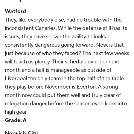
Watford
They, like everybody else, had no trouble with the
inconsistent Canaries. While the defense still has its
issues, they have shown the ability to looks
consistently dangerous going forward. Now, is that
just because of who they faced? The next few weeks
will teach us plenty. Their schedule over the next
month and a half is manageable as outside of
Liverpool the only team in the top half of the table
they play before November is Everton. A strong
month now could put them well and truly clear of
relegation danger before the season even kicks into
high gear.
Grade: A
Norwich City