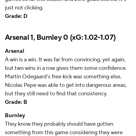
just not clicking.
Grade: D
Arsenal 1, Burnley 0 (xG: 1.02-1.07)
Arsenal
A win is a win. It was far from convincing, yet again,
but two wins in a row gives them some confidence.
Martin Odegaard's free kick was something else,
Nicolas Pepe was able to get into dangerous areas,
but they still need to find that consistency.
Grade: B
Burnley
They know they probably should have gotten
something from this game considering they were