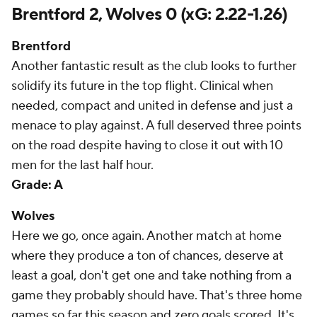
Brentford 2, Wolves 0 (xG: 2.22-1.26)
Brentford
Another fantastic result as the club looks to further
solidify its future in the top flight. Clinical when
needed, compact and united in defense and just a
menace to play against. A full deserved three points
on the road despite having to close it out with 10
men for the last half hour.
Grade: A
Wolves
Here we go, once again. Another match at home
where they produce a ton of chances, deserve at
least a goal, don't get one and take nothing from a
game they probably should have. That's three home
games so far this season and zero goals scored. It's