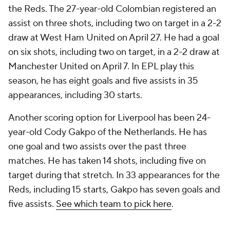
the Reds. The 27-year-old Colombian registered an
assist on three shots, including two on target in a 2-2
draw at
West Ham United
on April 27. He had a goal
on six shots, including two on target, in a 2-2 draw at
Manchester United
on April 7. In EPL play this
season, he has eight goals and five assists in 35
appearances, including 30 starts.
Another scoring option for Liverpool has been 24-
year-old Cody Gakpo of the Netherlands. He has
one goal and two assists over the past three
matches. He has taken 14 shots, including five on
target during that stretch. In 33 appearances for the
Reds, including 15 starts, Gakpo has seven goals and
five assists.
See which team to pick here
.