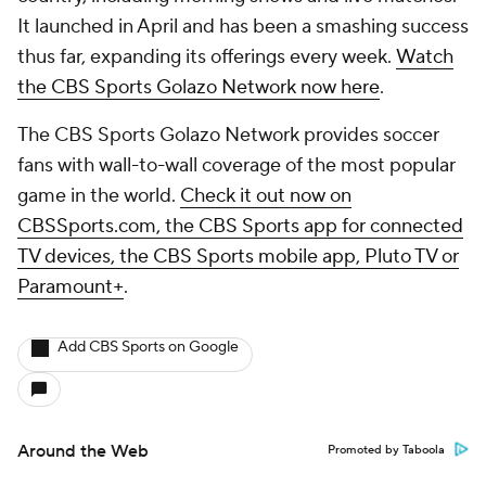
It launched in April and has been a smashing success
thus far, expanding its offerings every week.
Watch
the CBS Sports Golazo Network now here
.
The CBS Sports Golazo Network provides soccer
fans with wall-to-wall coverage of the most popular
game in the world.
Check it out now on
CBSSports.com, the CBS Sports app for connected
TV devices, the CBS Sports mobile app, Pluto TV or
Paramount+
.
Add CBS Sports on Google
Around the Web
Promoted by Taboola