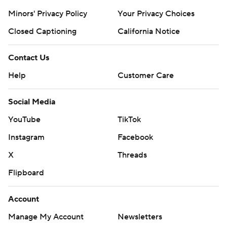
Minors' Privacy Policy
Your Privacy Choices
Closed Captioning
California Notice
Contact Us
Help
Customer Care
Social Media
YouTube
TikTok
Instagram
Facebook
X
Threads
Flipboard
Account
Manage My Account
Newsletters