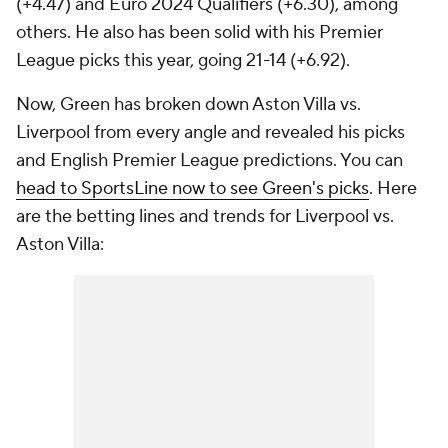
(+4.47) and Euro 2024 Qualifiers (+6.30), among
others. He also has been solid with his Premier
League picks this year, going 21-14 (+6.92).
Now, Green has broken down Aston Villa vs.
Liverpool from every angle and revealed his picks
and English Premier League predictions. You can
head to SportsLine now to see Green's picks
. Here
are the betting lines and trends for Liverpool vs.
Aston Villa: