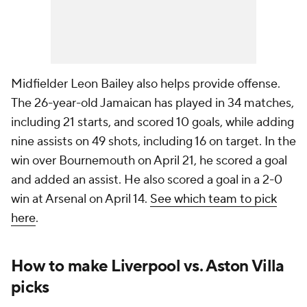
Midfielder Leon Bailey also helps provide offense.
The 26-year-old Jamaican has played in 34 matches,
including 21 starts, and scored 10 goals, while adding
nine assists on 49 shots, including 16 on target. In the
win over Bournemouth on April 21, he scored a goal
and added an assist. He also scored a goal in a 2-0
win at
Arsenal
on April 14.
See which team to pick
here
.
How to make Liverpool vs. Aston Villa
picks