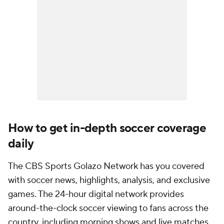
How to get in-depth soccer coverage
daily
The CBS Sports Golazo Network has you covered
with soccer news, highlights, analysis, and exclusive
games. The 24-hour digital network provides
around-the-clock soccer viewing to fans across the
country, including morning shows and live matches.