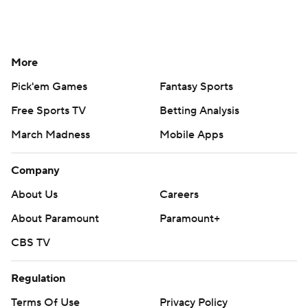
More
Pick'em Games
Fantasy Sports
Free Sports TV
Betting Analysis
March Madness
Mobile Apps
Company
About Us
Careers
About Paramount
Paramount+
CBS TV
Regulation
Terms Of Use
Privacy Policy