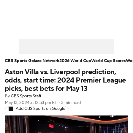
Soccer News
Champions League
NWSL
Serie A
Europa League
Premier League
MLS
Ligue 1
CBS Sports Golazo Network
2026 World Cup
World Cup Scores
Wor
Aston Villa vs. Liverpool prediction,
Bundesliga
La Liga
Liga MX
odds, start time: 2024 Premier League
Carabao Cup
World Cup
picks, best bets for May 13
By
CBS Sports Staff
EFL Championship
May 13, 2024
at 12:53 pm ET
•
3 min read
Add CBS Sports on Google
Women's Champions League
Women's World Cup