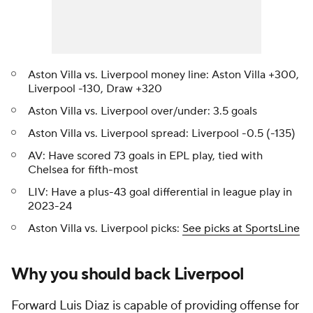
Aston Villa vs. Liverpool money line: Aston Villa +300,
Liverpool -130, Draw +320
Aston Villa vs. Liverpool over/under: 3.5 goals
Aston Villa vs. Liverpool spread: Liverpool -0.5 (-135)
AV: Have scored 73 goals in EPL play, tied with
Chelsea
for fifth-most
LIV: Have a plus-43 goal differential in league play in
2023-24
Aston Villa vs. Liverpool picks:
See picks at SportsLine
Why you should back Liverpool
Forward Luis Diaz is capable of providing offense for