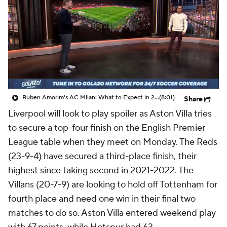
CBS Sports Golazo Network
Video
Soccer Betting
Shop
Ruben Amorim's AC Milan: What to Expect in 2026/27 - Morning Footy
(8:01)
Share
Liverpool
will look to play spoiler as
Aston Villa
tries
to secure a top-four finish on the English Premier
League table when they meet on Monday. The Reds
(23-9-4) have secured a third-place finish, their
highest since taking second in 2021-2022. The
Villans (20-7-9) are looking to hold off Tottenham for
fourth place and need one win in their final two
matches to do so. Aston Villa entered weekend play