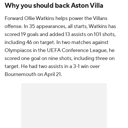
Why you should back Aston Villa
Forward
Ollie Watkins
helps power the Villans
offense. In 35 appearances, all starts, Watkins has
scored 19 goals and added 13 assists on 101 shots,
including 46 on target. In two matches against
Olympiacos in the UEFA Conference League, he
scored one goal on nine shots, including three on
target. He had two assists in a 3-1 win over
Bournemouth
on April 21.