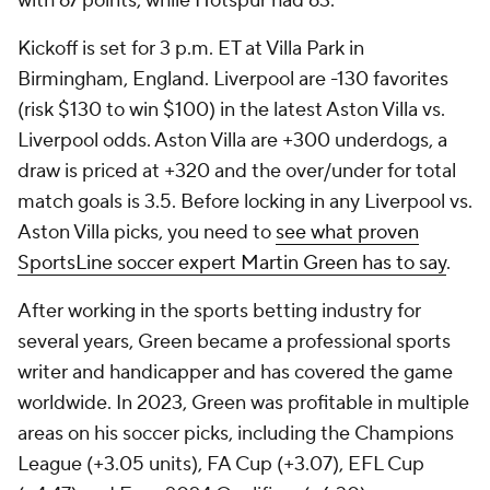
with 67 points, while Hotspur had 63.
Kickoff is set for 3 p.m. ET at Villa Park in
Birmingham, England. Liverpool are -130 favorites
(risk $130 to win $100) in the latest Aston Villa vs.
Liverpool odds. Aston Villa are +300 underdogs, a
draw is priced at +320 and the over/under for total
match goals is 3.5. Before locking in any Liverpool vs.
Aston Villa picks, you need to
see what proven
SportsLine soccer expert Martin Green has to say
.
After working in the sports betting industry for
several years, Green became a professional sports
writer and handicapper and has covered the game
worldwide. In 2023, Green was profitable in multiple
areas on his soccer picks, including the Champions
League (+3.05 units), FA Cup (+3.07), EFL Cup