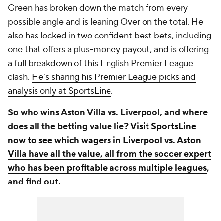
Green has broken down the match from every
possible angle and is leaning Over on the total. He
also has locked in two confident best bets, including
one that offers a plus-money payout, and is offering
a full breakdown of this English Premier League
clash.
He's sharing his Premier League picks and
analysis only at SportsLine
.
So who wins Aston Villa vs. Liverpool, and where
does all the betting value lie?
Visit SportsLine
now to see which wagers in Liverpool vs. Aston
Villa have all the value, all from the soccer expert
who has been profitable across multiple leagues
,
and find out.