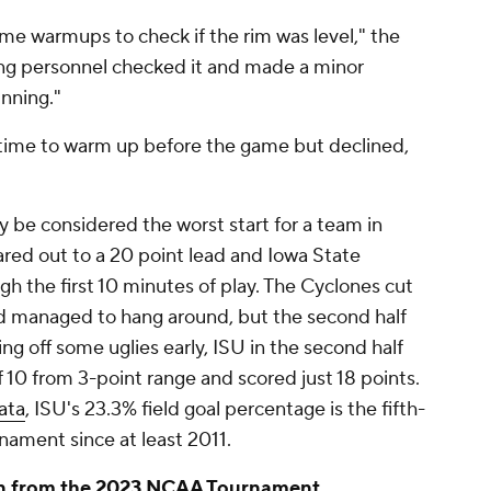
me warmups to check if the rim was level," the
ing personnel checked it and made a minor
inning."
 time to warm up before the game but declined,
 be considered the worst start for a team in
red out to a 20 point lead and Iowa State
gh the first 10 minutes of play. The Cyclones cut
and managed to hang around, but the second half
ng off some uglies early, ISU in the second half
f 10 from 3-point range and scored just 18 points.
ata
, ISU's 23.3% field goal percentage is the fifth-
ament since at least 2011.
ion from the 2023 NCAA Tournament.