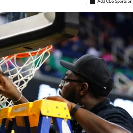
Add CBS Sports on