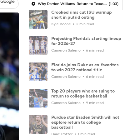
 Google
Why Darrion Williams' Return to Texas Tech Would Be Big
(1:03)
Crooked rims cut ISU warmup
short in putrid outing
Kyle Boone
2 min read
Projecting Florida's starting lineup
for 2026-27
Cameron Salerno
6 min read
Florida joins Duke as co-favorites
to win 2027 national title
Cameron Salerno
6 min read
Top 20 players who are suing to
return to college basketball
Cameron Salerno
9 min read
Purdue star Braden Smith will not
explore return to college
basketball
Isaac Trotter
1 min read