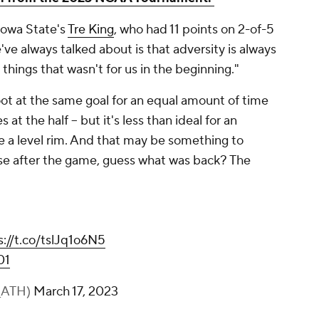
 Iowa State's
Tre King
, who had 11 points on 2-of-5
've always talked about is that adversity is always
things that wasn't for us in the beginning."
ot at the same goal for an equal amount of time
at the half -- but it's less than ideal for an
 a level rim. And that may be something to
se after the game, guess what was back? The
s://t.co/tslJq1o6N5
01
r_ATH)
March 17, 2023