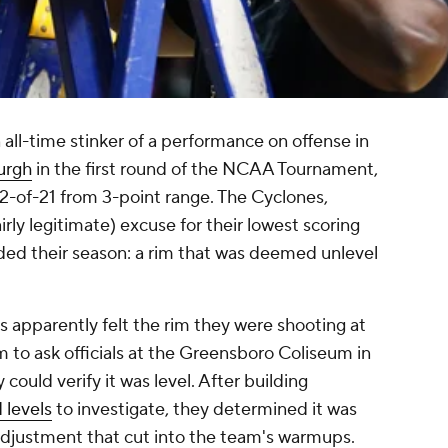
 all-time stinker of a performance on offense in
urgh
in the first round of the NCAA Tournament,
2-of-21 from 3-point range. The Cyclones,
irly legitimate) excuse for their lowest scoring
nded their season: a rim that was deemed unlevel
apparently felt the rim they were shooting at
m to ask officials at the Greensboro Coliseum in
could verify it was level. After building
 levels
to investigate, they determined it was
djustment that cut into the team's warmups.