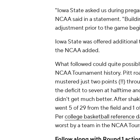
"Iowa State asked us during prega
NCAA said in a statement. "Build
adjustment prior to the game beg
Iowa State was offered additional
the NCAA added.
What followed could quite possibly
NCAA Tournament history. Pitt roa
mustered just two points (!!) throu
the deficit to seven at halftime 
didn't get much better. After shaki
went 5 of 29 from the field and 1 o
Per
college basketball reference d
worst by a team in the NCAA Tourn
Follow along with Round 1 act