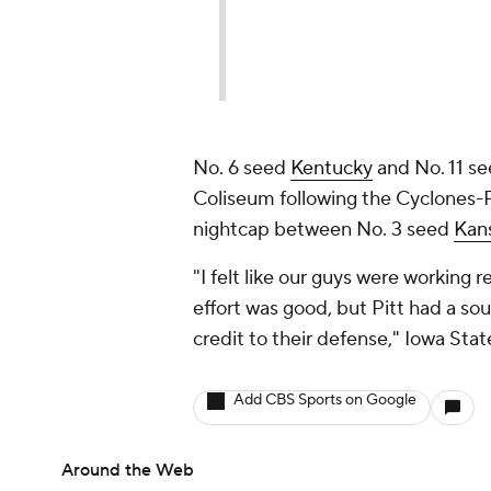
No. 6 seed
Kentucky
and No. 11 s
Coliseum following the Cyclones-
nightcap between No. 3 seed
Kan
"I felt like our guys were working r
effort was good, but Pitt had a so
credit to their defense," Iowa Stat
Add CBS Sports on Google
Around the Web