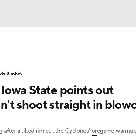
UFC
urnament
Bracket Games
Men's Live Bracket
HL
cket
Standings
Rankings
Stats
Teams
Players
ble Bracket
CAR
owa State points out
BA Draft
Prospect Rankings
2026 Top Recruits
ympics
an't shoot straight in blow
ege Shop
MLV
g after a tilted rim cut the Cyclones' pregame warmu