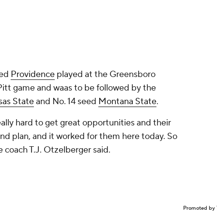
eed
Providence
played at the Greensboro
Pitt game and waas to be followed by the
sas State
and No. 14 seed
Montana State
.
eally hard to get great opportunities and their
und plan, and it worked for them here today. So
e coach T.J. Otzelberger said.
Promoted by 