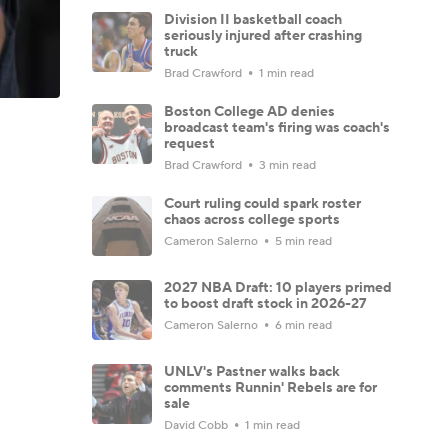
Division II basketball coach
seriously injured after crashing
truck
Brad Crawford
1 min read
Boston College AD denies
broadcast team's firing was coach's
request
Brad Crawford
3 min read
Court ruling could spark roster
chaos across college sports
Cameron Salerno
5 min read
2027 NBA Draft: 10 players primed
to boost draft stock in 2026-27
Cameron Salerno
6 min read
UNLV's Pastner walks back
comments Runnin' Rebels are for
sale
David Cobb
1 min read