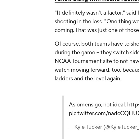
"It definitely wasn't a factor," said
shooting in the loss. "One thing we
coming. That was just one of those 
Of course, both teams have to sho
during the game -- they switch sides 
NCAA Tournament site to not have
watch moving forward, too, becau
ladders and the level again.
As omens go, not ideal.
http
pic.twitter.com/nadcCQHU
— Kyle Tucker (@KyleTucke