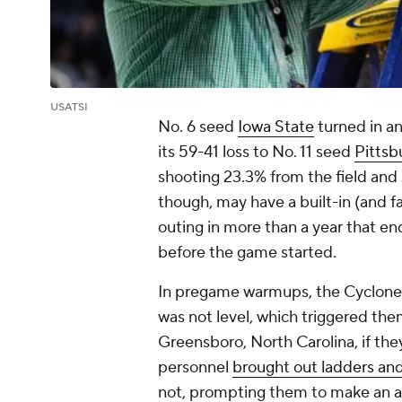
USATSI
No. 6 seed
Iowa State
turned in an
its 59-41 loss to No. 11 seed
Pittsb
shooting 23.3% from the field and 
though, may have a built-in (and fa
outing in more than a year that e
before the game started.
In pregame warmups, the Cyclones 
was not level, which triggered the
Greensboro, North Carolina, if they 
personnel
brought out ladders and
not, prompting them to make an a