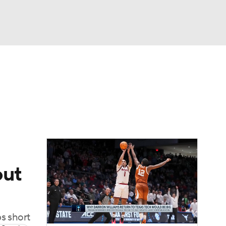
Watch
Fantasy
Betting
out
ps short