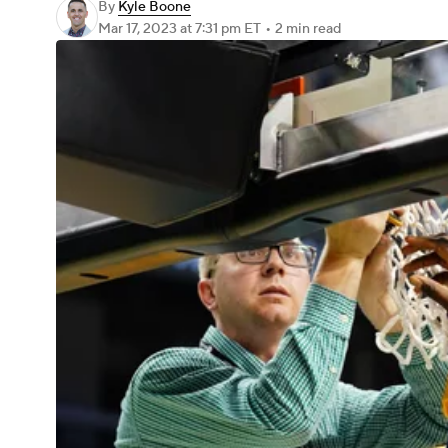
By
Kyle Boone
Mar 17, 2023
at 7:31 pm ET
•
2 min read