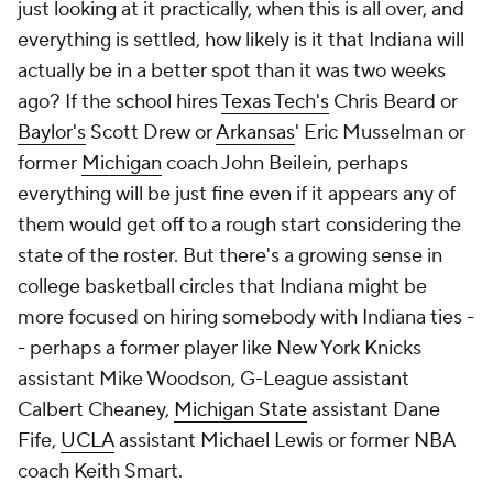
just looking at it practically, when this is all over, and
everything is settled, how likely is it that Indiana will
actually be in a better spot than it was two weeks
ago? If the school hires
Texas Tech's
Chris Beard or
Baylor's
Scott Drew or
Arkansas
' Eric Musselman or
former
Michigan
coach John Beilein, perhaps
everything will be just fine even if it appears any of
them would get off to a rough start considering the
state of the roster. But there's a growing sense in
college basketball circles that Indiana might be
more focused on hiring somebody with Indiana ties -
- perhaps a former player like New York Knicks
assistant Mike Woodson, G-League assistant
Calbert Cheaney,
Michigan State
assistant Dane
Fife,
UCLA
assistant Michael Lewis or former NBA
coach Keith Smart.