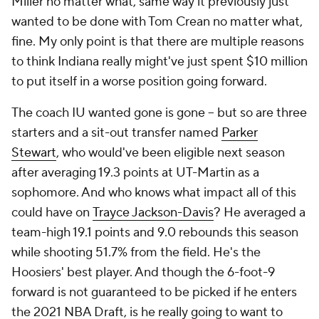
Miller no matter what, same way it previously just
wanted to be done with Tom Crean no matter what,
fine. My only point is that there are multiple reasons
to think Indiana really might've just spent $10 million
to put itself in a worse position going forward.
The coach IU wanted gone is gone -- but so are three
starters and a sit-out transfer named
Parker
Stewart
, who would've been eligible next season
after averaging 19.3 points at UT-Martin as a
sophomore. And who knows what impact all of this
could have on
Trayce Jackson-Davis
? He averaged a
team-high 19.1 points and 9.0 rebounds this season
while shooting 51.7% from the field. He's the
Hoosiers' best player. And though the 6-foot-9
forward is not guaranteed to be picked if he enters
the 2021 NBA Draft, is he really going to want to