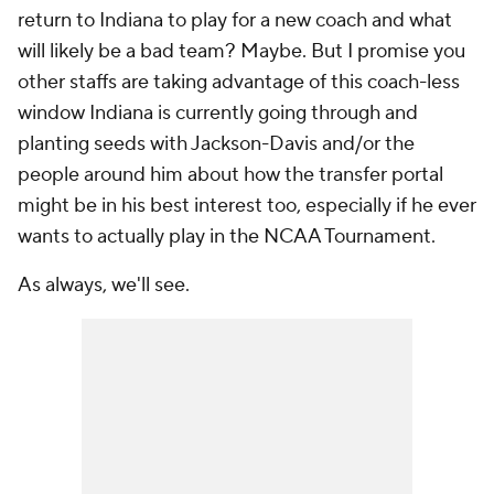
return to Indiana to play for a new coach and what
will likely be a bad team? Maybe. But I promise you
other staffs are taking advantage of this coach-less
window Indiana is currently going through and
planting seeds with Jackson-Davis and/or the
people around him about how the transfer portal
might be in his best interest too, especially if he ever
wants to actually play in the NCAA Tournament.
As always, we'll see.