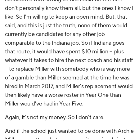
don't personally know them all, but the ones I know I
like. So I'm willing to keep an open mind. But, that
said, and this is just the truth, none of them would
currently be candidates for any other job
comparable to the Indiana job. So if Indiana goes
that route, it would have spent $10 million -- plus
whatever it takes to hire the next coach and his staff
-- to replace Miller with somebody who is way more
of a gamble than Miller seemed at the time he was
hired in March 2017, and Miller's replacement would
then likely have a worse roster in Year One than
Miller would've had in Year Five.
Again, it's not my money. So I don't care.
And if the school just wanted to be done with Archie