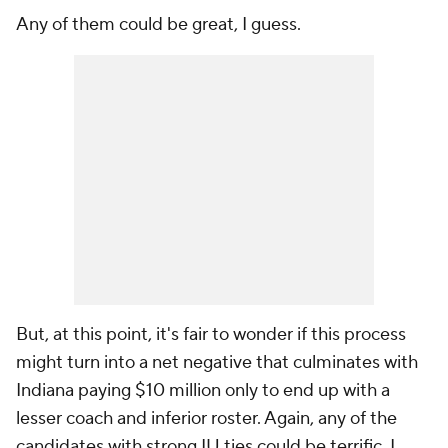
Any of them could be great, I guess.
But, at this point, it's fair to wonder if this process
might turn into a net negative that culminates with
Indiana paying $10 million only to end up with a
lesser coach and inferior roster. Again, any of the
candidates with strong IU ties could be terrific. I