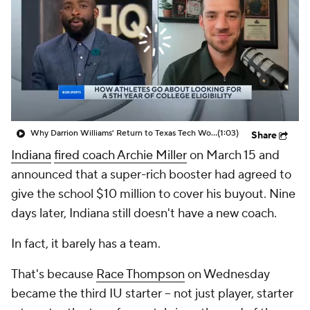
Prospect Rankings
2026 Top Recruits
2026 Top Classes
CBS Sports Classic
College Shop
Why Darrion Williams' Return to Texas Tech Would Be Big
(1:03)
Share
Indiana
fired coach Archie Miller
on March 15 and
announced that a super-rich booster had agreed to
give the school $10 million to cover his buyout. Nine
days later, Indiana still doesn't have a new coach.
In fact, it barely has a team.
That's because
Race Thompson
on Wednesday
became the third IU starter -- not just player,
starter