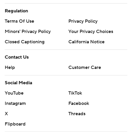
Regulation
Terms Of Use
Privacy Policy
Minors' Privacy Policy
Your Privacy Choices
Closed Captioning
California Notice
Contact Us
Help
Customer Care
Social Media
YouTube
TikTok
Instagram
Facebook
X
Threads
Flipboard