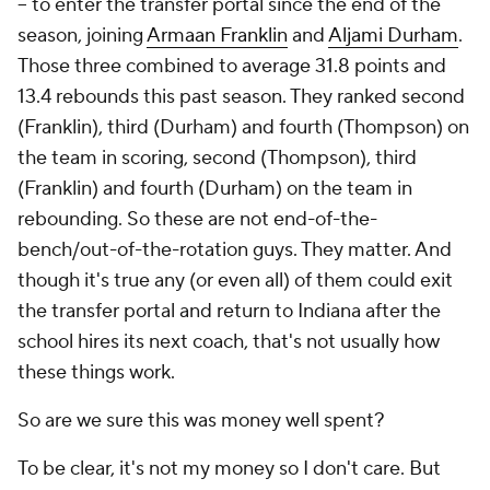
-- to enter the transfer portal since the end of the
season, joining
Armaan Franklin
and
Aljami Durham
.
Those three combined to average 31.8 points and
13.4 rebounds this past season. They ranked second
(Franklin), third (Durham) and fourth (Thompson) on
the team in scoring, second (Thompson), third
(Franklin) and fourth (Durham) on the team in
rebounding. So these are not end-of-the-
bench/out-of-the-rotation guys. They matter. And
though it's true any (or even all) of them could exit
the transfer portal and return to Indiana after the
school hires its next coach, that's not usually how
these things work.
So are we sure this was money well spent?
To be clear, it's not my money so I don't care. But