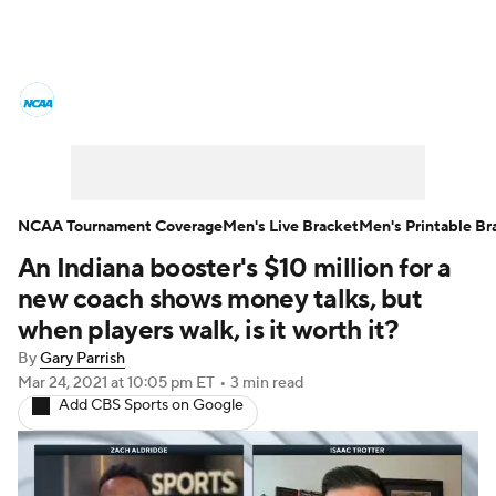
College Basketball News
Scores
NCAA Tournament
Bracket Games
Men's Live Bracket
NCAA Tournament Coverage
Men's Live Bracket
Men's Printable Br
An Indiana booster's $10 million for a
Men's Printable Bracket
Schedule
new coach shows money talks, but
NIT Bracket
Standings
Rankings
when players walk, is it worth it?
By
Gary Parrish
Stats
Teams
Players
Mar 24, 2021
at 10:05 pm ET
•
3 min read
Add CBS Sports on Google
College Basketball Betting
Women's BB
NBA Draft