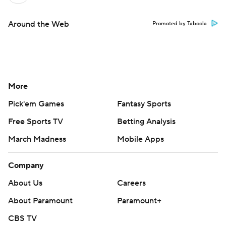
Around the Web
Promoted by Taboola
More
Pick'em Games
Fantasy Sports
Free Sports TV
Betting Analysis
March Madness
Mobile Apps
Company
About Us
Careers
About Paramount
Paramount+
CBS TV