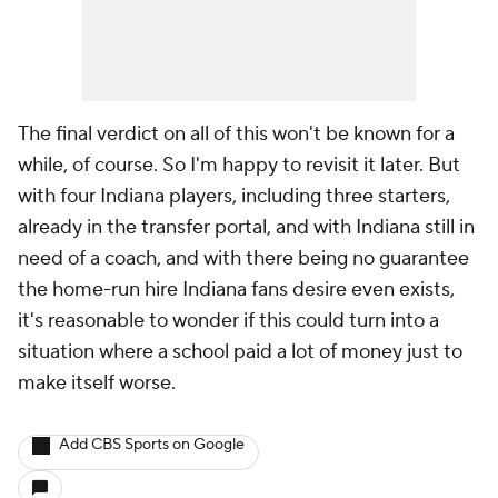
The final verdict on all of this won't be known for a
while, of course. So I'm happy to revisit it later. But
with four Indiana players, including three starters,
already in the transfer portal, and with Indiana still in
need of a coach, and with there being no guarantee
the home-run hire Indiana fans desire even exists,
it's reasonable to wonder if this could turn into a
situation where a school paid a lot of money just to
make itself worse.
Add CBS Sports on Google