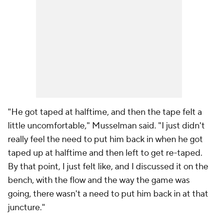
"He got taped at halftime, and then the tape felt a
little uncomfortable," Musselman said. "I just didn't
really feel the need to put him back in when he got
taped up at halftime and then left to get re-taped.
By that point, I just felt like, and I discussed it on the
bench, with the flow and the way the game was
going, there wasn't a need to put him back in at that
juncture."