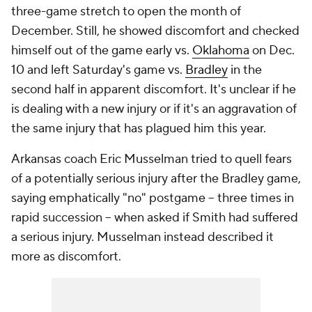
three-game stretch to open the month of
December. Still, he showed discomfort and checked
himself out of the game early vs.
Oklahoma
on Dec.
10 and left Saturday's game vs.
Bradley
in the
second half in apparent discomfort. It's unclear if he
is dealing with a new injury or if it's an aggravation of
the same injury that has plagued him this year.
Arkansas coach Eric Musselman tried to quell fears
of a potentially serious injury after the Bradley game,
saying emphatically "no" postgame -- three times in
rapid succession -- when asked if Smith had suffered
a serious injury. Musselman instead described it
more as discomfort.