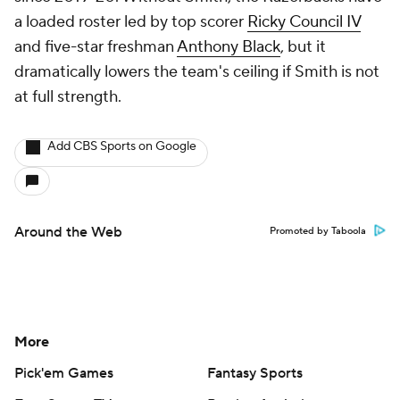
a loaded roster led by top scorer
Ricky Council IV
and five-star freshman
Anthony Black
, but it
dramatically lowers the team's ceiling if Smith is not
at full strength.
Add CBS Sports on Google
Around the Web
Promoted by Taboola
More
Pick'em Games
Fantasy Sports