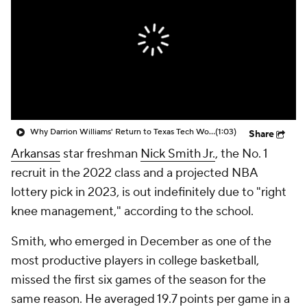
Prospect Rankings
2026 Top Recruits
2026 Top Classes
CBS Sports Classic
College Shop
Why Darrion Williams' Return to Texas Tech Would Be Big
(1:03)
Share
Arkansas
star freshman
Nick Smith Jr.
, the No. 1
recruit in the 2022 class and a projected NBA
lottery pick in 2023, is out indefinitely due to "right
knee management," according to the school.
Smith, who emerged in December as one of the
most productive players in college basketball,
missed the first six games of the season for the
same reason. He averaged 19.7 points per game in a