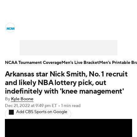
College Basketball News
Scores
NCAA Tournament
Bracket Games
Men's Live Bracket
NCAA Tournament Coverage
Men's Live Bracket
Men's Printable Br
Arkansas star Nick Smith, No. 1 recruit
Men's Printable Bracket
Schedule
and likely NBA lottery pick, out
NIT Bracket
Standings
Rankings
indefinitely with 'knee management'
By
Kyle Boone
Stats
Teams
Players
Dec 21, 2022
at 9:49 pm ET
•
1 min read
Add CBS Sports on Google
College Basketball Betting
Women's BB
NBA Draft