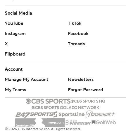
Social Media
YouTube
TikTok
Instagram
Facebook
X
Threads
Flipboard
Account
Manage My Account
Newsletters
My Teams
Forgot Password
© 2026 CBS Interactive Inc. All rights reserved.