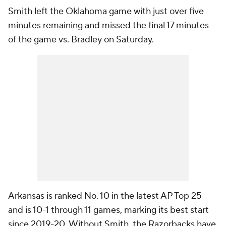
Smith left the Oklahoma game with just over five
minutes remaining and missed the final 17 minutes
of the game vs. Bradley on Saturday.
Arkansas is ranked No. 10 in the latest AP Top 25
and is 10-1 through 11 games, marking its best start
since 2019-20. Without Smith, the Razorbacks have