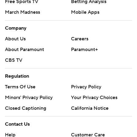
Free Sports TV
Betting Analysis
March Madness
Mobile Apps
Company
About Us
Careers
About Paramount
Paramount+
CBS TV
Regulation
Terms Of Use
Privacy Policy
Minors' Privacy Policy
Your Privacy Choices
Closed Captioning
California Notice
Contact Us
Help
Customer Care