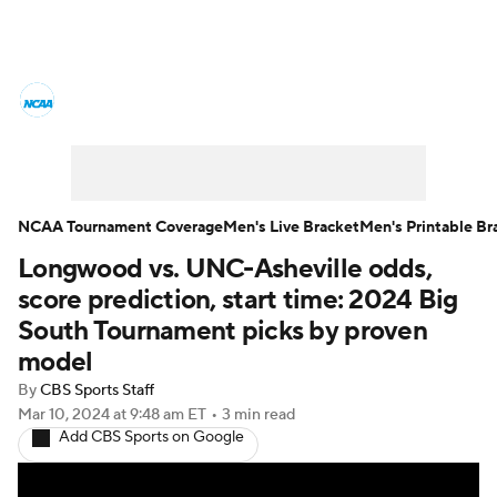
College Basketball News
Scores
NCAA Tournament
Bracket Games
Men's Live Bracket
NCAA Tournament Coverage
Men's Live Bracket
Men's Printable Br
Longwood vs. UNC-Asheville odds,
Men's Printable Bracket
Schedule
score prediction, start time: 2024 Big
NIT Bracket
Standings
Rankings
South Tournament picks by proven
model
Stats
Teams
Players
By
CBS Sports Staff
Mar 10, 2024
at 9:48 am ET
•
3 min read
College Basketball Betting
Add CBS Sports on Google
Women's BB
NBA Draft