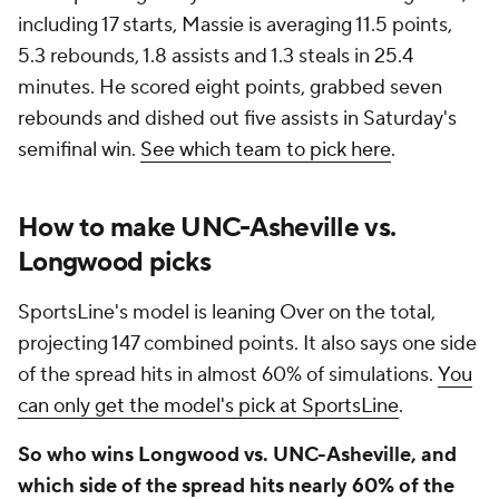
including 17 starts, Massie is averaging 11.5 points,
5.3 rebounds, 1.8 assists and 1.3 steals in 25.4
minutes. He scored eight points, grabbed seven
rebounds and dished out five assists in Saturday's
semifinal win.
See which team to pick here
.
How to make UNC-Asheville vs.
Longwood picks
SportsLine's model is leaning Over on the total,
projecting 147 combined points. It also says one side
of the spread hits in almost 60% of simulations.
You
can only get the model's pick at SportsLine
.
So who wins Longwood vs. UNC-Asheville, and
which side of the spread hits nearly 60% of the