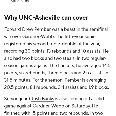
SportsLine
Why UNC-Asheville can cover
Forward
Drew Pember
was a beast in the semifinal
win over Gardner-Webb. The fifth-year senior
registered his second triple-double of the year,
recording 30 points, 13 rebounds and 10 assists. He
also had two blocks and two steals. In two regular-
season games against the Lancers, he averaged 14.5
points, six rebounds, three blocks and 2.5 assists in
31.5 minutes. For the season, Pember is averaging
20.5 points, 8.1 rebounds, 3.4 assists and 1.9 blocks.
Senior guard
Josh Banks
is also coming off a solid
game against Gardner-Webb on Saturday. He
finished with 15 points and two rebounds. In two