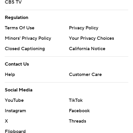
CBS TV
Regulation
Terms Of Use
Privacy Policy
Minors' Privacy Policy
Your Privacy Choices
Closed Captioning
California Notice
Contact Us
Help
Customer Care
Social Media
YouTube
TikTok
Instagram
Facebook
X
Threads
Flipboard