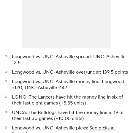
Longwood vs. UNC-Asheville spread: UNC-Asheville
-2.5
Longwood vs. UNC-Asheville over/under: 139.5 points
Longwood vs. UNC-Asheville money line: Longwood
+120, UNC-Asheville -142
LONG: The Lancers have hit the money line in six of
their last eight games (+5.55 units)
UNCA: The Bulldogs have hit the money line in 19 of
their last 30 games (+10.05 units)
Longwood vs. UNC-Asheville picks:
See picks at