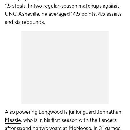
1.5 steals. In two regular-season matchups against
UNC-Asheville, he averaged 14.5 points, 4.5 assists
and six rebounds.
Also powering Longwood is junior guard
Johnathan
Massie
, who is in his first season with the Lancers
after spending two years at McNeese. In 31 games,