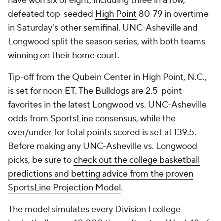
have won six of eight, including three in a row,
defeated top-seeded
High Point
80-79 in overtime
in Saturday's other semifinal. UNC-Asheville and
Longwood split the season series, with both teams
winning on their home court.
Tip-off from the Qubein Center in High Point, N.C.,
is set for noon ET. The Bulldogs are 2.5-point
favorites in the latest Longwood vs. UNC-Asheville
odds from SportsLine consensus, while the
over/under for total points scored is set at 139.5.
Before making any UNC-Asheville vs. Longwood
picks, be sure to
check out the college basketball
predictions and betting advice from the proven
SportsLine Projection Model
.
The model simulates every Division I college