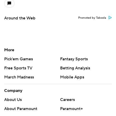
Around the Web
Promoted by Taboola
More
Pick'em Games
Fantasy Sports
Free Sports TV
Betting Analysis
March Madness
Mobile Apps
Company
About Us
Careers
About Paramount
Paramount+