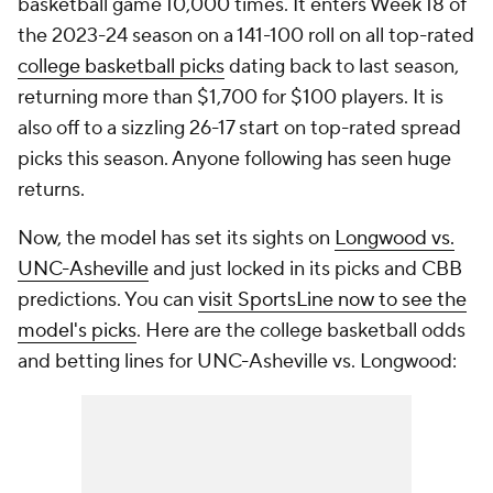
basketball game 10,000 times. It enters Week 18 of
the 2023-24 season on a 141-100 roll on all top-rated
college basketball picks
dating back to last season,
returning more than $1,700 for $100 players. It is
also off to a sizzling 26-17 start on top-rated spread
picks this season. Anyone following has seen huge
returns.
Now, the model has set its sights on
Longwood vs.
UNC-Asheville
and just locked in its picks and CBB
predictions. You can
visit SportsLine now to see the
model's picks
. Here are the college basketball odds
and betting lines for UNC-Asheville vs. Longwood: