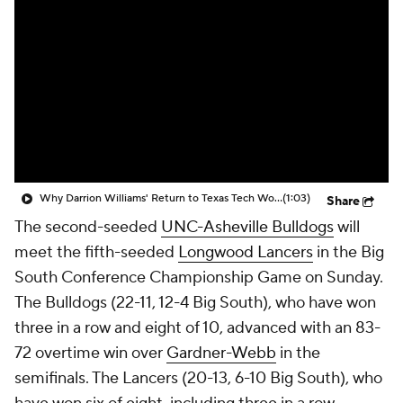
Prospect Rankings
2026 Top Recruits
2026 Top Classes
CBS Sports Classic
College Shop
Why Darrion Williams' Return to Texas Tech Would Be Big
(1:03)
Share
The second-seeded
UNC-Asheville Bulldogs
will
meet the fifth-seeded
Longwood Lancers
in the Big
South Conference Championship Game on Sunday.
The Bulldogs (22-11, 12-4 Big South), who have won
three in a row and eight of 10, advanced with an 83-
72 overtime win over
Gardner-Webb
in the
semifinals. The Lancers (20-13, 6-10 Big South), who