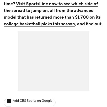
time?
Visit SportsLine now to see which side of
the spread to jump on, all from the advanced
model that has returned more than $1,700 on its
college basketball picks this season
, and find out.
Add CBS Sports on Google