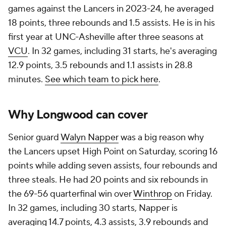
games against the Lancers in 2023-24, he averaged
18 points, three rebounds and 1.5 assists. He is in his
first year at UNC-Asheville after three seasons at
VCU
. In 32 games, including 31 starts, he's averaging
12.9 points, 3.5 rebounds and 1.1 assists in 28.8
minutes.
See which team to pick here
.
Why Longwood can cover
Senior guard
Walyn Napper
was a big reason why
the Lancers upset High Point on Saturday, scoring 16
points while adding seven assists, four rebounds and
three steals. He had 20 points and six rebounds in
the 69-56 quarterfinal win over
Winthrop
on Friday.
In 32 games, including 30 starts, Napper is
averaging 14.7 points, 4.3 assists, 3.9 rebounds and