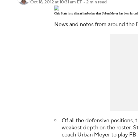
Oct 18, 2012
at 10:31 am ET
•
2 min read
Ohio State is so thin at linebacker that Urban Meyer has been forced
News and notes from around the B
Of all the defensive positions,
weakest depth on the roster. S
coach Urban Meyer to play FB