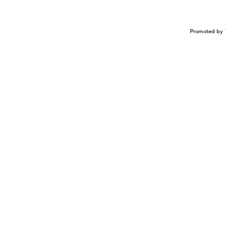
Promoted by 