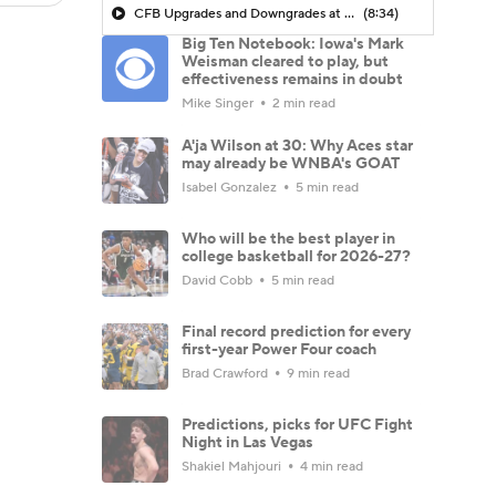
CFB Upgrades and Downgrades at QB
(8:34)
Big Ten Notebook: Iowa's Mark
Weisman cleared to play, but
effectiveness remains in doubt
Mike Singer
2 min read
A'ja Wilson at 30: Why Aces star
may already be WNBA's GOAT
Isabel Gonzalez
5 min read
Who will be the best player in
college basketball for 2026-27?
David Cobb
5 min read
Final record prediction for every
first-year Power Four coach
Brad Crawford
9 min read
Predictions, picks for UFC Fight
Night in Las Vegas
Shakiel Mahjouri
4 min read