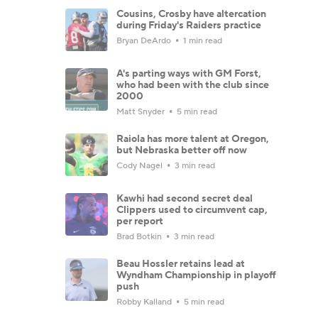
Cousins, Crosby have altercation
during Friday's Raiders practice
Bryan DeArdo
1 min read
A's parting ways with GM Forst,
who had been with the club since
2000
Matt Snyder
5 min read
Raiola has more talent at Oregon,
but Nebraska better off now
Cody Nagel
3 min read
Kawhi had second secret deal
Clippers used to circumvent cap,
per report
Brad Botkin
3 min read
Beau Hossler retains lead at
Wyndham Championship in playoff
push
Robby Kalland
5 min read