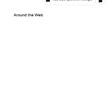
Around the Web