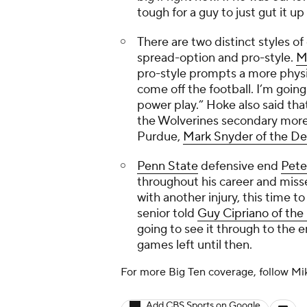
tough for a guy to just gut it u
There are two distinct styles of
spread-option and pro-style.
M
pro-style prompts a more physi
come off the football. I’m going
power play.” Hoke also said tha
the Wolverines secondary more s
Purdue,
Mark Snyder of the
De
Penn State
defensive end
Pete
throughout his career and misse
with another injury, this time to
senior told
Guy Cipriano of the
going to see it through to the 
games left until then.
For more Big Ten coverage, follow M
Add CBS Sports on Google