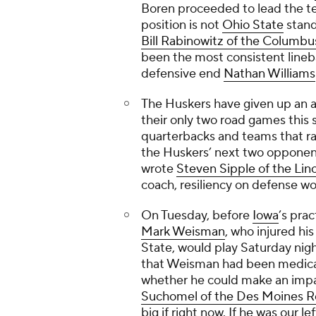
Boren proceeded to lead the tea
position is not
Ohio State
stand
Bill Rabinowitz of the
Columbus
been the most consistent lineb
defensive end
Nathan Williams
The Huskers have given up an a
their only two road games this
quarterbacks and teams that ra
the Huskers’ next two opponen
wrote
Steven Sipple of the
Linc
coach, resiliency on defense w
On Tuesday, before
Iowa
’s pra
Mark Weisman
, who injured hi
State, would play Saturday nigh
that Weisman had been medicall
whether he could make an impact
Suchomel of the
Des Moines Re
big if right now. If he was our l