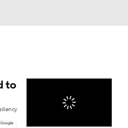
Watch
Fantasy
Betting
dule
lasses
d to
siliency
 Google