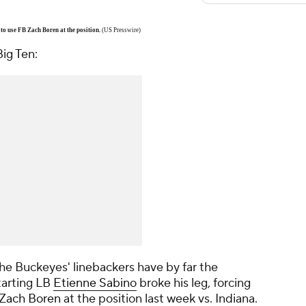
 to use FB Zach Boren at the position.
(US Presswire)
ig Ten:
 the Buckeyes' linebackers have by far the
tarting LB
Etienne Sabino
broke his leg, forcing
Zach Boren
at the position last week vs. Indiana.