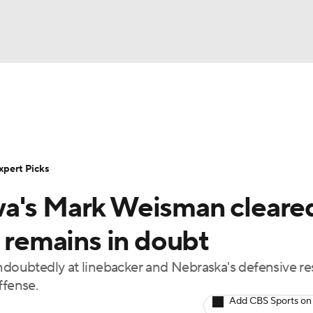
BA
Rankings
Standings
Expert Picks
Odds
Bowl Sche
NHL
ay
Transfer Portal
2026 Top Recruits
2025 Top C
xpert Picks
CAR
wa's Mark Weisman cleare
Shop
StubHub
ympics
s remains in doubt
ndoubtedly at linebacker and Nebraska's defensive re
MLV
ffense.
Add CBS Sports on