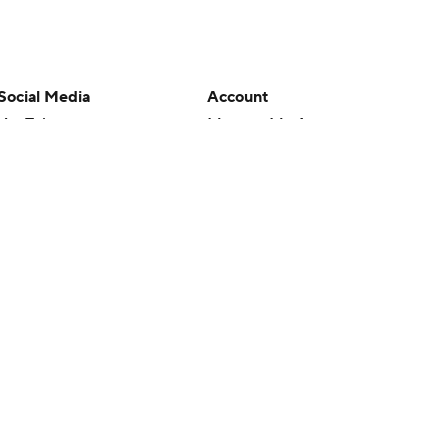
Social Media
Account
YouTube
Manage My Account
TikTok
Newsletters
Instagram
My Teams
Facebook
Forgot Password
X
Threads
Flipboard
en or the outcome of any game or event. Odds and lines subject to
 site.