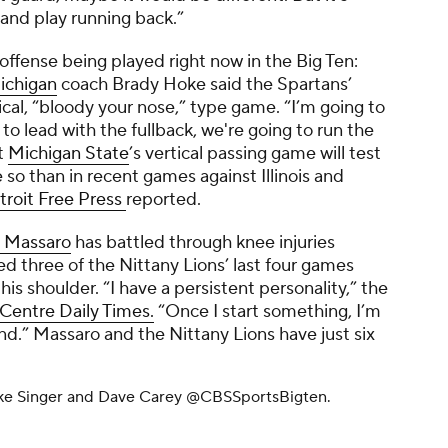
p and play running back.”
 offense being played right now in the Big Ten:
ichigan
coach Brady Hoke said the Spartans’
cal, “bloody your nose,” type game. “I’m going to
 to lead with the fullback, we're going to run the
t
Michigan State
’s vertical passing game will test
o than in recent games against Illinois and
troit Free Press
reported.
 Massaro
has battled through knee injuries
d three of the Nittany Lions’ last four games
 his shoulder. “I have a persistent personality,” the
Centre Daily Times.
“Once I start something, I’m
end.” Massaro and the Nittany Lions have just six
ike Singer and Dave Carey
@CBSSportsBigten.