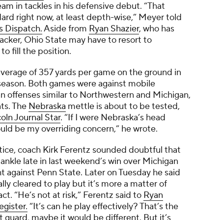
m in tackles in his defensive debut. “That
ard right now, at least depth-wise,” Meyer told
 Dispatch.
Aside from
Ryan Shazier
, who has
acker, Ohio State may have to resort to
to fill the position.
verage of 357 yards per game on the ground in
 season. Both games were against mobile
n offenses similar to Northwestern and Michigan,
ts. The
Nebraska
mettle is about to be tested,
oln Journal Star
.
“If I were Nebraska’s head
ould be my overriding concern,” he wrote.
ctice, coach Kirk Ferentz sounded doubtful that
s ankle late in last weekend’s win over Michigan
t against Penn State. Later on Tuesday he said
y cleared to play but it’s more a matter of
. “He’s not at risk,” Ferentz said to
Ryan
gister.
“It’s can he play effectively? That’s the
eft guard, maybe it would be different. But it’s