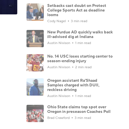
Setbacks cast doubt on Protect
College Sports Act as deadline
looms
Cody Nagel
3 min read
New Purdue AD quickly walks back
ill-advised dig at Indiana
Austin Nivison
1 min read
No. 14 USC loses starting center to
season-ending injury
Austin Nivison
2 min read
Oregon assistant Ra'Shaad
Samples charged with DUII,
reckless driving
Austin Nivison
1 min read
Ohio State claims top spot over
Oregon in preseason Coaches Poll
Brad Crawford
3 min read