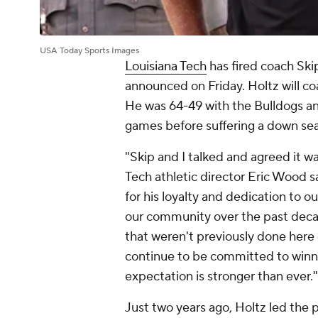
USA Today Sports Images
Louisiana Tech
has fired coach Ski
announced on Friday. Holtz will co
He was 64-49 with the Bulldogs a
games before suffering a down sea
"Skip and I talked and agreed it wa
Tech athletic director Eric Wood s
for his loyalty and dedication to o
our community over the past deca
that weren't previously done here o
continue to be committed to winn
expectation is stronger than ever."
Just two years ago, Holtz led the 