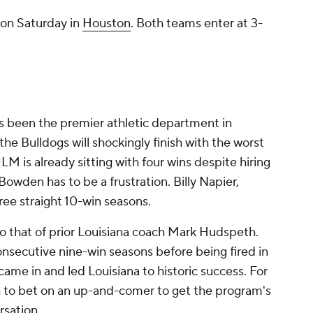
. on Saturday in
Houston
. Both teams enter at 3-
s been the premier athletic department in
, the Bulldogs will shockingly finish with the worst
M is already sitting with four wins despite hiring
wden has to be a frustration. Billy Napier,
ree straight 10-win seasons.
to that of prior Louisiana coach Mark Hudspeth.
onsecutive nine-win seasons before being fired in
came in and led Louisiana to historic success. For
h to bet on an up-and-comer to get the program's
rsation.