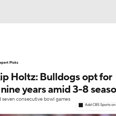
BA
Rankings
Standings
Expert Picks
Odds
Bowl Sche
NHL
ay
Transfer Portal
2026 Top Recruits
2025 Top C
xpert Picks
CAR
ip Holtz: Bulldogs opt for
Shop
StubHub
ympics
 nine years amid 3-8 seas
nd seven consecutive bowl games
MLV
Add CBS Sports on