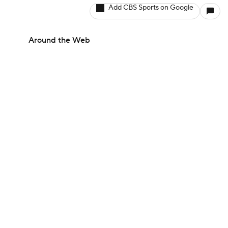
Add CBS Sports on Google
Around the Web