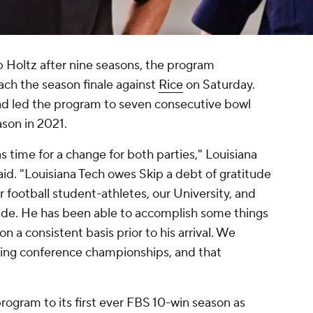
p Holtz after nine seasons, the program
ach the season finale against
Rice
on Saturday.
nd led the program to seven consecutive bowl
son in 2021.
s time for a change for both parties," Louisiana
aid. "Louisiana Tech owes Skip a debt of gratitude
ur football student-athletes, our University, and
de. He has been able to accomplish some things
n a consistent basis prior to his arrival. We
ing conference championships, and that
program to its first ever FBS 10-win season as