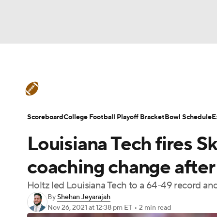
NFL
NCAA FB
Golf
MLB
UFC
N
College Football News
Scores
Schedule
Soccer
WNBA
NCAA BB
NCAA WBB
Teams
Stats
Watch CFB Live
Signing D
Scoreboard
College Football Playoff Bracket
Bowl Schedule
E
Champions League
WWE
Boxing
NAS
Louisiana Tech fires Sk
College Football Betting
Players
College 
Motor Sports
NWSL
Tennis
BIG3
Ol
coaching change after
Holtz led Louisiana Tech to a 64-49 record a
Podcasts
Prediction
Shop
PBR
By
Shehan Jeyarajah
Nov 26, 2021
at 12:38 pm ET
•
2 min read
3ICE
Play Golf