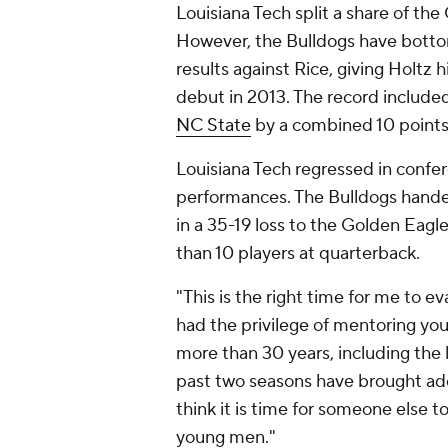
Louisiana Tech split a share of t
However, the Bulldogs have botto
results against Rice, giving Holtz h
debut in 2013. The record included
NC State
by a combined 10 point
Louisiana Tech regressed in confe
performances. The Bulldogs han
in a 35-19 loss to the Golden Eag
than 10 players at quarterback.
"This is the right time for me to ev
had the privilege of mentoring yo
more than 30 years, including the 
past two seasons have brought add
think it is time for someone else t
young men."