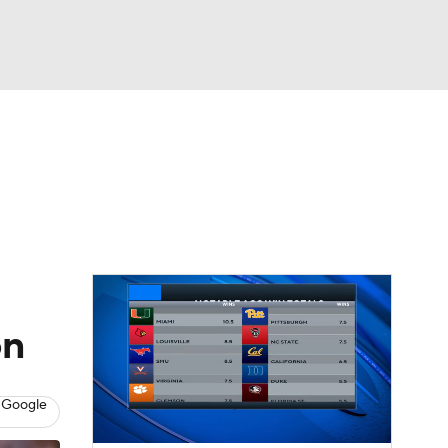
Watch
Fantasy
Betting
dule
lasses
on
 Google