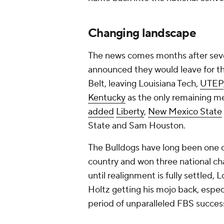
Changing landscape
The news comes months after sev
announced they would leave for t
Belt, leaving Louisiana Tech,
UTEP
Kentucky
as the only remaining 
added
Liberty
,
New Mexico State
State and Sam Houston.
The Bulldogs have long been one o
country and won three national cha
until realignment is fully settled, 
Holtz getting his mojo back, espec
period of unparalleled FBS succes