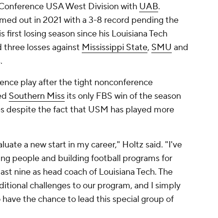
he Conference USA West Division with
UAB
.
med out in 2021 with a 3-8 record pending the
is first losing season since his Louisiana Tech
 three losses against
Mississippi State
,
SMU
and
s.
rence play after the tight nonconference
ded
Southern Miss
its only FBS win of the season
les despite the fact that USM has played more
aluate a new start in my career," Holtz said. "I've
ung people and building football programs for
last nine as head coach of Louisiana Tech. The
itional challenges to our program, and I simply
o have the chance to lead this special group of