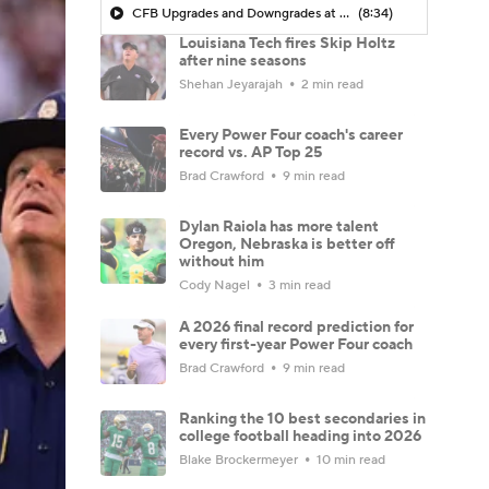
CFB Upgrades and Downgrades at QB
(8:34)
Louisiana Tech fires Skip Holtz
after nine seasons
Shehan Jeyarajah
2 min read
Every Power Four coach's career
record vs. AP Top 25
Brad Crawford
9 min read
Dylan Raiola has more talent
Oregon, Nebraska is better off
without him
Cody Nagel
3 min read
A 2026 final record prediction for
every first-year Power Four coach
Brad Crawford
9 min read
Ranking the 10 best secondaries in
college football heading into 2026
Blake Brockermeyer
10 min read