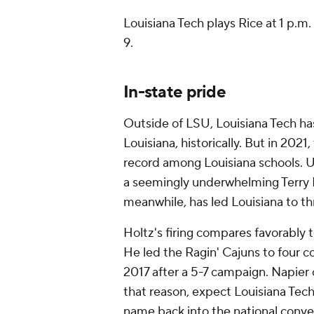
Louisiana Tech plays Rice at 1 p.m
9.
In-state pride
Outside of LSU, Louisiana Tech ha
Louisiana, historically. But in 2021
record among Louisiana schools. UL
a seemingly underwhelming Terry Bo
meanwhile, has led Louisiana to th
Holtz's firing compares favorably 
He led the Ragin' Cajuns to four c
2017 after a 5-7 campaign. Napier 
that reason, expect Louisiana Tec
name back into the national conve