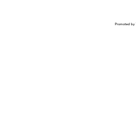
Promoted by 