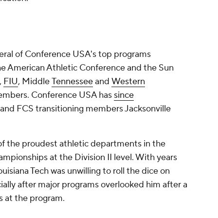
eral of Conference USA's top programs
he American Athletic Conference and the Sun
,
FIU
, Middle
Tennessee
and
Western
members. Conference USA has
since
and FCS transitioning members Jacksonville
f the proudest athletic departments in the
mpionships at the Division II level. With years
Louisiana Tech was unwilling to roll the dice on
ially after major programs overlooked him after a
s at the program.