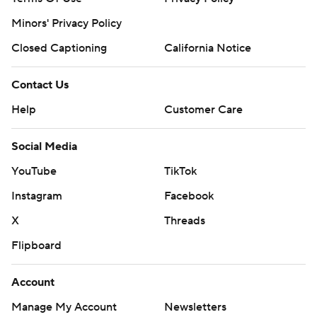
Minors' Privacy Policy
Closed Captioning
California Notice
Contact Us
Help
Customer Care
Social Media
YouTube
TikTok
Instagram
Facebook
X
Threads
Flipboard
Account
Manage My Account
Newsletters