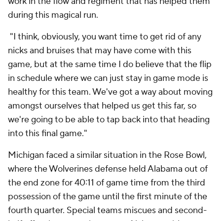
work in the flow and regiment that has helped them
during this magical run.
"I think, obviously, you want time to get rid of any
nicks and bruises that may have come with this
game, but at the same time I do believe that the flip
in schedule where we can just stay in game mode is
healthy for this team. We've got a way about moving
amongst ourselves that helped us get this far, so
we're going to be able to tap back into that heading
into this final game."
Michigan faced a similar situation in the Rose Bowl,
where the Wolverines defense held Alabama out of
the end zone for 40:11 of game time from the third
possession of the game until the first minute of the
fourth quarter. Special teams miscues and second-