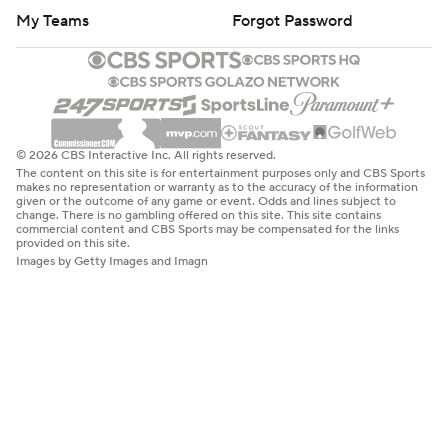
My Teams
Forgot Password
© 2026 CBS Interactive Inc. All rights reserved.
The content on this site is for entertainment purposes only and CBS Sports
makes no representation or warranty as to the accuracy of the information
given or the outcome of any game or event. Odds and lines subject to
change. There is no gambling offered on this site. This site contains
commercial content and CBS Sports may be compensated for the links
provided on this site.
Images by Getty Images and Imagn