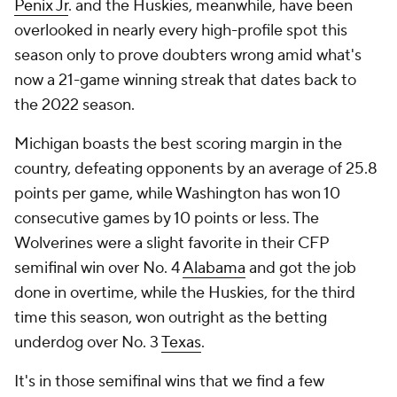
Penix Jr
. and the Huskies, meanwhile, have been
overlooked in nearly every high-profile spot this
season only to prove doubters wrong amid what's
now a 21-game winning streak that dates back to
the 2022 season.
Michigan boasts the best scoring margin in the
country, defeating opponents by an average of 25.8
points per game, while Washington has won 10
consecutive games by 10 points or less. The
Wolverines were a slight favorite in their CFP
semifinal win over No. 4
Alabama
and got the job
done in overtime, while the Huskies, for the third
time this season, won outright as the betting
underdog over No. 3
Texas
.
It's in those semifinal wins that we find a few