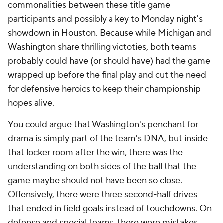
commonalities between these title game
participants and possibly a key to Monday night's
showdown in Houston. Because while Michigan and
Washington share thrilling victoties, both teams
probably could have (or should have) had the game
wrapped up before the final play and cut the need
for defensive heroics to keep their championship
hopes alive.
You could argue that Washington's penchant for
drama is simply part of the team's DNA, but inside
that locker room after the win, there was the
understanding on both sides of the ball that the
game maybe should not have been so close.
Offensively, there were three second-half drives
that ended in field goals instead of touchdowns. On
defense and special teams, there were mistakes