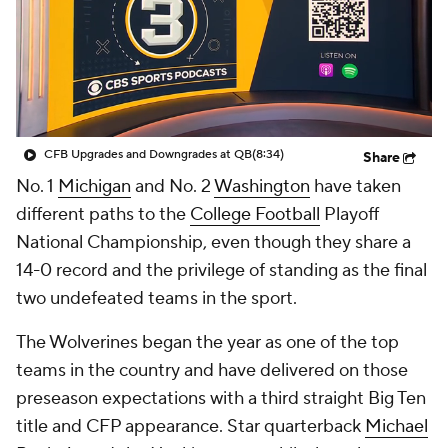
College Shop
StubHub
CFB Upgrades and Downgrades at QB
(8:34)
Share
No. 1
Michigan
and No. 2
Washington
have taken
different paths to the
College Football
Playoff
National Championship, even though they share a
14-0 record and the privilege of standing as the final
two undefeated teams in the sport.
The Wolverines began the year as one of the top
teams in the country and have delivered on those
preseason expectations with a third straight Big Ten
title and CFP appearance. Star quarterback
Michael