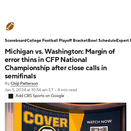
College Football News
Scores
Scoreboard
Schedule
College Football Playoff Bracket
Rankings
Standings
Bowl Schedule
Expert 
Michigan vs. Washington: Margin of
Expert Picks
Odds
Bowl Schedule
error thins in CFP National
Championship after close calls in
Teams
Stats
Watch CFB Live
semifinals
By
Chip Patterson
Signing Day
Transfer Portal
Jan 5, 2024
at 10:56 am ET
•
4 min read
Add CBS Sports on Google
2026 Top Recruits
2025 Top Classes
College Football Betting
Players