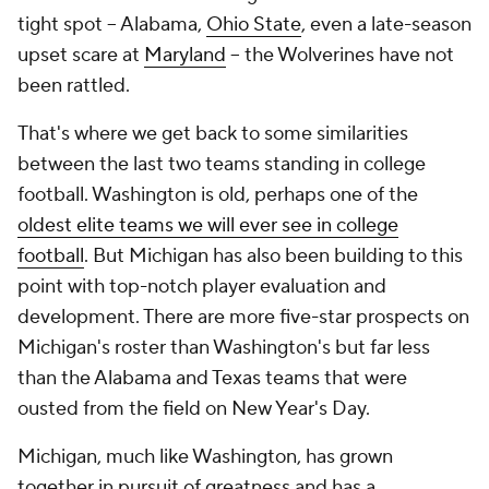
tight spot -- Alabama,
Ohio State
, even a late-season
upset scare at
Maryland
-- the Wolverines have not
been rattled.
That's where we get back to some similarities
between the last two teams standing in college
football. Washington is old, perhaps one of the
oldest elite teams we will ever see in college
football
. But Michigan has also been building to this
point with top-notch player evaluation and
development. There are more five-star prospects on
Michigan's roster than Washington's but far less
than the Alabama and Texas teams that were
ousted from the field on New Year's Day.
Michigan, much like Washington, has grown
together in pursuit of greatness and has a