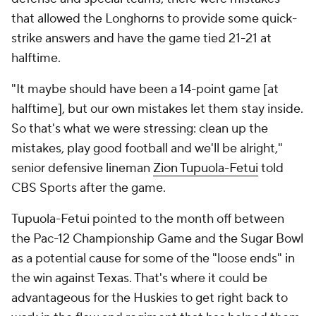
that allowed the Longhorns to provide some quick-
strike answers and have the game tied 21-21 at
halftime.
"It maybe should have been a 14-point game [at
halftime], but our own mistakes let them stay inside.
So that's what we were stressing: clean up the
mistakes, play good football and we'll be alright,"
senior defensive lineman
Zion Tupuola-Fetui
told
CBS Sports after the game.
Tupuola-Fetui pointed to the month off between
the Pac-12 Championship Game and the Sugar Bowl
as a potential cause for some of the "loose ends" in
the win against Texas. That's where it could be
advantageous for the Huskies to get right back to