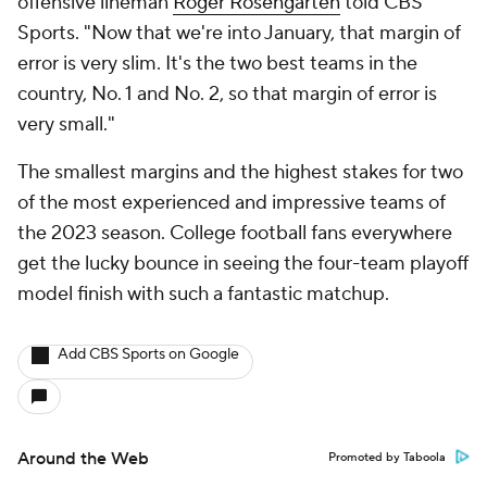
offensive lineman
Roger Rosengarten
told CBS
Sports. "Now that we're into January, that margin of
error is very slim. It's the two best teams in the
country, No. 1 and No. 2, so that margin of error is
very small."
The smallest margins and the highest stakes for two
of the most experienced and impressive teams of
the 2023 season. College football fans everywhere
get the lucky bounce in seeing the four-team playoff
model finish with such a fantastic matchup.
Add CBS Sports on Google
Around the Web
Promoted by Taboola