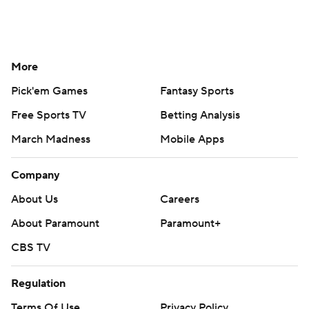
More
Pick'em Games
Fantasy Sports
Free Sports TV
Betting Analysis
March Madness
Mobile Apps
Company
About Us
Careers
About Paramount
Paramount+
CBS TV
Regulation
Terms Of Use
Privacy Policy