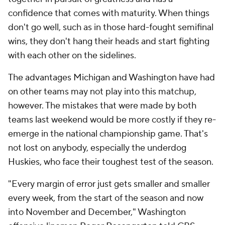
confidence that comes with maturity. When things
don't go well, such as in those hard-fought semifinal
wins, they don't hang their heads and start fighting
with each other on the sidelines.
The advantages Michigan and Washington have had
on other teams may not play into this matchup,
however. The mistakes that were made by both
teams last weekend would be more costly if they re-
emerge in the national championship game. That's
not lost on anybody, especially the underdog
Huskies, who face their toughest test of the season.
"Every margin of error just gets smaller and smaller
every week, from the start of the season and now
into November and December," Washington