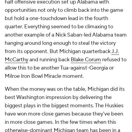
half offensive execution set up Alabama with
opportunities not only to climb back into the game
but hold a one-touchdown lead in the fourth
quarter. Everything seemed to be climaxing to
another example of a Nick Saban-led Alabama team
hanging around long enough to steal the victory
from its opponent. But Michigan quarterback
J.J.
McCarthy
and running back
Blake Corum
refused to
allow this to be another Tua-against-Georgia or
Milroe Iron Bowl Miracle moment.
When the money was on the table, Michigan did its
best Washington impression by delivering the
biggest plays in the biggest moments. The Huskies
have won more close games because they've been
in more close games. In the few times when this
otherwise-dominant Michigan team has been in a