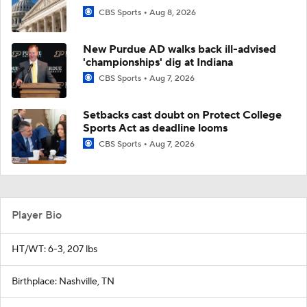
CBS Sports
Aug 8, 2026
New Purdue AD walks back ill-advised
'championships' dig at Indiana
CBS Sports
Aug 7, 2026
Setbacks cast doubt on Protect College
Sports Act as deadline looms
CBS Sports
Aug 7, 2026
Player Bio
HT/WT: 6-3, 207 lbs
Birthplace: Nashville, TN