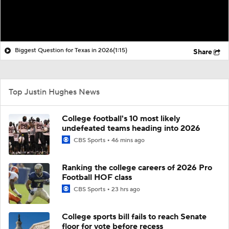
Biggest Question for Texas in 2026
(1:15)
Share
Top Justin Hughes News
College football's 10 most likely
undefeated teams heading into 2026
CBS Sports
46 mins ago
Ranking the college careers of 2026 Pro
Football HOF class
CBS Sports
23 hrs ago
College sports bill fails to reach Senate
floor for vote before recess