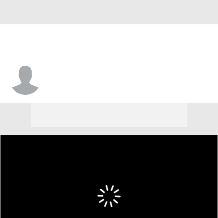
Justin Hughes