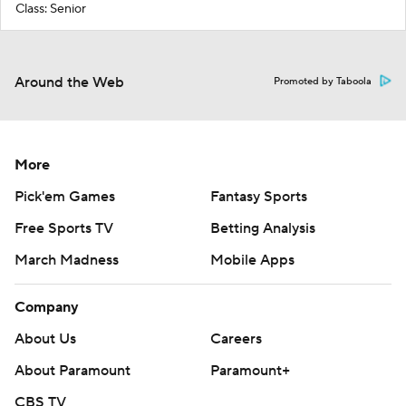
Class: Senior
Around the Web
Promoted by Taboola
More
Pick'em Games
Fantasy Sports
Free Sports TV
Betting Analysis
March Madness
Mobile Apps
Company
About Us
Careers
About Paramount
Paramount+
CBS TV