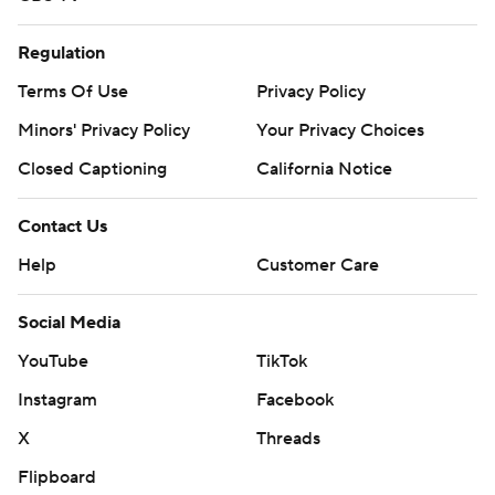
Regulation
Terms Of Use
Privacy Policy
Minors' Privacy Policy
Your Privacy Choices
Closed Captioning
California Notice
Contact Us
Help
Customer Care
Social Media
YouTube
TikTok
Instagram
Facebook
X
Threads
Flipboard