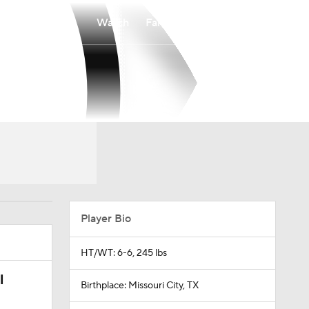
Watch
Fantasy
Betting
Player Bio
HT/WT: 6-6, 245 lbs
l
Birthplace: Missouri City, TX