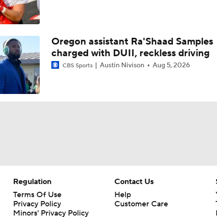
Oregon assistant Ra'Shaad Samples
charged with DUII, reckless driving
Austin Nivison
Aug 5, 2026
CBS Sports
Regulation
Contact Us
Terms Of Use
Help
Privacy Policy
Customer Care
Minors' Privacy Policy