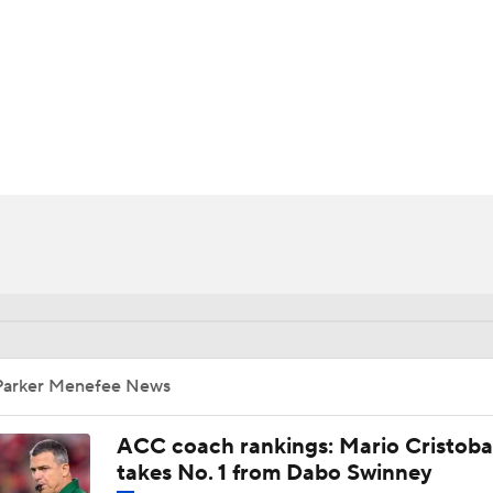
BA
NHL
CAR
ympics
MLV
Parker Menefee News
ACC coach rankings: Mario Cristoba
takes No. 1 from Dabo Swinney