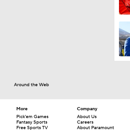
Around the Web
More
Company
Pick'em Games
About Us
Fantasy Sports
Careers
Free Sports TV
About Paramount