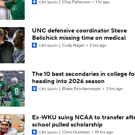
Chip Patterson
1 hr ago
CBS Sports
UNC defensive coordinator Steve
Belichick missing time on medical
Cody Nagel
2 hrs ago
CBS Sports
The 10 best secondaries in college fo
heading into 2026 season
Blake Brockermeyer
3 hrs ago
CBS Sports
Ex-WKU suing NCAA to transfer aft
school pulled scholarship
Chris Hummer
19 hrs ago
CBS Sports