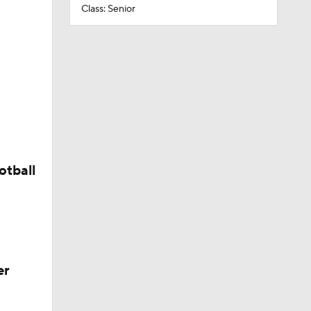
Class: Senior
otball
er