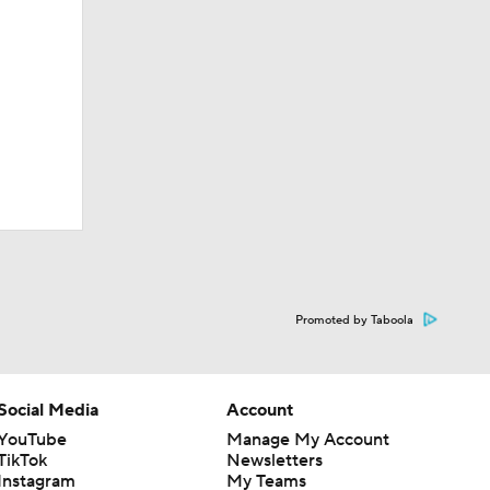
Promoted by Taboola
Social Media
Account
YouTube
Manage My Account
TikTok
Newsletters
Instagram
My Teams