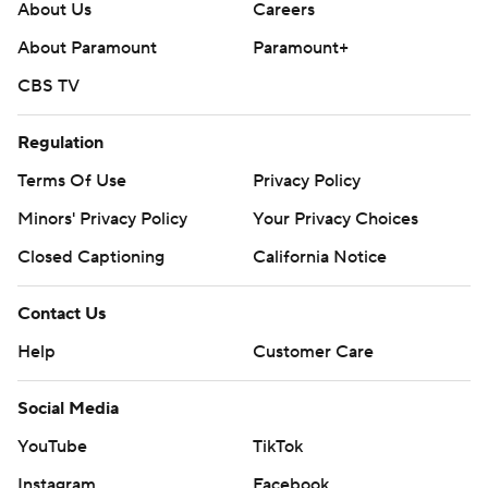
About Us
Careers
About Paramount
Paramount+
CBS TV
Regulation
Terms Of Use
Privacy Policy
Minors' Privacy Policy
Your Privacy Choices
Closed Captioning
California Notice
Contact Us
Help
Customer Care
Social Media
YouTube
TikTok
Instagram
Facebook