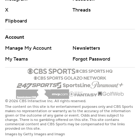
X
Threads
Flipboard
Account
Manage My Account
Newsletters
My Teams
Forgot Password
© 2026 CBS Interactive Inc. All rights reserved.
The content on this site is for entertainment purposes only and CBS Sports
makes no representation or warranty as to the accuracy of the information
given or the outcome of any game or event. Odds and lines subject to
change. There is no gambling offered on this site. This site contains
commercial content and CBS Sports may be compensated for the links
provided on this site.
Images by Getty Images and Imagn