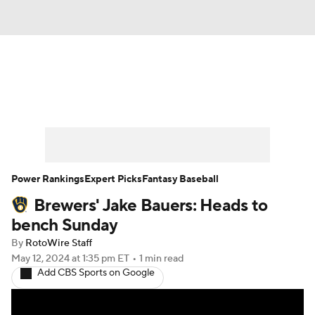
News
Rankings
Roster Trends
Depth Charts
Two-Start Pitchers
Probable Pitchers
Player News
Power Rankings
Expert Picks
Fantasy Baseball
Brewers' Jake Bauers: Heads to
Player Search
Stats
Injury Report
bench Sunday
By
RotoWire Staff
May 12, 2024
at 1:35 pm ET
•
1 min read
Add CBS Sports on Google