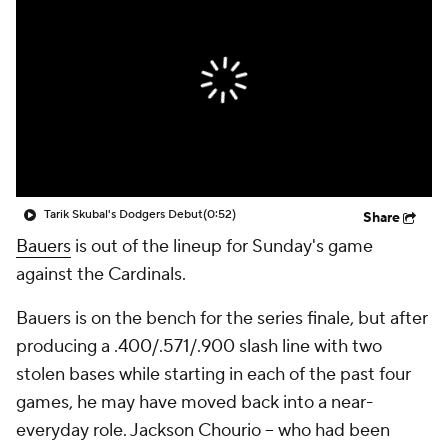
Tarik Skubal's Dodgers Debut
(0:52)
Share
Bauers
is out of the lineup for Sunday's game
against the Cardinals.
Bauers is on the bench for the series finale, but after
producing a .400/.571/.900 slash line with two
stolen bases while starting in each of the past four
games, he may have moved back into a near-
everyday role. Jackson Chourio -- who had been