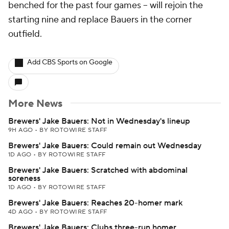
benched for the past four games -- will rejoin the
starting nine and replace Bauers in the corner
outfield.
Add CBS Sports on Google
More News
Brewers' Jake Bauers: Not in Wednesday's lineup
9H AGO
•
BY ROTOWIRE STAFF
Brewers' Jake Bauers: Could remain out Wednesday
1D AGO
•
BY ROTOWIRE STAFF
Brewers' Jake Bauers: Scratched with abdominal
soreness
1D AGO
•
BY ROTOWIRE STAFF
Brewers' Jake Bauers: Reaches 20-homer mark
4D AGO
•
BY ROTOWIRE STAFF
Brewers' Jake Bauers: Clubs three-run homer