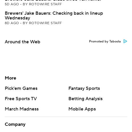
5D AGO
•
BY ROTOWIRE STAFF
Brewers' Jake Bauers: Checking back in lineup
Wednesday
8D AGO
•
BY ROTOWIRE STAFF
Around the Web
Promoted by Taboola
More
Pick'em Games
Fantasy Sports
Free Sports TV
Betting Analysis
March Madness
Mobile Apps
Company