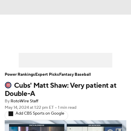
News
Rankings
Roster Trends
Depth Charts
Two-Start Pitchers
Probable Pitchers
Player News
Power Rankings
Expert Picks
Fantasy Baseball
Cubs' Matt Shaw: Very patient at
Player Search
Stats
Injury Report
Double-A
By
RotoWire Staff
May 14, 2024
at 1:22 pm ET
•
1 min read
Add CBS Sports on Google