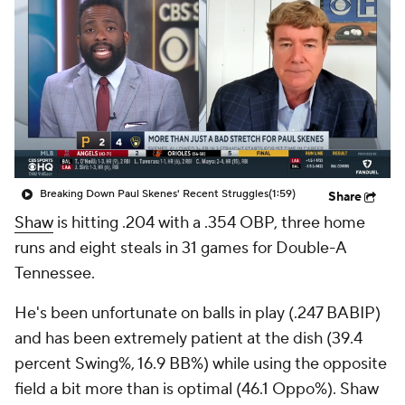
Breaking Down Paul Skenes' Recent Struggles
(1:59)
Share
Shaw
is hitting .204 with a .354 OBP, three home
runs and eight steals in 31 games for Double-A
Tennessee.
He's been unfortunate on balls in play (.247 BABIP)
and has been extremely patient at the dish (39.4
percent Swing%, 16.9 BB%) while using the opposite
field a bit more than is optimal (46.1 Oppo%). Shaw