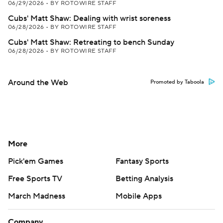
06/29/2026
•
BY ROTOWIRE STAFF
Cubs' Matt Shaw: Dealing with wrist soreness
06/28/2026
•
BY ROTOWIRE STAFF
Cubs' Matt Shaw: Retreating to bench Sunday
06/28/2026
•
BY ROTOWIRE STAFF
Around the Web
Promoted by Taboola
More
Pick'em Games
Fantasy Sports
Free Sports TV
Betting Analysis
March Madness
Mobile Apps
Company