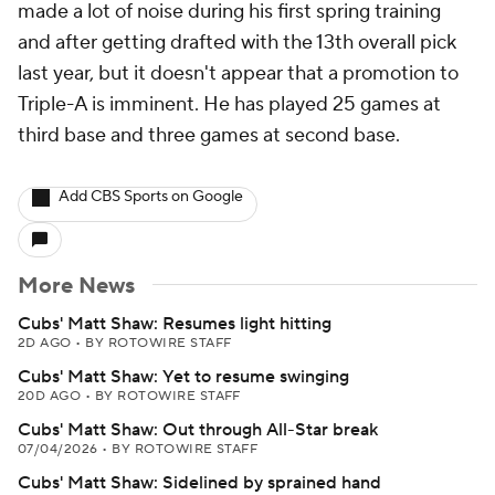
made a lot of noise during his first spring training
and after getting drafted with the 13th overall pick
last year, but it doesn't appear that a promotion to
Triple-A is imminent. He has played 25 games at
third base and three games at second base.
Add CBS Sports on Google
More News
Cubs' Matt Shaw: Resumes light hitting
2D AGO
•
BY ROTOWIRE STAFF
Cubs' Matt Shaw: Yet to resume swinging
20D AGO
•
BY ROTOWIRE STAFF
Cubs' Matt Shaw: Out through All-Star break
07/04/2026
•
BY ROTOWIRE STAFF
Cubs' Matt Shaw: Sidelined by sprained hand