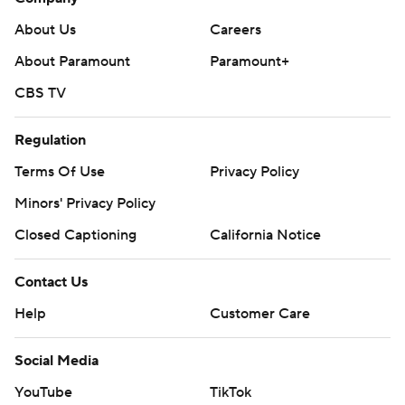
About Us
Careers
About Paramount
Paramount+
CBS TV
Regulation
Terms Of Use
Privacy Policy
Minors' Privacy Policy
Closed Captioning
California Notice
Contact Us
Help
Customer Care
Social Media
YouTube
TikTok