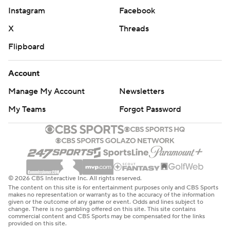
Instagram
Facebook
X
Threads
Flipboard
Account
Manage My Account
Newsletters
My Teams
Forgot Password
© 2026 CBS Interactive Inc. All rights reserved.
The content on this site is for entertainment purposes only and CBS Sports
makes no representation or warranty as to the accuracy of the information
given or the outcome of any game or event. Odds and lines subject to
change. There is no gambling offered on this site. This site contains
commercial content and CBS Sports may be compensated for the links
provided on this site.