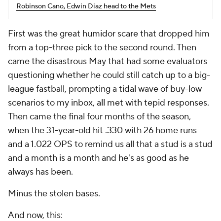
Robinson Cano, Edwin Diaz head to the Mets
First was the great humidor scare that dropped him
from a top-three pick to the second round. Then
came the disastrous May that had some evaluators
questioning whether he could still catch up to a big-
league fastball, prompting a tidal wave of buy-low
scenarios to my inbox, all met with tepid responses.
Then came the final four months of the season,
when the 31-year-old hit .330 with 26 home runs
and a 1.022 OPS to remind us all that a stud is a stud
and a month is a month and he's as good as he
always has been.
Minus the stolen bases.
And now, this: