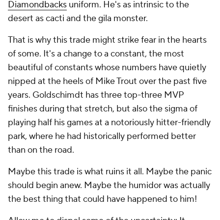
Diamondbacks
uniform. He's as intrinsic to the
desert as cacti and the gila monster.
That is why this trade might strike fear in the hearts
of some. It's a change to a constant, the most
beautiful of constants whose numbers have quietly
nipped at the heels of Mike Trout over the past five
years. Goldschimdt has three top-three MVP
finishes during that stretch, but also the sigma of
playing half his games at a notoriously hitter-friendly
park, where he had historically performed better
than on the road.
Maybe this trade is what ruins it all. Maybe the panic
should begin anew.
Maybe the humidor was actually
the best thing that could have happened to him!