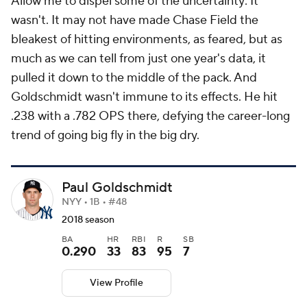
Allow me to dispel some of the uncertainty: It
wasn't. It may not have made Chase Field the
bleakest of hitting environments, as feared, but as
much as we can tell from just one year's data, it
pulled it down to the middle of the pack. And
Goldschmidt wasn't immune to its effects. He hit
.238 with a .782 OPS there, defying the career-long
trend of going big fly in the big dry.
Paul Goldschmidt
NYY • 1B • #48
2018 season
BA
HR
RBI
R
SB
0.290
33
83
95
7
View Profile