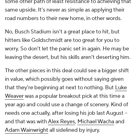
some other path of least resistance to achieving that
same upside. It's never as simple as applying their
road numbers to their new home, in other words.
No, Busch Stadium isn't a great place to hit, but
hitters like Goldschmidt are too great for you to
worry. So don't let the panic set in again. He may be
leaving the desert, but his skills aren't deserting him.
The other pieces in this deal could see a bigger shift
in value, which possibly goes without saying given
that they're beginning at next to nothing. But
Luke
Weaver
was a popular breakout pick at this time a
year ago and could use a change of scenery. Kind of
needs one actually, after losing his job last August --
and that was with
Alex Reyes
,
Michael Wacha
and
Adam Wainwright
all sidelined by injury.