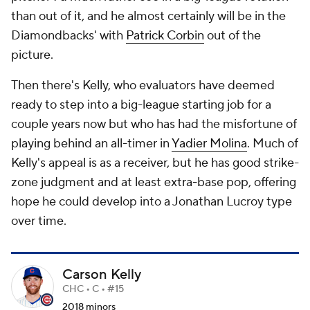
than out of it, and he almost certainly will be in the
Diamondbacks' with
Patrick Corbin
out of the
picture.
Then there's Kelly, who evaluators have deemed
ready to step into a big-league starting job for a
couple years now but who has had the misfortune of
playing behind an all-timer in
Yadier Molina
. Much of
Kelly's appeal is as a receiver, but he has good strike-
zone judgment and at least extra-base pop, offering
hope he could develop into a Jonathan Lucroy type
over time.
Carson Kelly
CHC • C • #15
2018 minors