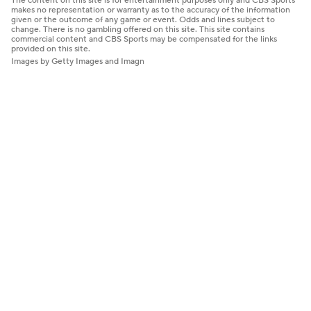
The content on this site is for entertainment purposes only and CBS Sports
makes no representation or warranty as to the accuracy of the information
given or the outcome of any game or event. Odds and lines subject to
change. There is no gambling offered on this site. This site contains
commercial content and CBS Sports may be compensated for the links
provided on this site.
Images by Getty Images and Imagn