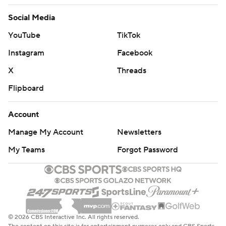
Social Media
YouTube
TikTok
Instagram
Facebook
X
Threads
Flipboard
Account
Manage My Account
Newsletters
My Teams
Forgot Password
© 2026 CBS Interactive Inc. All rights reserved.