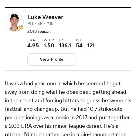
Luke Weaver
PIT • SP • #18
2018 season
ERA
WHIP
IP
BB
K
4.95
1.50
136.1
54
121
View Profile
It was a bad year, one in which he seemed to get
away from doing what he does best: getting ahead
in the count and forcing hitters to guess between his
fastball and changeup. But he had 10.7 strikeouts
per nine innings as a rookie in 2017 and put together
a 2.03 ERA over his minor-league career. He's a
pitcher I'd much rather see in a big-league rotation