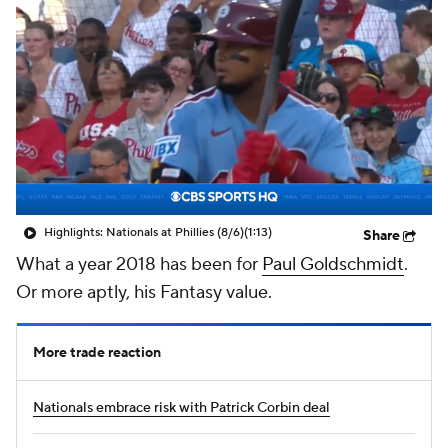
Highlights: Nationals at Phillies (8/6)
(1:13)
Share
What a year 2018 has been for
Paul Goldschmidt
.
Or more aptly, his Fantasy value.
More trade reaction
Nationals embrace risk with Patrick Corbin deal