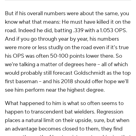
But if his overall numbers were about the same, you
know what that means: He must have killed it on the
road. Indeed he did, batting .339 with a 1.053 OPS.
And if you go through year by year, his numbers
were more or less studly on the road even if it's true
his OPS was often 50-100 points lower there. So
we're talking a matter of degrees here -- all of which
would probably still forecast Goldschmidt as the top
first baseman -- and his 2018 should offer hope we'll
see him perform near the highest degree.
What happened to him is what so often seems to
happen to transcendent bat wielders. Regression
places a natural limit on their upside, sure, but when
an advantage becomes closed to them, they find