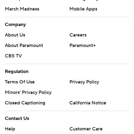
March Madness
Mobile Apps
Company
About Us
Careers
About Paramount
Paramount+
CBS TV
Regulation
Terms Of Use
Privacy Policy
Minors' Privacy Policy
Closed Captioning
California Notice
Contact Us
Help
Customer Care