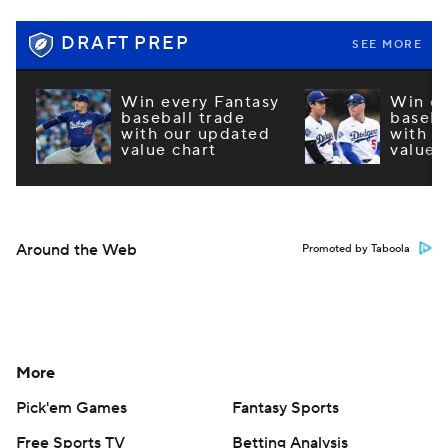
DRAFT PREP
SEE MORE
Win every Fantasy
Win ev
baseball trade
baseba
with our updated
with o
value chart
value 
Around the Web
Promoted by Taboola
More
Pick'em Games
Fantasy Sports
Free Sports TV
Betting Analysis