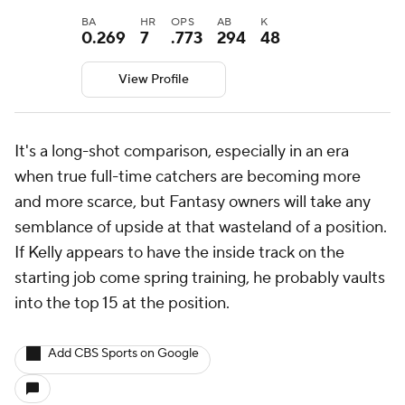
BA
HR
OPS
AB
K
0.269
7
.773
294
48
View Profile
It's a long-shot comparison, especially in an era
when true full-time catchers are becoming more
and more scarce, but Fantasy owners will take any
semblance of upside at that wasteland of a position.
If Kelly appears to have the inside track on the
starting job come spring training, he probably vaults
into the top 15 at the position.
Add CBS Sports on Google