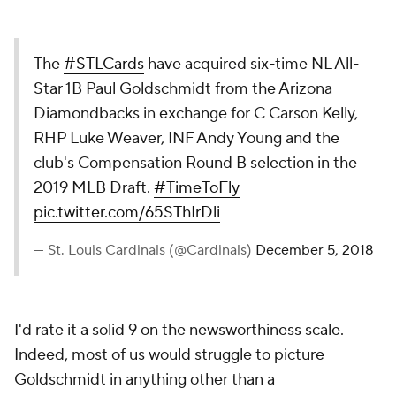
The
#STLCards
have acquired six-time NL All-
Star 1B Paul Goldschmidt from the Arizona
Diamondbacks in exchange for C Carson Kelly,
RHP Luke Weaver, INF Andy Young and the
club's Compensation Round B selection in the
2019 MLB Draft.
#TimeToFly
pic.twitter.com/65SThIrDli
— St. Louis Cardinals (@Cardinals)
December 5, 2018
I'd rate it a solid 9 on the newsworthiness scale.
Indeed, most of us would struggle to picture
Goldschmidt in anything other than a