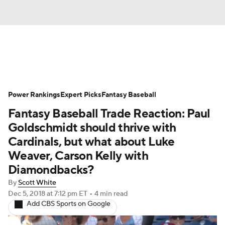
News
Rankings
Roster Trends
Power Rankings
Depth Charts
Expert Picks
Two-Start Pitchers
Fantasy Baseball
Fantasy Baseball Trade Reaction: Paul
Probable Pitchers
Player News
Goldschmidt should thrive with
Cardinals, but what about Luke
Player Search
Stats
Injury Report
Weaver, Carson Kelly with
Diamondbacks?
By
Scott White
Dec 5, 2018
at 7:12 pm ET
•
4 min read
Add CBS Sports on Google