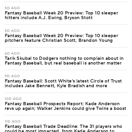
5D AGO
Fantasy Baseball Week 20 Preview: Top 10 sleeper
hitters include A.J. Ewing, Bryson Stott
5D AGO
Fantasy Baseball Week 20 Preview: Top 10 sleeper
pitchers feature Christian Scott, Brandon Young
6D AGO
Tarik Skubal to Dodgers nothing to complain about in
Fantasy Baseball, but real baseball is another matter
9D AGO
Fantasy Baseball: Scott White's latest Circle of Trust
includes Jake Bennett, Kyle Bradish and more
10D AGO
Fantasy Baseball Prospects Report: Kade Anderson
revs up again; Walker Jenkins could give Twins a boost
11D AGO
Fantasy Baseball Trade Deadline: The 31 players who
could be most impacted, from Kade Anderson to