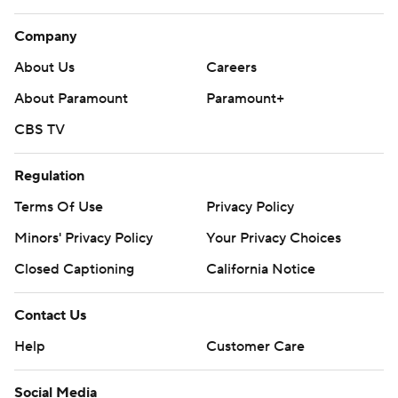
Company
About Us
Careers
About Paramount
Paramount+
CBS TV
Regulation
Terms Of Use
Privacy Policy
Minors' Privacy Policy
Your Privacy Choices
Closed Captioning
California Notice
Contact Us
Help
Customer Care
Social Media