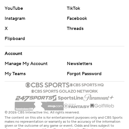
YouTube
TikTok
Instagram
Facebook
X
Threads
Flipboard
Account
Manage My Account
Newsletters
My Teams
Forgot Password
© 2026 CBS Interactive Inc. All rights reserved.
The content on this site is for entertainment purposes only and CBS Sports
makes no representation or warranty as to the accuracy of the information
given or the outcome of any game or event. Odds and lines subject to