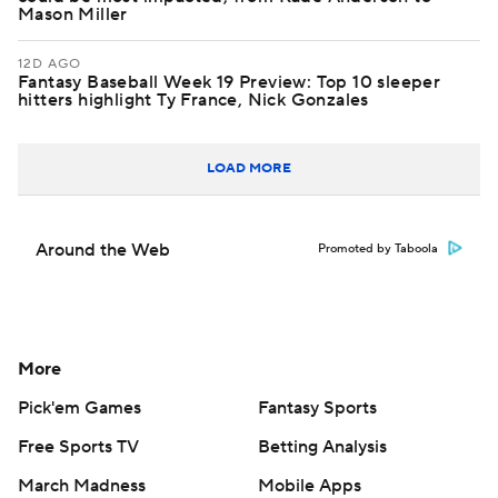
Mason Miller
12D AGO
Fantasy Baseball Week 19 Preview: Top 10 sleeper
hitters highlight Ty France, Nick Gonzales
LOAD MORE
Around the Web
Promoted by Taboola
More
Pick'em Games
Fantasy Sports
Free Sports TV
Betting Analysis
March Madness
Mobile Apps