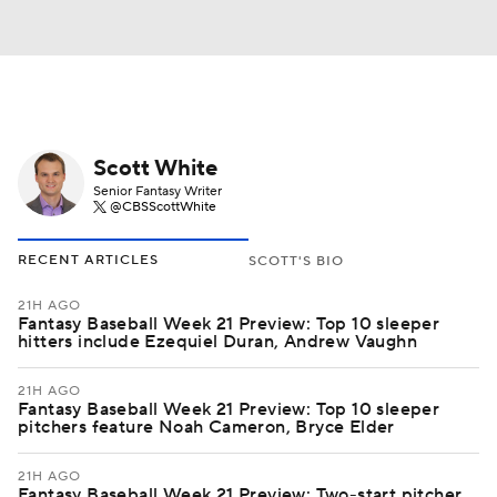
Scott White
Senior Fantasy Writer
@CBSScottWhite
RECENT ARTICLES
SCOTT'S BIO
21H AGO
Fantasy Baseball Week 21 Preview: Top 10 sleeper
hitters include Ezequiel Duran, Andrew Vaughn
21H AGO
Fantasy Baseball Week 21 Preview: Top 10 sleeper
pitchers feature Noah Cameron, Bryce Elder
21H AGO
Fantasy Baseball Week 21 Preview: Two-start pitcher