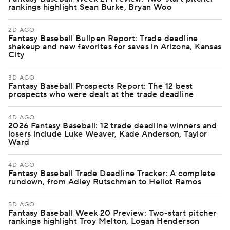
rankings highlight Sean Burke, Bryan Woo
2D AGO
Fantasy Baseball Bullpen Report: Trade deadline
shakeup and new favorites for saves in Arizona, Kansas
City
3D AGO
Fantasy Baseball Prospects Report: The 12 best
prospects who were dealt at the trade deadline
4D AGO
2026 Fantasy Baseball: 12 trade deadline winners and
losers include Luke Weaver, Kade Anderson, Taylor
Ward
4D AGO
Fantasy Baseball Trade Deadline Tracker: A complete
rundown, from Adley Rutschman to Heliot Ramos
5D AGO
Fantasy Baseball Week 20 Preview: Two-start pitcher
rankings highlight Troy Melton, Logan Henderson