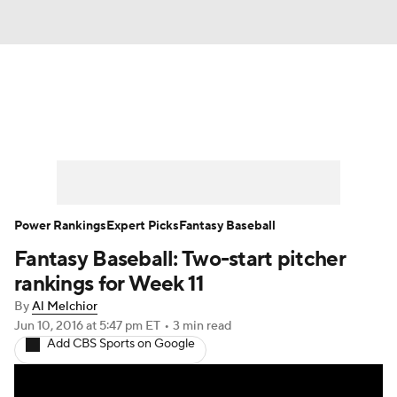
News
Rankings
Roster Trends
Depth Charts
Two-Start Pitchers
Probable Pitchers
Player News
Power Rankings
Expert Picks
Fantasy Baseball
Fantasy Baseball: Two-start pitcher
Player Search
Stats
Injury Report
rankings for Week 11
By
Al Melchior
Jun 10, 2016
at 5:47 pm ET
•
3 min read
Add CBS Sports on Google