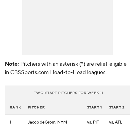
Note:
Pitchers with an asterisk (*) are relief-eligible
in CBSSports.com Head-to-Head leagues.
TWO-START PITCHERS FOR WEEK 11
RANK
PITCHER
START 1
START 2
1
Jacob deGrom, NYM
vs. PIT
vs, ATL