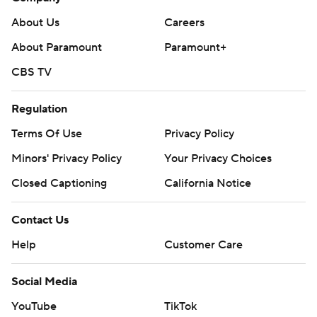
About Us
Careers
About Paramount
Paramount+
CBS TV
Regulation
Terms Of Use
Privacy Policy
Minors' Privacy Policy
Your Privacy Choices
Closed Captioning
California Notice
Contact Us
Help
Customer Care
Social Media
YouTube
TikTok