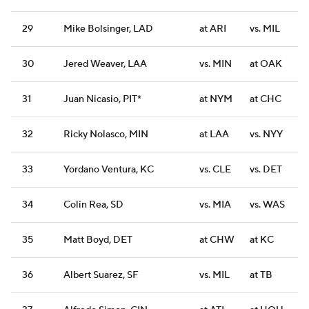
29
Mike Bolsinger, LAD
at ARI
vs. MIL
30
Jered Weaver, LAA
vs. MIN
at OAK
31
Juan Nicasio, PIT*
at NYM
at CHC
32
Ricky Nolasco, MIN
at LAA
vs. NYY
33
Yordano Ventura, KC
vs. CLE
vs. DET
34
Colin Rea, SD
vs. MIA
vs. WAS
35
Matt Boyd, DET
at CHW
at KC
36
Albert Suarez, SF
vs. MIL
at TB