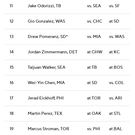
11
Jake Odorizzi, TB
vs. SEA
vs. SF
12
Gio Gonzalez, WAS
vs. CHC
at SD
13
Drew Pomeranz, SD*
vs. MIA
vs. WAS
14
Jordan Zimmermann, DET
at CHW
at KC
15
Taijuan Walker, SEA
at TB
at BOS
16
Wei-Yin Chen, MIA
at SD
vs. COL
17
Jerad Eickhoff, PHI
at TOR
vs. ARI
18
Martin Perez, TEX
at OAK
at STL
19
Marcus Stroman, TOR
vs. PHI
at BAL