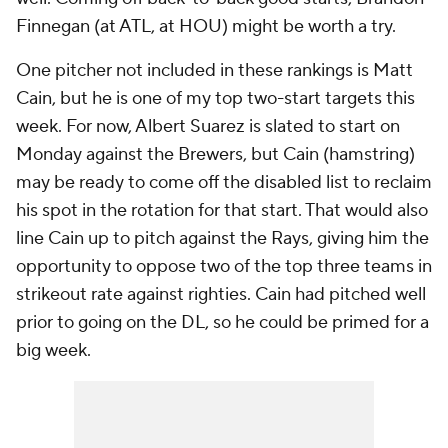
Finnegan (at ATL, at HOU) might be worth a try.
One pitcher not included in these rankings is Matt
Cain, but he is one of my top two-start targets this
week. For now, Albert Suarez is slated to start on
Monday against the Brewers, but Cain (hamstring)
may be ready to come off the disabled list to reclaim
his spot in the rotation for that start. That would also
line Cain up to pitch against the Rays, giving him the
opportunity to oppose two of the top three teams in
strikeout rate against righties. Cain had pitched well
prior to going on the DL, so he could be primed for a
big week.