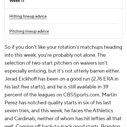
Week 11
Hitting lineup advice
Pitching lineup advice
So if you don't like your rotation's matchups heading
into this week, you're probably not alone. The
selection of two-start pitchers on waivers isn't
especially enticing, but it's not utterly barren either.
Jerad Eickhoff has been on a good run (2.76 ERA in
his last five starts), and he is still available in 39
percent of the leagues on CBSSports.com. Martin
Perez has notched quality starts in six of his last
seven tries, and this week, he faces the Athletics
and Cardinals, neither of whom has hit lefties all that
well. Coming off back-to-back good starts, Brandon