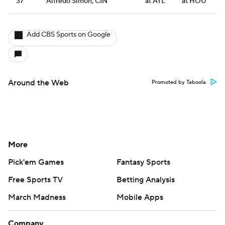
37
Alfredo Simon, CIN
at ATL
at HOU
Add CBS Sports on Google
Around the Web
Promoted by Taboola
More
Pick'em Games
Fantasy Sports
Free Sports TV
Betting Analysis
March Madness
Mobile Apps
Company