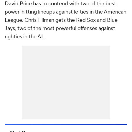
David Price has to contend with two of the best
power-hitting lineups against lefties in the American
League. Chris Tillman gets the Red Sox and Blue
Jays, two of the most powerful offenses against
righties in the AL.