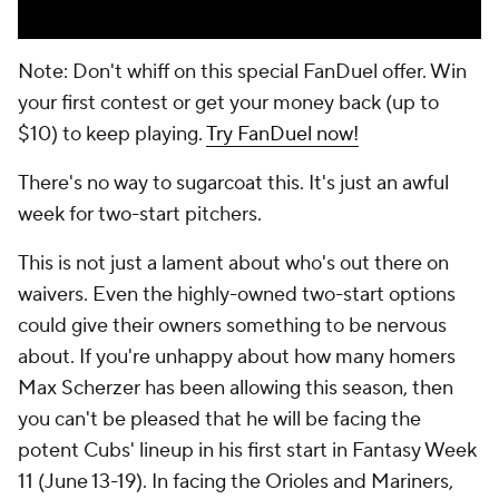
Note: Don't whiff on this special FanDuel offer. Win
your first contest or get your money back (up to
$10) to keep playing.
Try FanDuel now!
There's no way to sugarcoat this. It's just an awful
week for two-start pitchers.
This is not just a lament about who's out there on
waivers. Even the highly-owned two-start options
could give their owners something to be nervous
about. If you're unhappy about how many homers
Max Scherzer has been allowing this season, then
you can't be pleased that he will be facing the
potent Cubs' lineup in his first start in Fantasy Week
11 (June 13-19). In facing the Orioles and Mariners,