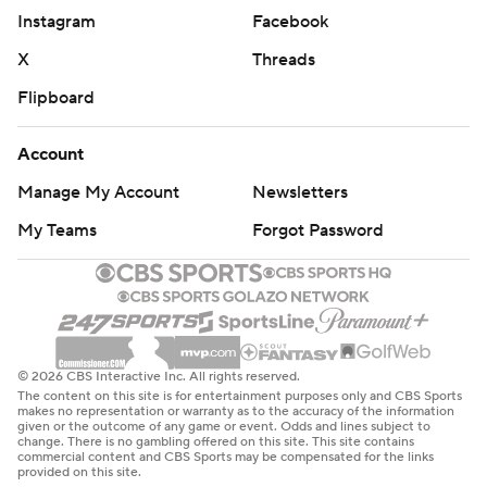
Instagram
Facebook
X
Threads
Flipboard
Account
Manage My Account
Newsletters
My Teams
Forgot Password
© 2026 CBS Interactive Inc. All rights reserved.
The content on this site is for entertainment purposes only and CBS Sports
makes no representation or warranty as to the accuracy of the information
given or the outcome of any game or event. Odds and lines subject to
change. There is no gambling offered on this site. This site contains
commercial content and CBS Sports may be compensated for the links
provided on this site.