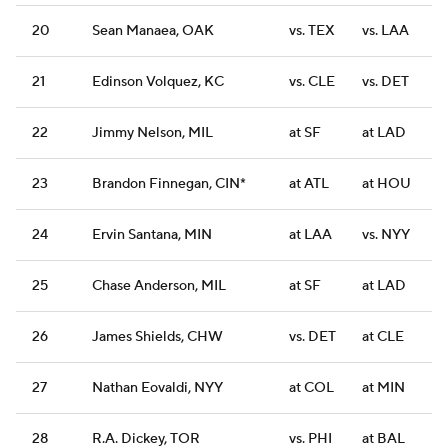
20
Sean Manaea, OAK
vs. TEX
vs. LAA
21
Edinson Volquez, KC
vs. CLE
vs. DET
22
Jimmy Nelson, MIL
at SF
at LAD
23
Brandon Finnegan, CIN*
at ATL
at HOU
24
Ervin Santana, MIN
at LAA
vs. NYY
25
Chase Anderson, MIL
at SF
at LAD
26
James Shields, CHW
vs. DET
at CLE
27
Nathan Eovaldi, NYY
at COL
at MIN
28
R.A. Dickey, TOR
vs. PHI
at BAL