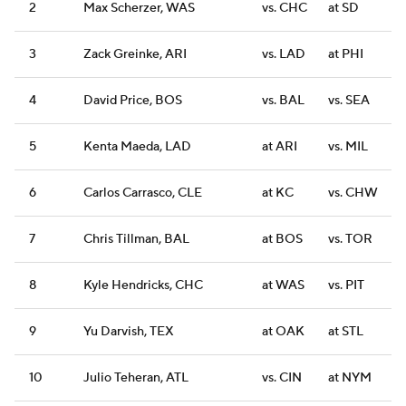
2
Max Scherzer, WAS
vs. CHC
at SD
3
Zack Greinke, ARI
vs. LAD
at PHI
4
David Price, BOS
vs. BAL
vs. SEA
5
Kenta Maeda, LAD
at ARI
vs. MIL
6
Carlos Carrasco, CLE
at KC
vs. CHW
7
Chris Tillman, BAL
at BOS
vs. TOR
8
Kyle Hendricks, CHC
at WAS
vs. PIT
9
Yu Darvish, TEX
at OAK
at STL
10
Julio Teheran, ATL
vs. CIN
at NYM