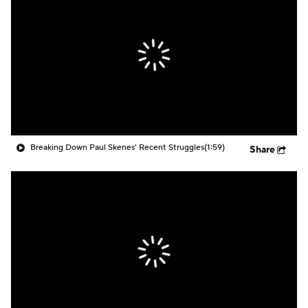
Breaking Down Paul Skenes' Recent Struggles
(1:59)
Share