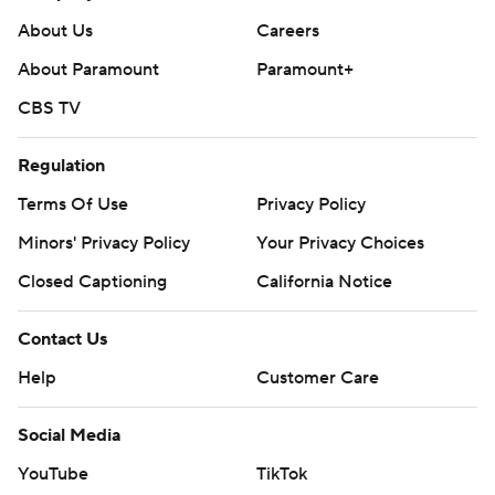
About Us
Careers
About Paramount
Paramount+
CBS TV
Regulation
Terms Of Use
Privacy Policy
Minors' Privacy Policy
Your Privacy Choices
Closed Captioning
California Notice
Contact Us
Help
Customer Care
Social Media
YouTube
TikTok