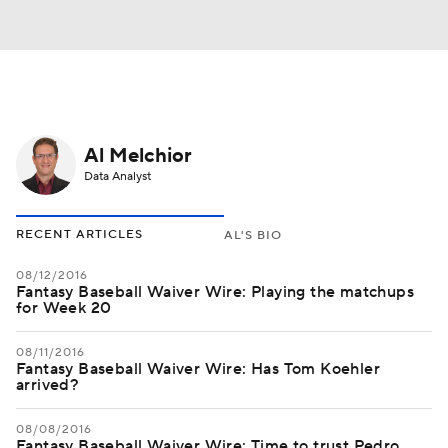
Al Melchior
Data Analyst
RECENT ARTICLES
AL'S BIO
08/12/2016
Fantasy Baseball Waiver Wire: Playing the matchups
for Week 20
08/11/2016
Fantasy Baseball Waiver Wire: Has Tom Koehler
arrived?
08/08/2016
Fantasy Baseball Waiver Wire: Time to trust Pedro