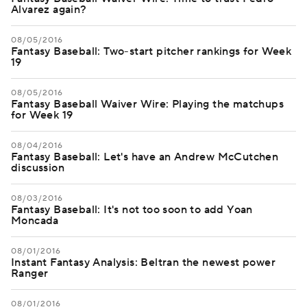
Alvarez again?
08/05/2016
Fantasy Baseball: Two-start pitcher rankings for Week
19
08/05/2016
Fantasy Baseball Waiver Wire: Playing the matchups
for Week 19
08/04/2016
Fantasy Baseball: Let's have an Andrew McCutchen
discussion
08/03/2016
Fantasy Baseball: It's not too soon to add Yoan
Moncada
08/01/2016
Instant Fantasy Analysis: Beltran the newest power
Ranger
08/01/2016