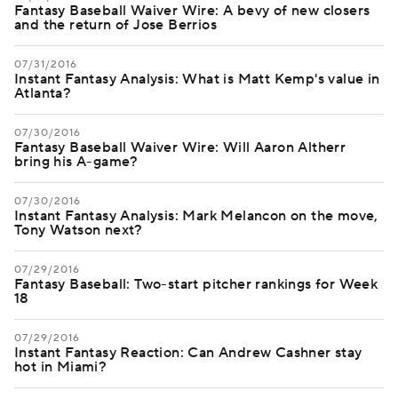
Fantasy Baseball Waiver Wire: A bevy of new closers
and the return of Jose Berrios
07/31/2016
Instant Fantasy Analysis: What is Matt Kemp's value in
Atlanta?
07/30/2016
Fantasy Baseball Waiver Wire: Will Aaron Altherr
bring his A-game?
07/30/2016
Instant Fantasy Analysis: Mark Melancon on the move,
Tony Watson next?
07/29/2016
Fantasy Baseball: Two-start pitcher rankings for Week
18
07/29/2016
Instant Fantasy Reaction: Can Andrew Cashner stay
hot in Miami?