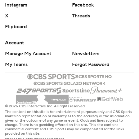
Instagram
Facebook
X
Threads
Flipboard
Account
Manage My Account
Newsletters
My Teams
Forgot Password
© 2026 CBS Interactive Inc. All rights reserved.
The content on this site is for entertainment purposes only and CBS Sports
makes no representation or warranty as to the accuracy of the information
given or the outcome of any game or event. Odds and lines subject to
change. There is no gambling offered on this site. This site contains
commercial content and CBS Sports may be compensated for the links
provided on this site.