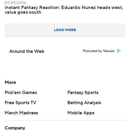
07/29/2016
Instant Fantasy Reaction: Eduardo Nunez heads west,
value goes south
LOAD MORE
Around the Web
Promoted by Taboola
More
Pick'em Games
Fantasy Sports
Free Sports TV
Betting Analysis
March Madness
Mobile Apps
Company