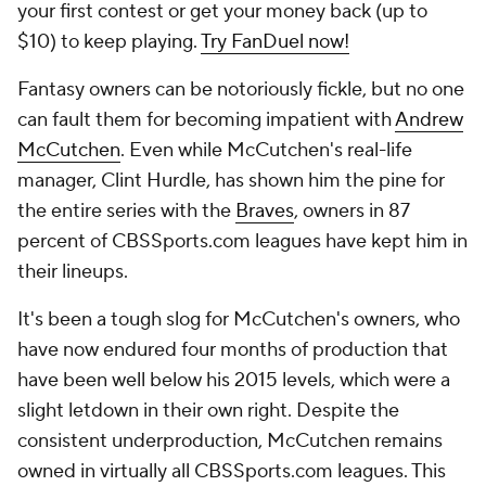
your first contest or get your money back (up to
$10) to keep playing.
Try FanDuel now!
Fantasy owners can be notoriously fickle, but no one
can fault them for becoming impatient with
Andrew
McCutchen
. Even while McCutchen's real-life
manager, Clint Hurdle, has shown him the pine for
the entire series with the
Braves
, owners in 87
percent of CBSSports.com leagues have kept him in
their lineups.
It's been a tough slog for McCutchen's owners, who
have now endured four months of production that
have been well below his 2015 levels, which were a
slight letdown in their own right. Despite the
consistent underproduction, McCutchen remains
owned in virtually all CBSSports.com leagues. This