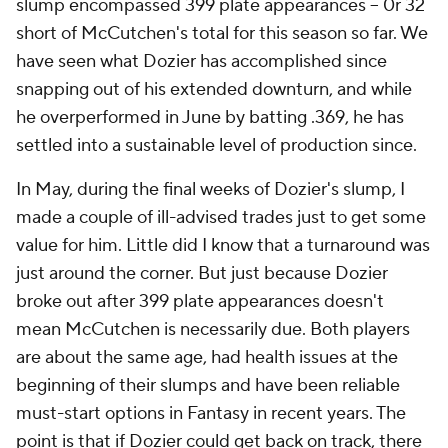
slump encompassed 399 plate appearances -- 0r 32
short of McCutchen's total for this season so far. We
have seen what Dozier has accomplished since
snapping out of his extended downturn, and while
he overperformed in June by batting .369, he has
settled into a sustainable level of production since.
In May, during the final weeks of Dozier's slump, I
made a couple of ill-advised trades just to get some
value for him. Little did I know that a turnaround was
just around the corner. But just because Dozier
broke out after 399 plate appearances doesn't
mean McCutchen is necessarily due. Both players
are about the same age, had health issues at the
beginning of their slumps and have been reliable
must-start options in Fantasy in recent years. The
point is that if Dozier could get back on track, there