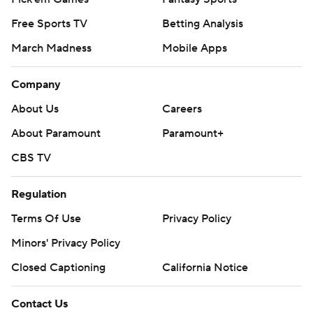
Free Sports TV
Betting Analysis
March Madness
Mobile Apps
Company
About Us
Careers
About Paramount
Paramount+
CBS TV
Regulation
Terms Of Use
Privacy Policy
Minors' Privacy Policy
Closed Captioning
California Notice
Contact Us