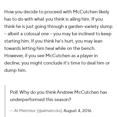
How you decide to proceed with McCutchen likely
has to do with what you think is ailing him. If you
think he is just going through a garden-variety slump
-- albeit a colossal one -- you may be inclined to keep
starting him. If you think he's hurt, you may lean
towards letting him heal while on the bench.
However, if you see McCutchen as a player in
decline, you might conclude it's time to deal him or
dump him.
Poll: Why do you think Andrew McCutchen has
underperformed this season?
— Al Melchior (@almelccbs)
August 4, 2016