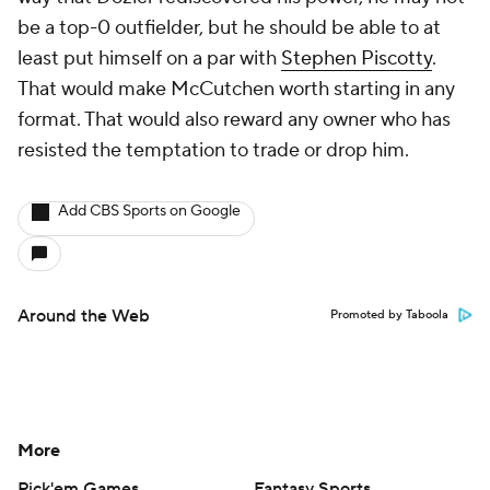
be a top-0 outfielder, but he should be able to at
least put himself on a par with
Stephen Piscotty
.
That would make McCutchen worth starting in any
format. That would also reward any owner who has
resisted the temptation to trade or drop him.
Add CBS Sports on Google
Around the Web
Promoted by Taboola
More
Pick'em Games
Fantasy Sports