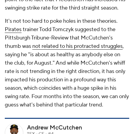
swinging strike rate for the third straight season.
It's not too hard to poke holes in these theories.
Pirates
trainer Todd Tomczyk suggested to the
Pittsburgh Tribune-Review
that McCutchen's
thumb was
not related to his protracted struggles
,
saying he "is about as healthy as anybody else on
the club, for August." And while McCutchen's whiff
rate is not trending in the right direction, it has only
impacted his production in a profound way this
season, which coincides with a huge spike in his
swing rate. Four months into the season, we can only
guess what's behind that particular trend.
Andrew McCutchen