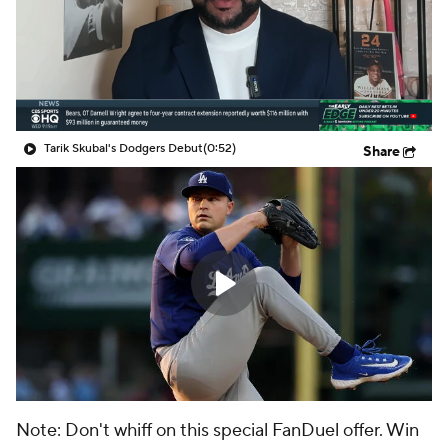
Tarik Skubal's Dodgers Debut
(0:52)
Share
Note: Don't whiff on this special FanDuel offer. Win