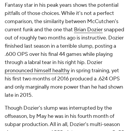
Fantasy star in his peak years shows the potential
pitfalls of those choices. While it's not a perfect
comparison, the similarity between McCutchen's
current funk and the one that
Brian Dozier
snapped
out of roughly two months ago is instructive. Dozier
finished last season in a terrible slump, posting a
.600 OPS over his final 44 games while playing
through a labral tear in his right hip. Dozier
pronounced himself healthy
in spring training, yet
his first two months of 2016 produced a .624 OPS
and only marginally more power than he had shown
late in 2015.
Though Dozier's slump was interrupted by the
offseason, by May he was in his fourth month of
subpar production. All in all, Dozier's multi-season