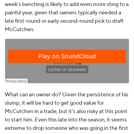
week's benching is likely to add even more sting to a
painful year, given that owners typically needed a
late first-round or early second-round pick to draft
McCutchen.
What can an owner do? Given the persistence of his
slump, it will be hard to get good value for
McCutchen in a trade, but it's also risky at this point
to start him. Even this late into the season, it seems
extreme to drop someone who was going in the first