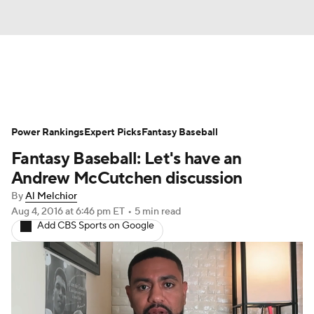
News
Rankings
Roster Trends
Power Rankings
Depth Charts
Expert Picks
Two-Start Pitchers
Fantasy Baseball
Fantasy Baseball: Let's have an
Probable Pitchers
Player News
Andrew McCutchen discussion
By
Al Melchior
Player Search
Stats
Injury Report
Aug 4, 2016
at 6:46 pm ET
•
5 min read
Add CBS Sports on Google