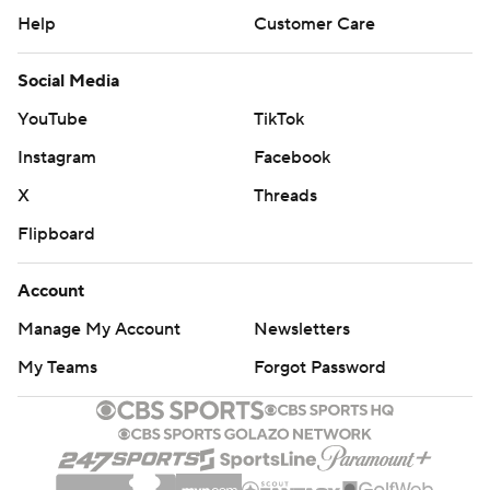
Help
Customer Care
Social Media
YouTube
TikTok
Instagram
Facebook
X
Threads
Flipboard
Account
Manage My Account
Newsletters
My Teams
Forgot Password