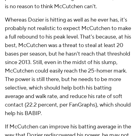
is no reason to think McCutchen can't.
Whereas Dozier is hitting as well as he ever has, it's
probably not realistic to expect McCutchen to make
a
full
rebound to his peak level. That's because, at his
best, McCutchen was a threat to steal at least 20
bases per season, but he hasn't reach that threshold
since 2013. Still, even in the midst of his slump,
McCutchen could easily reach the 25-homer mark.
The power is still there, but he needs to be more
selective, which should help both his batting
average and walk rate, and reduce his rate of soft
contact (22.2 percent, per FanGraphs), which should
help his BABIP.
If McCutchen can improve his batting average in the
way that Dozier rediscovered his power, he may not