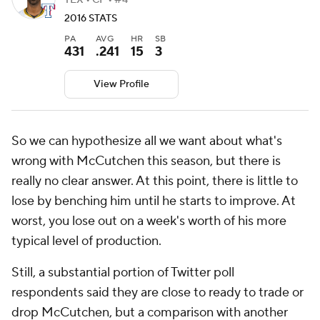
TEX • CF • #4
2016 STATS
PA
AVG
HR
SB
431
.241
15
3
View Profile
So we can hypothesize all we want about what's
wrong with McCutchen this season, but there is
really no clear answer. At this point, there is little to
lose by benching him until he starts to improve. At
worst, you lose out on a week's worth of his more
typical level of production.
Still, a substantial portion of Twitter poll
respondents said they are close to ready to trade or
drop McCutchen, but a comparison with another