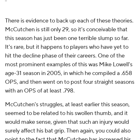
There is evidence to back up each of these theories.
McCutchen is still only 29, so it's conceivable that
this season has just been one terrible slump so far.
It's rare, but it happens to players who have yet to
hit the decline phase of their careers. One of the
most prominent examples of this was Mike Lowell's
age-31 season in 2005, in which he compiled a .658
OPS, and then went on to post four straight seasons
with an OPS of at least .798.
McCutchen's struggles, at least earlier this season,
seemed to be related to his swollen thumb, and it
would make sense, given that such an injury would
surely affect his bat grip. Then again, you could also
point to the fact that McCutchen has increased his