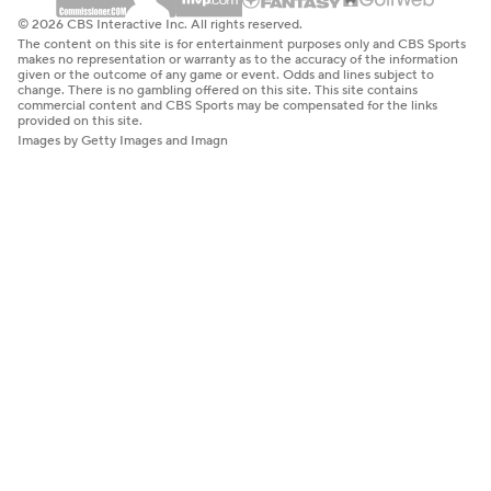
© 2026 CBS Interactive Inc. All rights reserved.
The content on this site is for entertainment purposes only and CBS Sports
makes no representation or warranty as to the accuracy of the information
given or the outcome of any game or event. Odds and lines subject to
change. There is no gambling offered on this site. This site contains
commercial content and CBS Sports may be compensated for the links
provided on this site.
Images by Getty Images and Imagn