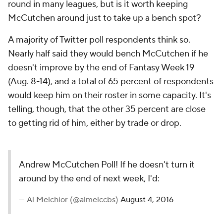
round in many leagues, but is it worth keeping
McCutchen around just to take up a bench spot?
A majority of Twitter poll respondents think so.
Nearly half said they would bench McCutchen if he
doesn't improve by the end of Fantasy Week 19
(Aug. 8-14), and a total of 65 percent of respondents
would keep him on their roster in some capacity. It's
telling, though, that the other 35 percent are close
to getting rid of him, either by trade or drop.
Andrew McCutchen Poll! If he doesn't turn it
around by the end of next week, I'd:
— Al Melchior (@almelccbs)
August 4, 2016