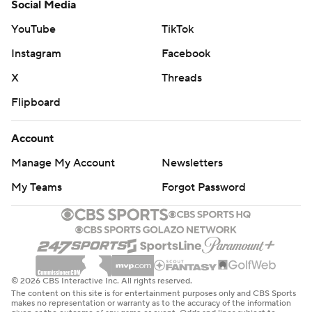
Social Media
YouTube
TikTok
Instagram
Facebook
X
Threads
Flipboard
Account
Manage My Account
Newsletters
My Teams
Forgot Password
© 2026 CBS Interactive Inc. All rights reserved.
The content on this site is for entertainment purposes only and CBS Sports
makes no representation or warranty as to the accuracy of the information