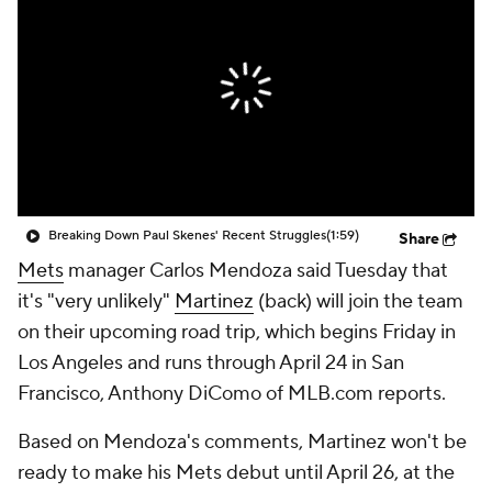
Breaking Down Paul Skenes' Recent Struggles
(1:59)
Share
Mets
manager Carlos Mendoza said Tuesday that
it's "very unlikely"
Martinez
(back) will join the team
on their upcoming road trip, which begins Friday in
Los Angeles and runs through April 24 in San
Francisco, Anthony DiComo of MLB.com reports.
Based on Mendoza's comments, Martinez won't be
ready to make his Mets debut until April 26, at the