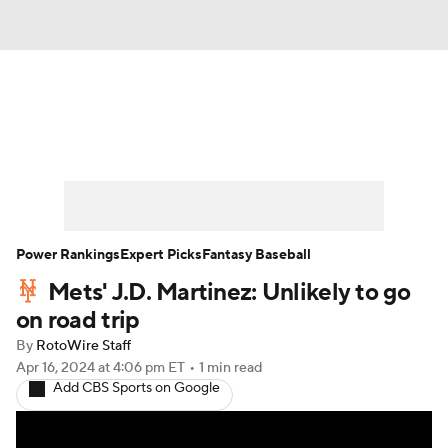
News
Rankings
Roster Trends
Depth Charts
Two-Start Pitchers
Probable Pitchers
Player News
Power Rankings
Expert Picks
Fantasy Baseball
Mets' J.D. Martinez: Unlikely to go
Player Search
Stats
Injury Report
on road trip
By
RotoWire Staff
Apr 16, 2024
at 4:06 pm ET
•
1 min read
Add CBS Sports on Google