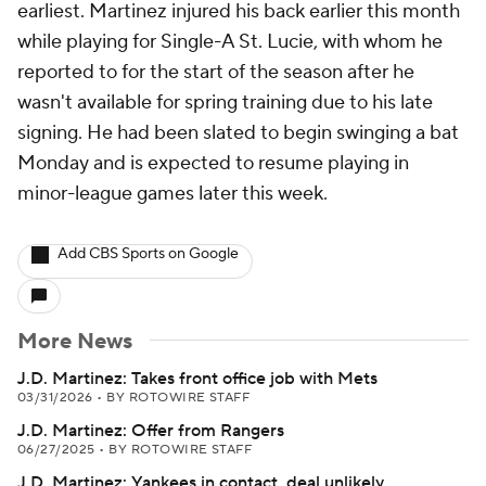
earliest. Martinez injured his back earlier this month
while playing for Single-A St. Lucie, with whom he
reported to for the start of the season after he
wasn't available for spring training due to his late
signing. He had been slated to begin swinging a bat
Monday and is expected to resume playing in
minor-league games later this week.
Add CBS Sports on Google
More News
J.D. Martinez: Takes front office job with Mets
03/31/2026
•
BY ROTOWIRE STAFF
J.D. Martinez: Offer from Rangers
06/27/2025
•
BY ROTOWIRE STAFF
J.D. Martinez: Yankees in contact, deal unlikely