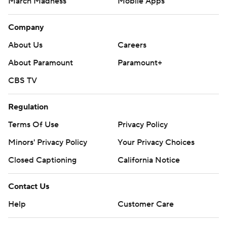
March Madness
Mobile Apps
Company
About Us
Careers
About Paramount
Paramount+
CBS TV
Regulation
Terms Of Use
Privacy Policy
Minors' Privacy Policy
Your Privacy Choices
Closed Captioning
California Notice
Contact Us
Help
Customer Care