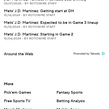
03/07/2025
•
BY ROTOWIRE STAFF
Mets' J.D. Martinez: Getting start at DH
10/16/2024
•
BY ROTOWIRE STAFF
Mets' J.D. Martinez: Expected to be in Game 3 lineup
10/15/2024
•
BY ROTOWIRE STAFF
Mets' J.D. Martinez: Starting in Game 2
10/06/2024
•
BY ROTOWIRE STAFF
Around the Web
Promoted by Taboola
More
Pick'em Games
Fantasy Sports
Free Sports TV
Betting Analysis