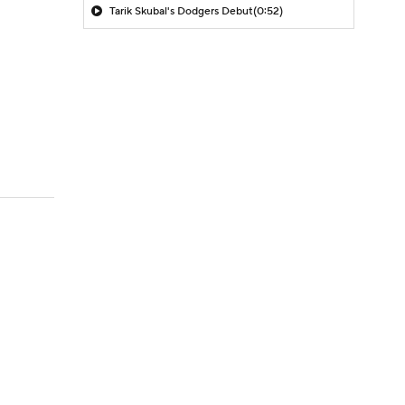
Tarik Skubal's Dodgers Debut
(0:52)