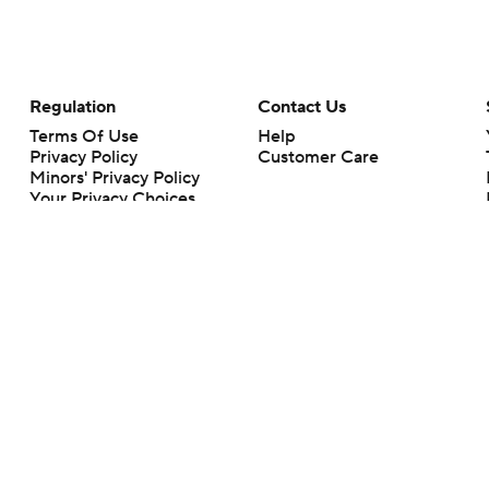
Regulation
Contact Us
Terms Of Use
Help
Privacy Policy
Customer Care
Minors' Privacy Policy
Your Privacy Choices
Closed Captioning
California Notice
rts makes no representation or warranty as to the accuracy of the information giv
ommercial content and CBS Sports may be compensated for the links provided on this