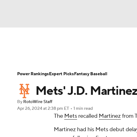
NFL
NCAA FB
Golf
MLB
UFC
N
News
Rankings
Roster Trends
Depth Ch
Soccer
WNBA
NCAA BB
NCAA WBB
Player Search
Stats
Injury Report
Power Rankings
Expert Picks
Fantasy Baseball
Champions League
WWE
Boxing
NAS
Mets' J.D. Martinez
Motor Sports
NWSL
Tennis
BIG3
Ol
By
RotoWire Staff
Apr 26, 2024
at 2:38 pm ET
•
1 min read
The
Mets
recalled
Martinez
from T
Podcasts
Prediction
Shop
PBR
Martinez had his Mets debut delaye
3ICE
Play Golf