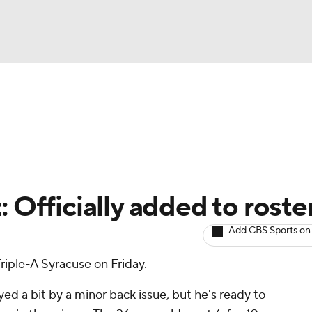
BA
arts
Two-Start Pitchers
Probable Pitchers
Player New
NHL
CAR
: Officially added to roste
ympics
Add CBS Sports on
riple-A Syracuse on Friday.
MLV
d a bit by a minor back issue, but he's ready to