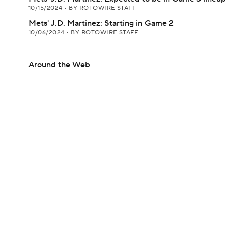
10/15/2024
•
BY ROTOWIRE STAFF
Mets' J.D. Martinez: Starting in Game 2
10/06/2024
•
BY ROTOWIRE STAFF
Around the Web