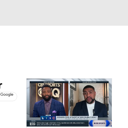
Watch
Fantasy
Betting
s
Baseball
r
 Google