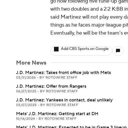
go now following five tune-up gam
with two doubles and a 2:2 K:BB 
said Martinez will not play every d
things as he faces major-league pit
Eventually, he will be the team's 
Add CBS Sports on Google
More News
J.D. Martinez: Takes front office job with Mets
03/31/2026
•
BY ROTOWIRE STAFF
J.D. Martinez: Offer from Rangers
06/27/2025
•
BY ROTOWIRE STAFF
J.D. Martinez: Yankees in contact, deal unlikely
03/07/2025
•
BY ROTOWIRE STAFF
Mets' J.D. Martinez: Getting start at DH
10/16/2024
•
BY ROTOWIRE STAFF
Mets' J.D. Martinez: Expected to be in Game 3 lineup