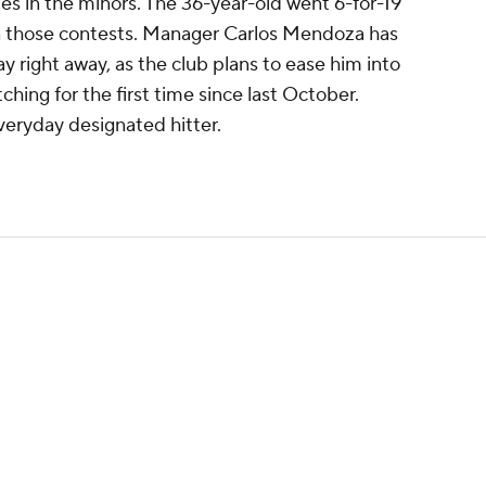
es in the minors. The 36-year-old went 6-for-19
in those contests. Manager Carlos Mendoza has
ay right away, as the club plans to ease him into
ching for the first time since last October.
everyday designated hitter.