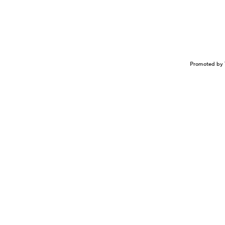
Promoted by 