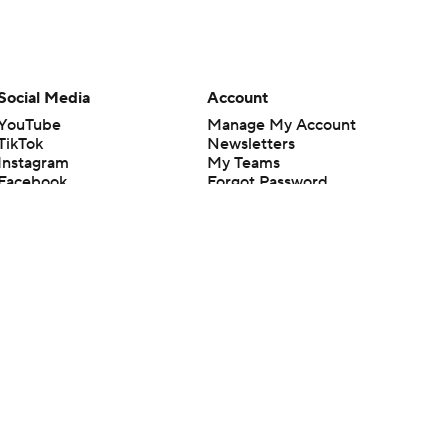
Social Media
Account
YouTube
Manage My Account
TikTok
Newsletters
Instagram
My Teams
Facebook
Forgot Password
X
Threads
Flipboard
en or the outcome of any game or event. Odds and lines subject to
 site.