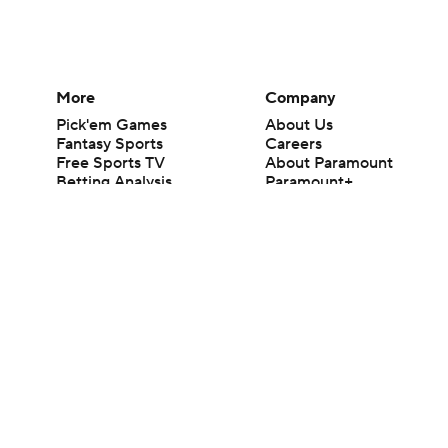
More
Company
Pick'em Games
About Us
Fantasy Sports
Careers
Free Sports TV
About Paramount
Betting Analysis
Paramount+
March Madness
CBS TV
Mobile Apps
© 2026 CBS Interactive Inc. All rights reserved.
The content on this site is for entertainment purposes only and CBS Spo
change. There is no gambling offered on this site. This site contains c
Images by Getty Images and Imagn