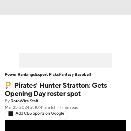
News
Rankings
Roster Trends
Depth Charts
Two-Start Pitchers
Probable Pitchers
Player News
Power Rankings
Expert Picks
Fantasy Baseball
Pirates' Hunter Stratton: Gets
Player Search
Stats
Injury Report
Opening Day roster spot
By
RotoWire Staff
Mar 25, 2024
at 10:41 am ET
•
1 min read
Add CBS Sports on Google