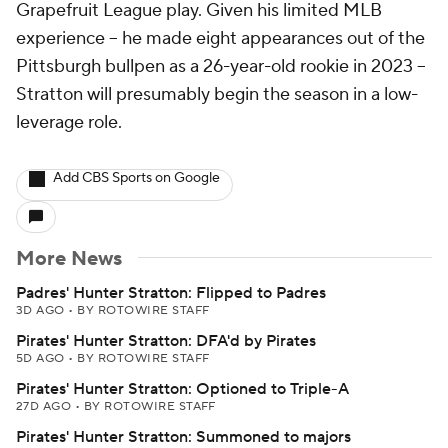
Grapefruit League play. Given his limited MLB
experience -- he made eight appearances out of the
Pittsburgh bullpen as a 26-year-old rookie in 2023 --
Stratton will presumably begin the season in a low-
leverage role.
Add CBS Sports on Google
More News
Padres' Hunter Stratton: Flipped to Padres
3D AGO
•
BY ROTOWIRE STAFF
Pirates' Hunter Stratton: DFA'd by Pirates
5D AGO
•
BY ROTOWIRE STAFF
Pirates' Hunter Stratton: Optioned to Triple-A
27D AGO
•
BY ROTOWIRE STAFF
Pirates' Hunter Stratton: Summoned to majors