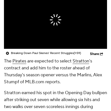
Breaking Down Paul Skenes' Recent Struggles
(1:59)
Share
The
Pirates
are expected to select
Stratton
's
contract and add him to the roster ahead of
Thursday's season opener versus the Marlins, Alex
Stumpf of MLB.com reports.
Stratton earned his spot in the Opening Day bullpen
after striking out seven while allowing six hits and
two walks over seven scoreless innings during