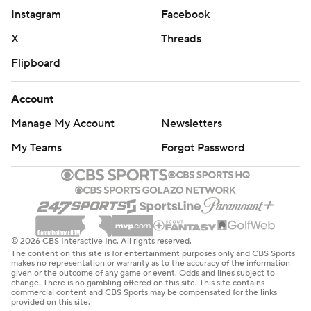
Instagram
Facebook
X
Threads
Flipboard
Account
Manage My Account
Newsletters
My Teams
Forgot Password
© 2026 CBS Interactive Inc. All rights reserved.
The content on this site is for entertainment purposes only and CBS Sports
makes no representation or warranty as to the accuracy of the information
given or the outcome of any game or event. Odds and lines subject to
change. There is no gambling offered on this site. This site contains
commercial content and CBS Sports may be compensated for the links
provided on this site.