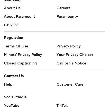
About Us
Careers
About Paramount
Paramount+
CBS TV
Regulation
Terms Of Use
Privacy Policy
Minors' Privacy Policy
Your Privacy Choices
Closed Captioning
California Notice
Contact Us
Help
Customer Care
Social Media
YouTube
TikTok