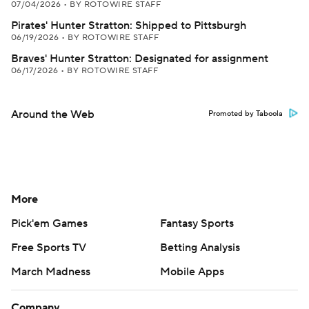
07/04/2026
•
BY ROTOWIRE STAFF
Pirates' Hunter Stratton: Shipped to Pittsburgh
06/19/2026
•
BY ROTOWIRE STAFF
Braves' Hunter Stratton: Designated for assignment
06/17/2026
•
BY ROTOWIRE STAFF
Around the Web
Promoted by Taboola
More
Pick'em Games
Fantasy Sports
Free Sports TV
Betting Analysis
March Madness
Mobile Apps
Company