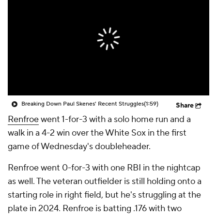
Breaking Down Paul Skenes' Recent Struggles
(1:59)
Share
Renfroe
went 1-for-3 with a solo home run and a
walk in a 4-2 win over the White Sox in the first
game of Wednesday's doubleheader.
Renfroe went 0-for-3 with one RBI in the nightcap
as well. The veteran outfielder is still holding onto a
starting role in right field, but he's struggling at the
plate in 2024. Renfroe is batting .176 with two