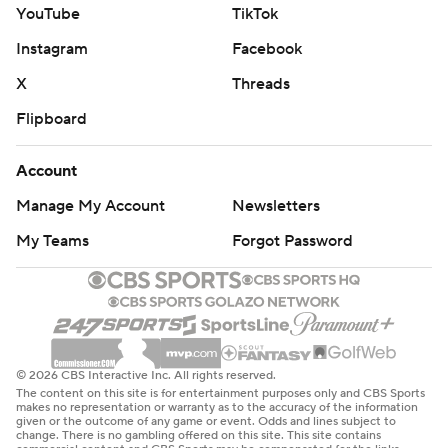
YouTube
TikTok
Instagram
Facebook
X
Threads
Flipboard
Account
Manage My Account
Newsletters
My Teams
Forgot Password
© 2026 CBS Interactive Inc. All rights reserved.
The content on this site is for entertainment purposes only and CBS Sports
makes no representation or warranty as to the accuracy of the information
given or the outcome of any game or event. Odds and lines subject to
change. There is no gambling offered on this site. This site contains