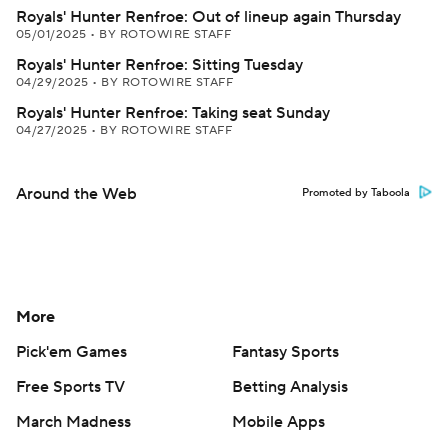
Royals' Hunter Renfroe: Out of lineup again Thursday
05/01/2025
•
BY ROTOWIRE STAFF
Royals' Hunter Renfroe: Sitting Tuesday
04/29/2025
•
BY ROTOWIRE STAFF
Royals' Hunter Renfroe: Taking seat Sunday
04/27/2025
•
BY ROTOWIRE STAFF
Around the Web
Promoted by Taboola
More
Pick'em Games
Fantasy Sports
Free Sports TV
Betting Analysis
March Madness
Mobile Apps