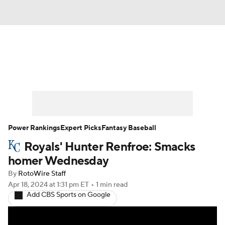
News
Rankings
Roster Trends
Depth Charts
Two-Start Pitchers
Probable Pitchers
Player News
Power Rankings
Expert Picks
Fantasy Baseball
Royals' Hunter Renfroe: Smacks
Player Search
Stats
Injury Report
homer Wednesday
By
RotoWire Staff
Apr 18, 2024
at 1:31 pm ET
•
1 min read
Add CBS Sports on Google