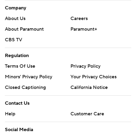
Company
About Us
Careers
About Paramount
Paramount+
CBS TV
Regulation
Terms Of Use
Privacy Policy
Minors' Privacy Policy
Your Privacy Choices
Closed Captioning
California Notice
Contact Us
Help
Customer Care
Social Media