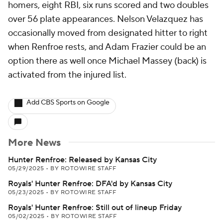
homers, eight RBI, six runs scored and two doubles
over 56 plate appearances. Nelson Velazquez has
occasionally moved from designated hitter to right
when Renfroe rests, and Adam Frazier could be an
option there as well once Michael Massey (back) is
activated from the injured list.
Add CBS Sports on Google
More News
Hunter Renfroe: Released by Kansas City
05/29/2025
•
BY ROTOWIRE STAFF
Royals' Hunter Renfroe: DFA'd by Kansas City
05/23/2025
•
BY ROTOWIRE STAFF
Royals' Hunter Renfroe: Still out of lineup Friday
05/02/2025
•
BY ROTOWIRE STAFF