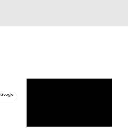
Watch
Fantasy
Betting
s
Basketball
 Google