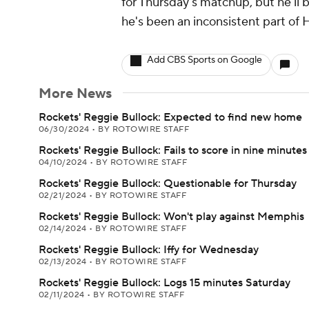
for Thursday's matchup, but he'll 
he's been an inconsistent part of H
Add CBS Sports on Google
More News
Rockets' Reggie Bullock: Expected to find new home
06/30/2024
•
BY ROTOWIRE STAFF
Rockets' Reggie Bullock: Fails to score in nine minutes
04/10/2024
•
BY ROTOWIRE STAFF
Rockets' Reggie Bullock: Questionable for Thursday
02/21/2024
•
BY ROTOWIRE STAFF
Rockets' Reggie Bullock: Won't play against Memphis
02/14/2024
•
BY ROTOWIRE STAFF
Rockets' Reggie Bullock: Iffy for Wednesday
02/13/2024
•
BY ROTOWIRE STAFF
Rockets' Reggie Bullock: Logs 15 minutes Saturday
02/11/2024
•
BY ROTOWIRE STAFF