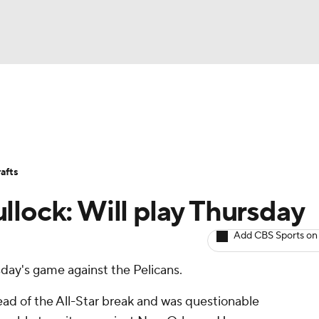
BA
Avg. Draft Positions
Roster Trends
Stats
Depth Chart
NHL
afts
CAR
llock: Will play Thursday
ympics
Add CBS Sports on
rsday's game against the Pelicans.
MLV
head of the All-Star break and was questionable