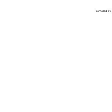
Promoted by 