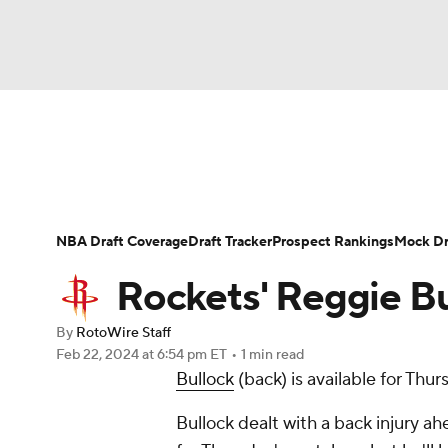
NFL
NCAA FB
Golf
MLB
UFC
N
News
Play Now
Rankings
Projections
Soccer
WNBA
NCAA BB
NCAA WBB
Player News
Player Search
Injury Report
NBA Draft Coverage
Draft Tracker
Prospect Rankings
Mock Dr
Champions League
WWE
Boxing
NAS
Rockets' Reggie Bu
Motor Sports
NWSL
Tennis
BIG3
Ol
By
RotoWire Staff
Feb 22, 2024
at 6:54 pm ET
•
1 min read
Bullock
(back) is available for Thu
Podcasts
Prediction
Shop
PBR
Bullock dealt with a back injury a
3ICE
Play Golf