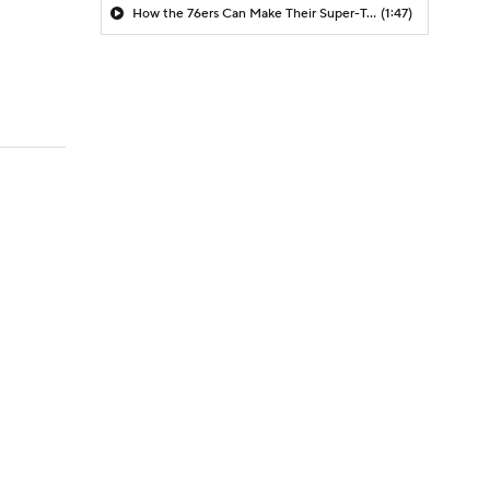
How the 76ers Can Make Their Super-Team Work
(1:47)