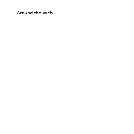
Around the Web