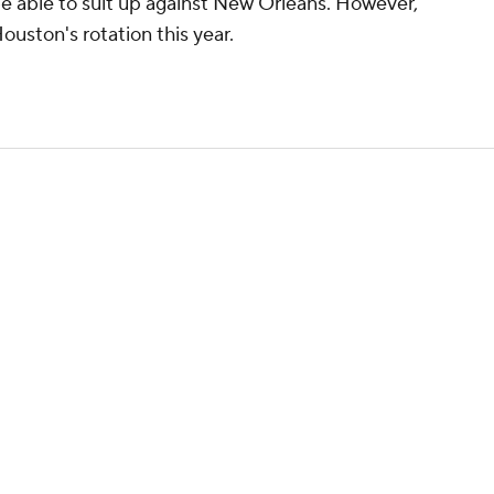
be able to suit up against New Orleans. However,
ouston's rotation this year.