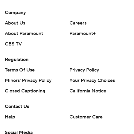
Company
About Us
Careers
About Paramount
Paramount+
CBS TV
Regulation
Terms Of Use
Privacy Policy
Minors' Privacy Policy
Your Privacy Choices
Closed Captioning
California Notice
Contact Us
Help
Customer Care
Social Media