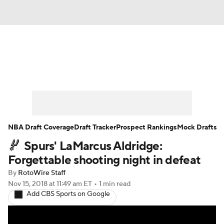
News
Play Now
Rankings
Projections
Avg. Draft Positions
Roster Trends
Stats
Depth Charts
NBA Draft Coverage
Draft Tracker
Prospect Rankings
Mock Drafts
Spurs' LaMarcus Aldridge:
Player News
Player Search
Forgettable shooting night in defeat
Injury Report
By
RotoWire Staff
Nov 15, 2018
at 11:49 am ET
•
1 min read
Add CBS Sports on Google