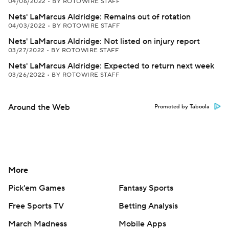
04/06/2022
•
BY ROTOWIRE STAFF
Nets' LaMarcus Aldridge: Remains out of rotation
04/03/2022
•
BY ROTOWIRE STAFF
Nets' LaMarcus Aldridge: Not listed on injury report
03/27/2022
•
BY ROTOWIRE STAFF
Nets' LaMarcus Aldridge: Expected to return next week
03/26/2022
•
BY ROTOWIRE STAFF
Around the Web
Promoted by Taboola
More
Pick'em Games
Fantasy Sports
Free Sports TV
Betting Analysis
March Madness
Mobile Apps