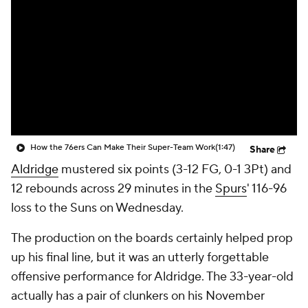
How the 76ers Can Make Their Super-Team Work
(1:47)
Share
Aldridge
mustered six points (3-12 FG, 0-1 3Pt) and
12 rebounds across 29 minutes in the
Spurs
' 116-96
loss to the Suns on Wednesday.
The production on the boards certainly helped prop
up his final line, but it was an utterly forgettable
offensive performance for Aldridge. The 33-year-old
actually has a pair of clunkers on his November