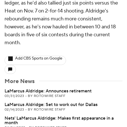
ledger, as he'd also tallied just six points versus the
Heat on Nov. 7 on 2-for-14 shooting. Aldridge's
rebounding remains much more consistent,
however, as he's now hauled in between 10 and 18
boards in five of six contests during the current
month.
Add CBS Sports on Google
More News
LaMarcus Aldridge: Announces retirement
03/31/2023
•
BY ROTOWIRE STAFF
LaMarcus Aldridge: Set to work out for Dallas
02/14/2023
•
BY ROTOWIRE STAFF
Nets' LaMarcus Aldridge: Makes first appearance in a
month