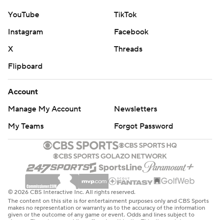
YouTube
TikTok
Instagram
Facebook
X
Threads
Flipboard
Account
Manage My Account
Newsletters
My Teams
Forgot Password
© 2026 CBS Interactive Inc. All rights reserved.
The content on this site is for entertainment purposes only and CBS Sports
makes no representation or warranty as to the accuracy of the information
given or the outcome of any game or event. Odds and lines subject to