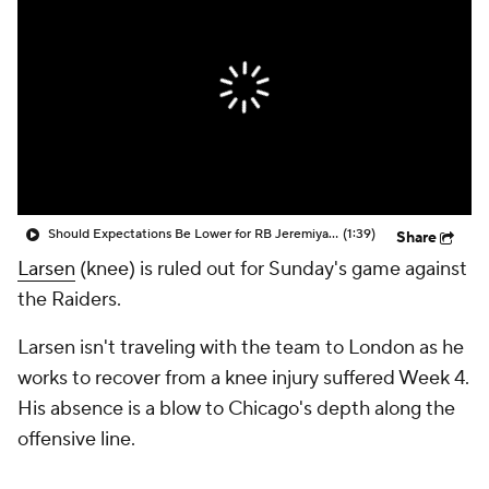
Should Expectations Be Lower for RB Jeremiyah Love?
(1:39)
Share
Larsen
(knee) is ruled out for Sunday's game against
the Raiders.
Larsen isn't traveling with the team to London as he
works to recover from a knee injury suffered Week 4.
His absence is a blow to Chicago's depth along the
offensive line.