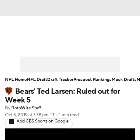
News
Rankings
Projections
Avg. Draft Positions
Roster Trends
Stats
Depth Charts
Player News
NFL Home
NFL Draft
Draft Tracker
Prospect Rankings
Mock Drafts
N
Bears' Ted Larsen: Ruled out for
Player Search
Injury Report
Week 5
Fantasy Football Today
Fantasy Hub
By
RotoWire Staff
Oct 3, 2019
at 7:38 pm ET
•
1 min read
Add CBS Sports on Google
Fantasy Games