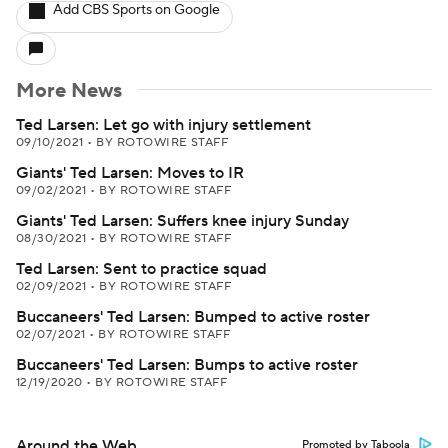
Add CBS Sports on Google
More News
Ted Larsen: Let go with injury settlement
09/10/2021
•
BY ROTOWIRE STAFF
Giants' Ted Larsen: Moves to IR
09/02/2021
•
BY ROTOWIRE STAFF
Giants' Ted Larsen: Suffers knee injury Sunday
08/30/2021
•
BY ROTOWIRE STAFF
Ted Larsen: Sent to practice squad
02/09/2021
•
BY ROTOWIRE STAFF
Buccaneers' Ted Larsen: Bumped to active roster
02/07/2021
•
BY ROTOWIRE STAFF
Buccaneers' Ted Larsen: Bumps to active roster
12/19/2020
•
BY ROTOWIRE STAFF
Around the Web
Promoted by Taboola