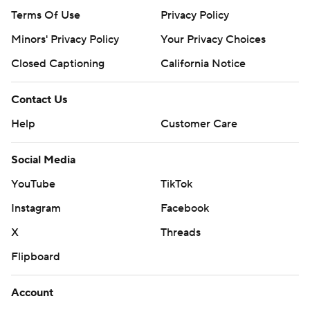
Terms Of Use
Privacy Policy
Minors' Privacy Policy
Your Privacy Choices
Closed Captioning
California Notice
Contact Us
Help
Customer Care
Social Media
YouTube
TikTok
Instagram
Facebook
X
Threads
Flipboard
Account