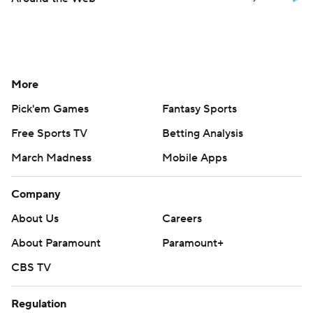
More
Pick'em Games
Fantasy Sports
Free Sports TV
Betting Analysis
March Madness
Mobile Apps
Company
About Us
Careers
About Paramount
Paramount+
CBS TV
Regulation