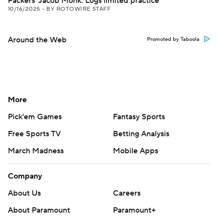
Packers' Jacob Monk: Logs limited practice
10/16/2025
•
BY ROTOWIRE STAFF
Around the Web
Promoted by Taboola
More
Pick'em Games
Fantasy Sports
Free Sports TV
Betting Analysis
March Madness
Mobile Apps
Company
About Us
Careers
About Paramount
Paramount+