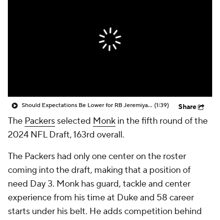
Should Expectations Be Lower for RB Jeremiyah Love?
(1:39)
Share
The
Packers
selected
Monk
in the fifth round of the
2024 NFL Draft, 163rd overall.
The Packers had only one center on the roster
coming into the draft, making that a position of
need Day 3. Monk has guard, tackle and center
experience from his time at Duke and 58 career
starts under his belt. He adds competition behind