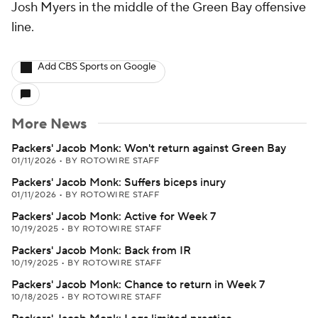
Josh Myers in the middle of the Green Bay offensive
line.
Add CBS Sports on Google
More News
Packers' Jacob Monk: Won't return against Green Bay
01/11/2026
•
BY ROTOWIRE STAFF
Packers' Jacob Monk: Suffers biceps inury
01/11/2026
•
BY ROTOWIRE STAFF
Packers' Jacob Monk: Active for Week 7
10/19/2025
•
BY ROTOWIRE STAFF
Packers' Jacob Monk: Back from IR
10/19/2025
•
BY ROTOWIRE STAFF
Packers' Jacob Monk: Chance to return in Week 7
10/18/2025
•
BY ROTOWIRE STAFF