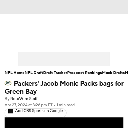
News
Rankings
Projections
Avg. Draft Positions
Roster Trends
Stats
Depth Charts
Player News
NFL Home
NFL Draft
Draft Tracker
Prospect Rankings
Mock Drafts
N
Packers' Jacob Monk: Packs bags for
Player Search
Injury Report
Green Bay
Fantasy Football Today
Fantasy Hub
By
RotoWire Staff
Apr 27, 2024
at 3:26 pm ET
•
1 min read
Add CBS Sports on Google
Fantasy Games