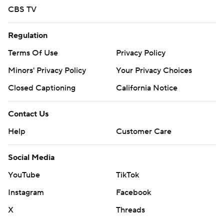
CBS TV
Regulation
Terms Of Use
Privacy Policy
Minors' Privacy Policy
Your Privacy Choices
Closed Captioning
California Notice
Contact Us
Help
Customer Care
Social Media
YouTube
TikTok
Instagram
Facebook
X
Threads