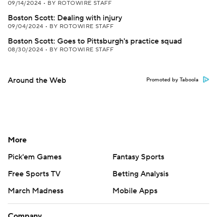
09/14/2024
•
BY ROTOWIRE STAFF
Boston Scott: Dealing with injury
09/04/2024
•
BY ROTOWIRE STAFF
Boston Scott: Goes to Pittsburgh's practice squad
08/30/2024
•
BY ROTOWIRE STAFF
Around the Web
Promoted by Taboola
More
Pick'em Games
Fantasy Sports
Free Sports TV
Betting Analysis
March Madness
Mobile Apps
Company