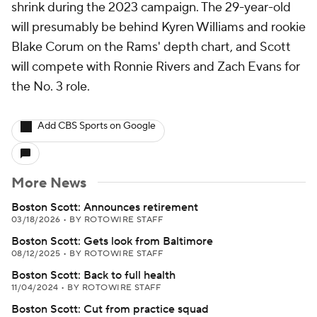
shrink during the 2023 campaign. The 29-year-old
will presumably be behind Kyren Williams and rookie
Blake Corum on the Rams' depth chart, and Scott
will compete with Ronnie Rivers and Zach Evans for
the No. 3 role.
Add CBS Sports on Google
More News
Boston Scott: Announces retirement
03/18/2026
•
BY ROTOWIRE STAFF
Boston Scott: Gets look from Baltimore
08/12/2025
•
BY ROTOWIRE STAFF
Boston Scott: Back to full health
11/04/2024
•
BY ROTOWIRE STAFF
Boston Scott: Cut from practice squad