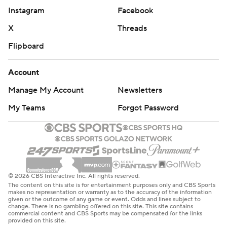
Instagram
Facebook
X
Threads
Flipboard
Account
Manage My Account
Newsletters
My Teams
Forgot Password
© 2026 CBS Interactive Inc. All rights reserved.
The content on this site is for entertainment purposes only and CBS Sports
makes no representation or warranty as to the accuracy of the information
given or the outcome of any game or event. Odds and lines subject to
change. There is no gambling offered on this site. This site contains
commercial content and CBS Sports may be compensated for the links
provided on this site.