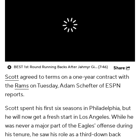
BEST 1st Round Running Backs After Jahmyr Gibbs & Bijan Robinson! | Fantasy Football Today
(7:46)
Share
Scott
agreed to terms on a one-year contract with
the
Rams
on Tuesday, Adam Schefter of ESPN
reports.
Scott spent his first six seasons in Philadelphia, but
he will now get a fresh start in Los Angeles. While he
was never a major part of the Eagles' offense during
his tenure, he saw his role as a third-down back