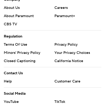
About Us
Careers
About Paramount
Paramount+
CBS TV
Regulation
Terms Of Use
Privacy Policy
Minors' Privacy Policy
Your Privacy Choices
Closed Captioning
California Notice
Contact Us
Help
Customer Care
Social Media
YouTube
TikTok