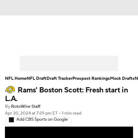
News
Rankings
Projections
Avg. Draft Positions
Roster Trends
Stats
Depth Charts
Player News
NFL Home
NFL Draft
Draft Tracker
Prospect Rankings
Mock Drafts
N
Rams' Boston Scott: Fresh start in
Player Search
Injury Report
L.A.
Fantasy Football Today
Fantasy Hub
By
RotoWire Staff
Apr 30, 2024
at 7:29 pm ET
•
1 min read
Add CBS Sports on Google
Fantasy Games