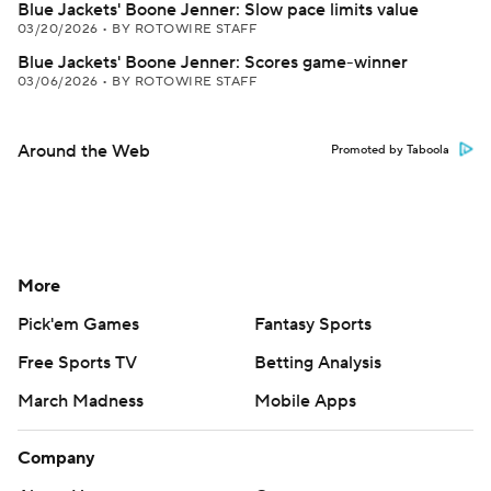
Blue Jackets' Boone Jenner: Slow pace limits value
03/20/2026
•
BY ROTOWIRE STAFF
Blue Jackets' Boone Jenner: Scores game-winner
03/06/2026
•
BY ROTOWIRE STAFF
Around the Web
Promoted by Taboola
More
Pick'em Games
Fantasy Sports
Free Sports TV
Betting Analysis
March Madness
Mobile Apps
Company