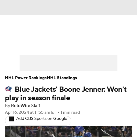
News
Play Now
Rankings
Projections
Avg. Draft Positions
Roster Trends
Stats
Depth Charts
NHL Power Rankings
NHL Standings
Blue Jackets' Boone Jenner: Won't
Player News
Player Search
play in season finale
Injury Report
By
RotoWire Staff
Apr 16, 2024
at 11:55 am ET
•
1 min read
Add CBS Sports on Google