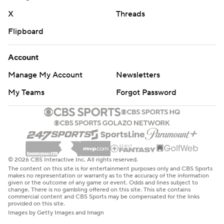
X
Threads
Flipboard
Account
Manage My Account
Newsletters
My Teams
Forgot Password
© 2026 CBS Interactive Inc. All rights reserved.
The content on this site is for entertainment purposes only and CBS Sports
makes no representation or warranty as to the accuracy of the information
given or the outcome of any game or event. Odds and lines subject to
change. There is no gambling offered on this site. This site contains
commercial content and CBS Sports may be compensated for the links
provided on this site.
Images by Getty Images and Imagn