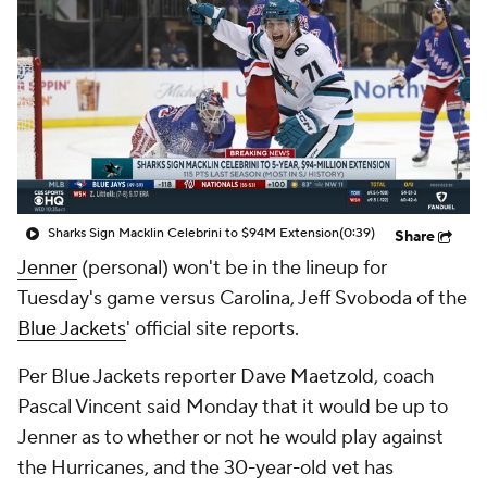
Sharks Sign Macklin Celebrini to $94M Extension
(0:39)
Share
Jenner
(personal) won't be in the lineup for
Tuesday's game versus Carolina, Jeff Svoboda of the
Blue Jackets
' official site reports.
Per Blue Jackets reporter Dave Maetzold, coach
Pascal Vincent said Monday that it would be up to
Jenner as to whether or not he would play against
the Hurricanes, and the 30-year-old vet has