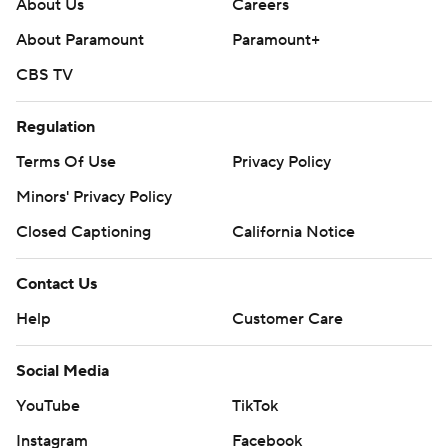
About Us
Careers
About Paramount
Paramount+
CBS TV
Regulation
Terms Of Use
Privacy Policy
Minors' Privacy Policy
Closed Captioning
California Notice
Contact Us
Help
Customer Care
Social Media
YouTube
TikTok
Instagram
Facebook