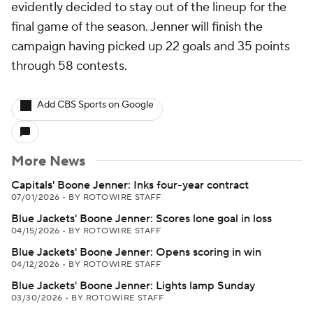
evidently decided to stay out of the lineup for the
final game of the season. Jenner will finish the
campaign having picked up 22 goals and 35 points
through 58 contests.
Add CBS Sports on Google
More News
Capitals' Boone Jenner: Inks four-year contract
07/01/2026
•
BY ROTOWIRE STAFF
Blue Jackets' Boone Jenner: Scores lone goal in loss
04/15/2026
•
BY ROTOWIRE STAFF
Blue Jackets' Boone Jenner: Opens scoring in win
04/12/2026
•
BY ROTOWIRE STAFF
Blue Jackets' Boone Jenner: Lights lamp Sunday
03/30/2026
•
BY ROTOWIRE STAFF