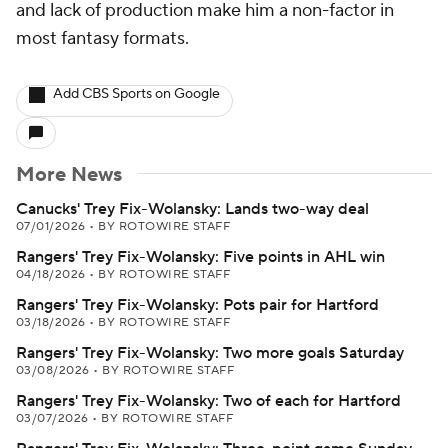
and lack of production make him a non-factor in
most fantasy formats.
Add CBS Sports on Google
More News
Canucks' Trey Fix-Wolansky: Lands two-way deal
07/01/2026
•
BY ROTOWIRE STAFF
Rangers' Trey Fix-Wolansky: Five points in AHL win
04/18/2026
•
BY ROTOWIRE STAFF
Rangers' Trey Fix-Wolansky: Pots pair for Hartford
03/18/2026
•
BY ROTOWIRE STAFF
Rangers' Trey Fix-Wolansky: Two more goals Saturday
03/08/2026
•
BY ROTOWIRE STAFF
Rangers' Trey Fix-Wolansky: Two of each for Hartford
03/07/2026
•
BY ROTOWIRE STAFF