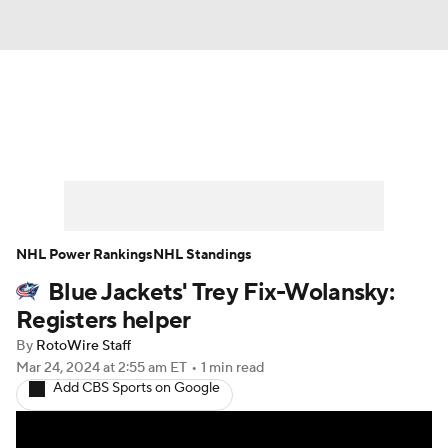
News
Play Now
Rankings
Projections
Avg. Draft Positions
Roster Trends
Stats
Depth Charts
NHL Power Rankings
NHL Standings
Blue Jackets' Trey Fix-Wolansky:
Player News
Player Search
Registers helper
Injury Report
By
RotoWire Staff
Mar 24, 2024
at 2:55 am ET
•
1 min read
Add CBS Sports on Google