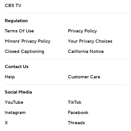
CBS TV
Regulation
Terms Of Use
Privacy Policy
Minors' Privacy Policy
Your Privacy Choices
Closed Captioning
California Notice
Contact Us
Help
Customer Care
Social Media
YouTube
TikTok
Instagram
Facebook
X
Threads