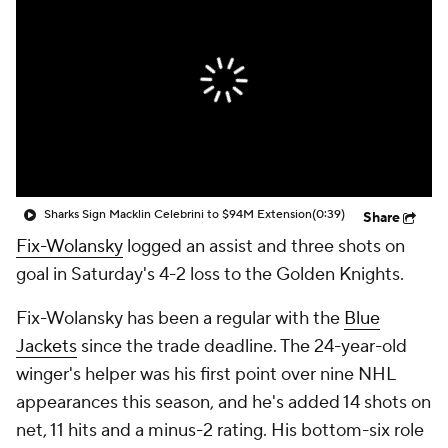
Sharks Sign Macklin Celebrini to $94M Extension
(0:39)
Share
Fix-Wolansky
logged an assist and three shots on
goal in Saturday's 4-2 loss to the Golden Knights.
Fix-Wolansky has been a regular with the
Blue
Jackets
since the trade deadline. The 24-year-old
winger's helper was his first point over nine NHL
appearances this season, and he's added 14 shots on
net, 11 hits and a minus-2 rating. His bottom-six role