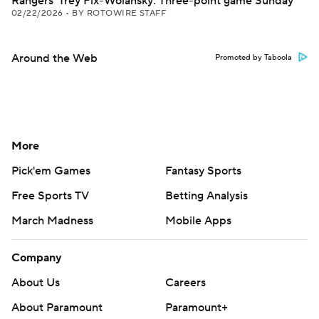
Rangers' Trey Fix-Wolansky: Three-point game Sunday
02/22/2026
•
BY ROTOWIRE STAFF
Around the Web
Promoted by Taboola
More
Pick'em Games
Fantasy Sports
Free Sports TV
Betting Analysis
March Madness
Mobile Apps
Company
About Us
Careers
About Paramount
Paramount+