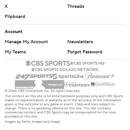
X
Threads
Flipboard
Account
Manage My Account
Newsletters
My Teams
Forgot Password
© 2026 CBS Interactive Inc. All rights reserved.
The content on this site is for entertainment purposes only and CBS Sports
makes no representation or warranty as to the accuracy of the information
given or the outcome of any game or event. Odds and lines subject to
change. There is no gambling offered on this site. This site contains
commercial content and CBS Sports may be compensated for the links
provided on this site.
Images by Getty Images and Imagn