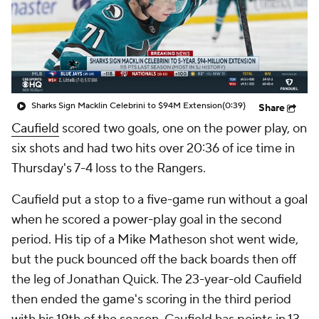
Sharks Sign Macklin Celebrini to $94M Extension
(0:39)
Share
Caufield
scored two goals, one on the power play, on
six shots and had two hits over 20:36 of ice time in
Thursday's 7-4 loss to the Rangers.
Caufield put a stop to a five-game run without a goal
when he scored a power-play goal in the second
period. His tip of a Mike Matheson shot went wide,
but the puck bounced off the back boards then off
the leg of Jonathan Quick. The 23-year-old Caufield
then ended the game's scoring in the third period