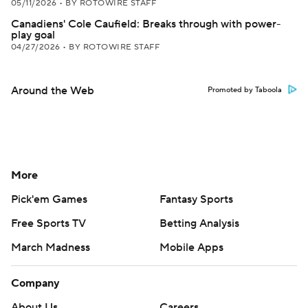
05/11/2026
•
BY ROTOWIRE STAFF
Canadiens' Cole Caufield: Breaks through with power-
play goal
04/27/2026
•
BY ROTOWIRE STAFF
Around the Web
Promoted by Taboola
More
Pick'em Games
Fantasy Sports
Free Sports TV
Betting Analysis
March Madness
Mobile Apps
Company
About Us
Careers