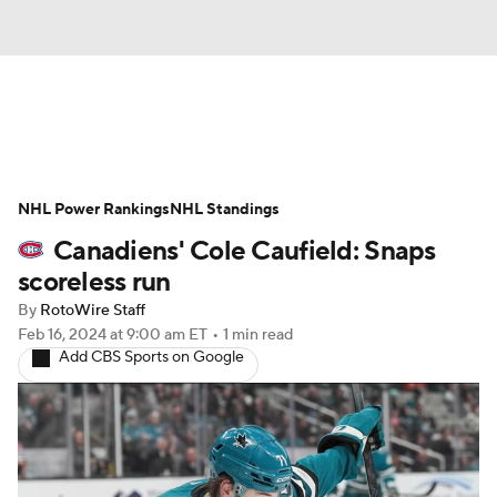
News
Play Now
Rankings
NHL Power Rankings
Projections
NHL Standings
Avg. Draft Positions
Canadiens' Cole Caufield: Snaps
Roster Trends
Stats
Depth Charts
scoreless run
By
RotoWire Staff
Player News
Player Search
Feb 16, 2024
at 9:00 am ET
•
1 min read
Add CBS Sports on Google
Injury Report