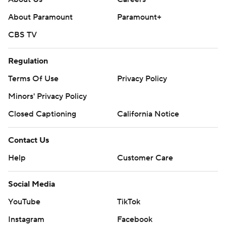
About Paramount
Paramount+
CBS TV
Regulation
Terms Of Use
Privacy Policy
Minors' Privacy Policy
Closed Captioning
California Notice
Contact Us
Help
Customer Care
Social Media
YouTube
TikTok
Instagram
Facebook