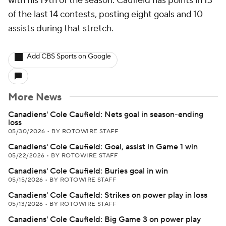
with his 19th of the season. Caufield has points in 13
of the last 14 contests, posting eight goals and 10
assists during that stretch.
Add CBS Sports on Google
More News
Canadiens' Cole Caufield: Nets goal in season-ending
loss
05/30/2026
•
BY ROTOWIRE STAFF
Canadiens' Cole Caufield: Goal, assist in Game 1 win
05/22/2026
•
BY ROTOWIRE STAFF
Canadiens' Cole Caufield: Buries goal in win
05/15/2026
•
BY ROTOWIRE STAFF
Canadiens' Cole Caufield: Strikes on power play in loss
05/13/2026
•
BY ROTOWIRE STAFF
Canadiens' Cole Caufield: Big Game 3 on power play