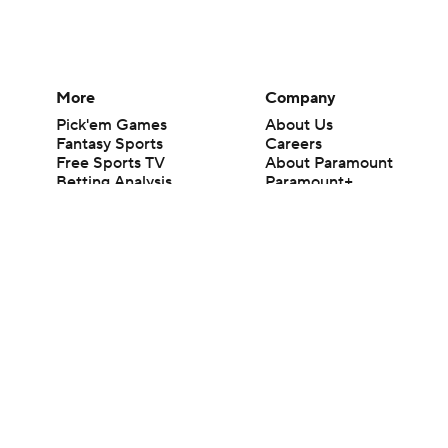
More
Company
Pick'em Games
About Us
Fantasy Sports
Careers
Free Sports TV
About Paramount
Betting Analysis
Paramount+
March Madness
CBS TV
Mobile Apps
© 2026 CBS Interactive Inc. All rights reserved.
The content on this site is for entertainment purposes only and CBS Spo
change. There is no gambling offered on this site. This site contains c
Images by Getty Images and Imagn