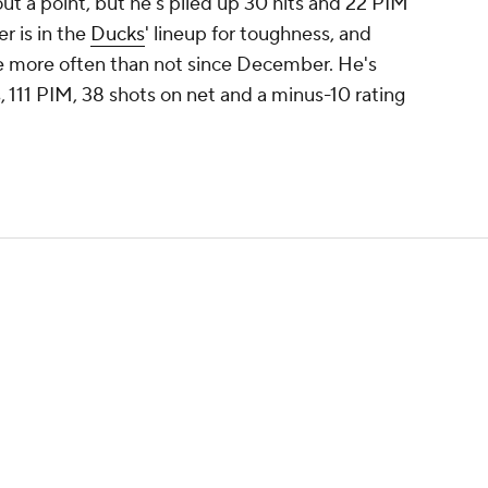
t a point, but he's piled up 30 hits and 22 PIM
r is in the
Ducks
' lineup for toughness, and
ce more often than not since December. He's
s, 111 PIM, 38 shots on net and a minus-10 rating