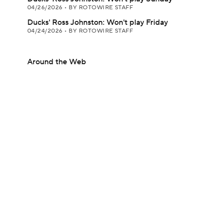
04/26/2026
•
BY ROTOWIRE STAFF
Ducks' Ross Johnston: Won't play Friday
04/24/2026
•
BY ROTOWIRE STAFF
Around the Web