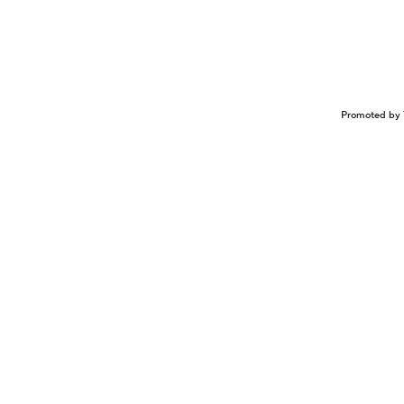
Promoted by 