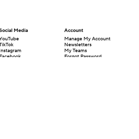
Social Media
Account
YouTube
Manage My Account
TikTok
Newsletters
Instagram
My Teams
Facebook
Forgot Password
X
Threads
Flipboard
en or the outcome of any game or event. Odds and lines subject to
 site.