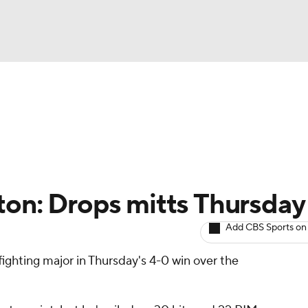
BA
Avg. Draft Positions
Roster Trends
Stats
Depth Chart
NHL
CAR
ton: Drops mitts Thursday
ympics
Add CBS Sports on
ighting major in Thursday's 4-0 win over the
MLV