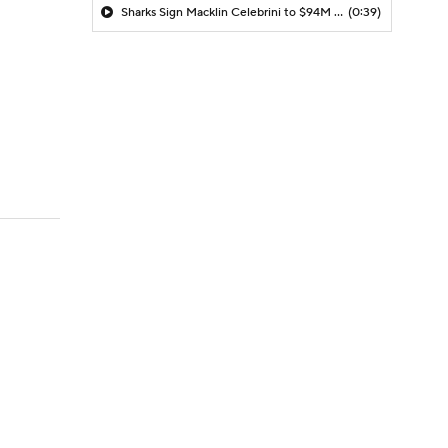
Sharks Sign Macklin Celebrini to $94M Extension
(0:39)