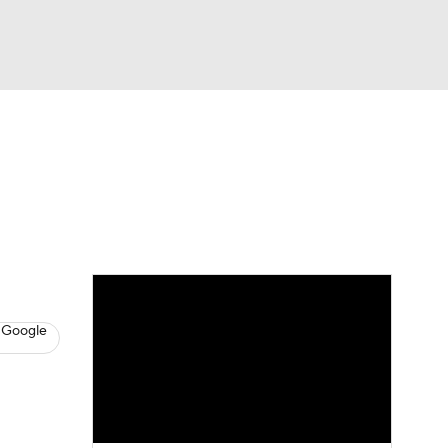
Watch
Fantasy
Betting
s
Hockey
 Google