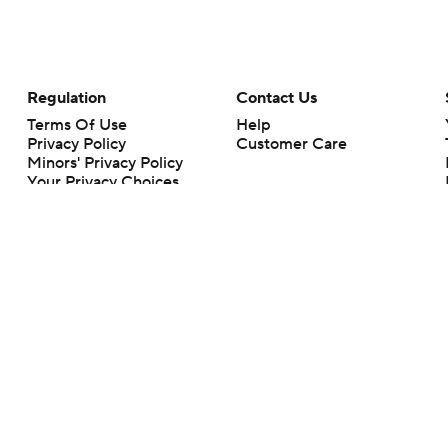
Regulation
Contact Us
Terms Of Use
Help
Privacy Policy
Customer Care
Minors' Privacy Policy
Your Privacy Choices
Closed Captioning
California Notice
rts makes no representation or warranty as to the accuracy of the information giv
ommercial content and CBS Sports may be compensated for the links provided on this