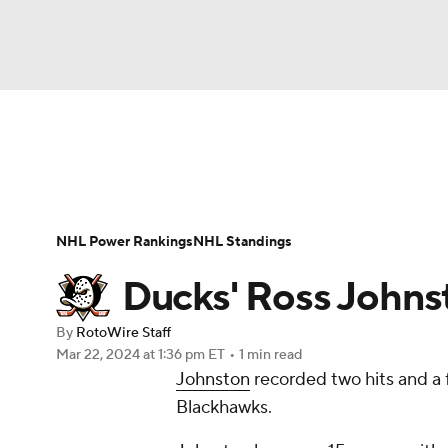
NFL
NCAA FB
Golf
MLB
UFC
N
News
Play Now
Rankings
Projections
Soccer
WNBA
NCAA BB
NCAA WBB
Player News
Player Search
Injury Report
NHL Power Rankings
NHL Standings
Champions League
WWE
Boxing
NAS
Ducks' Ross Johns
Motor Sports
NWSL
Tennis
BIG3
Ol
By
RotoWire Staff
Mar 22, 2024
at 1:36 pm ET
•
1 min read
Johnston
recorded two hits and a f
Podcasts
Prediction
Shop
PBR
Blackhawks.
3ICE
Play Golf