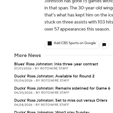
Johnston has gone 15 games withou
in that span. The 30-year-old winge
that's what has kept him on the i
stuck on three assists with 103 hit
over 57 appearances this season.
Add CBS Sports on Google
More News
Blues' Ross Johnston: Inks three-year contract
07/01/2026
•
BY ROTOWIRE STAFF
Ducks' Ross Johnston: Available for Round 2
05/04/2026
•
BY ROTOWIRE STAFF
Ducks' Ross Johnston: Remains sidelined for Game 6
04/30/2026
•
BY ROTOWIRE STAFF
Ducks' Ross Johnston: Set to miss out versus Oilers
04/28/2026
•
BY ROTOWIRE STAFF
Ducks' Ross Johnston: Won't play Sunday