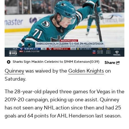
Sharks Sign Macklin Celebrini to $94M Extension
(0:39)
Share
Quinney
was waived by the
Golden Knights
on
Saturday.
The 28-year-old played three games for Vegas in the
2019-20 campaign, picking up one assist. Quinney
has not seen any NHL action since then and had 25
goals and 64 points for AHL Henderson last season.