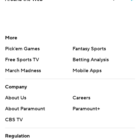
More
Pick'em Games
Fantasy Sports
Free Sports TV
Betting Analysis
March Madness
Mobile Apps
Company
About Us
Careers
About Paramount
Paramount+
CBS TV
Regulation