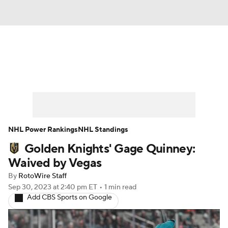
News
Play Now
Rankings
Projections
Avg. Draft Positions
Roster Trends
Stats
Depth Charts
NHL Power Rankings
NHL Standings
Golden Knights' Gage Quinney:
Player News
Player Search
Waived by Vegas
Injury Report
By
RotoWire Staff
Sep 30, 2023
at 2:40 pm ET
•
1 min read
Add CBS Sports on Google