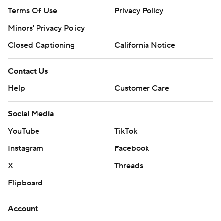
Terms Of Use
Privacy Policy
Minors' Privacy Policy
Closed Captioning
California Notice
Contact Us
Help
Customer Care
Social Media
YouTube
TikTok
Instagram
Facebook
X
Threads
Flipboard
Account