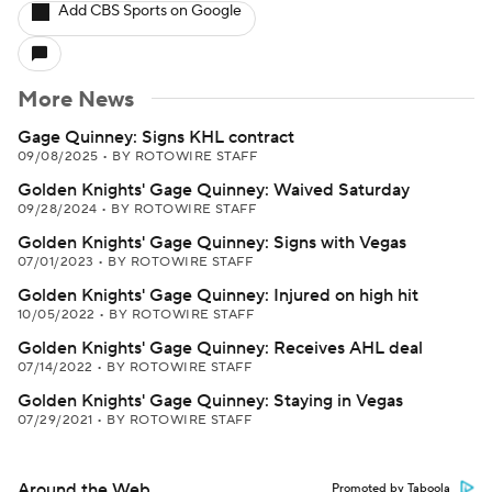
Add CBS Sports on Google
More News
Gage Quinney: Signs KHL contract
09/08/2025
•
BY ROTOWIRE STAFF
Golden Knights' Gage Quinney: Waived Saturday
09/28/2024
•
BY ROTOWIRE STAFF
Golden Knights' Gage Quinney: Signs with Vegas
07/01/2023
•
BY ROTOWIRE STAFF
Golden Knights' Gage Quinney: Injured on high hit
10/05/2022
•
BY ROTOWIRE STAFF
Golden Knights' Gage Quinney: Receives AHL deal
07/14/2022
•
BY ROTOWIRE STAFF
Golden Knights' Gage Quinney: Staying in Vegas
07/29/2021
•
BY ROTOWIRE STAFF
Around the Web
Promoted by Taboola