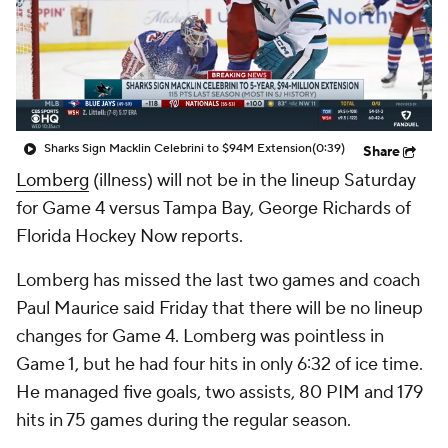
Sharks Sign Macklin Celebrini to $94M Extension
(0:39)
Share
Lomberg
(illness) will not be in the lineup Saturday
for Game 4 versus Tampa Bay, George Richards of
Florida Hockey Now reports.
Lomberg has missed the last two games and coach
Paul Maurice said Friday that there will be no lineup
changes for Game 4. Lomberg was pointless in
Game 1, but he had four hits in only 6:32 of ice time.
He managed five goals, two assists, 80 PIM and 179
hits in 75 games during the regular season.