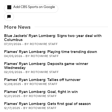
Add CBS Sports on Google
More News
Blue Jackets' Ryan Lomberg: Signs two-year deal with
Columbus
07/01/2026
•
BY ROTOWIRE STAFF
Flames' Ryan Lomberg: Playing time trending down
04/05/2026
•
BY ROTOWIRE STAFF
Flames' Ryan Lomberg: Deposits game-winner
Wednesday
02/05/2026
•
BY ROTOWIRE STAFF
Flames' Ryan Lomberg: Tallies off turnover
12/28/2025
•
BY ROTOWIRE STAFF
Flames' Ryan Lomberg: Goal, fight in win
12/21/2025
•
BY ROTOWIRE STAFF
Flames' Ryan Lomberg: Gets first goal of season
12/17/2025
•
BY ROTOWIRE STAFF