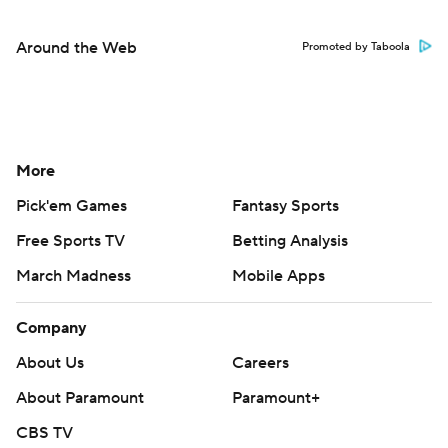
Around the Web
Promoted by Taboola
More
Pick'em Games
Fantasy Sports
Free Sports TV
Betting Analysis
March Madness
Mobile Apps
Company
About Us
Careers
About Paramount
Paramount+
CBS TV