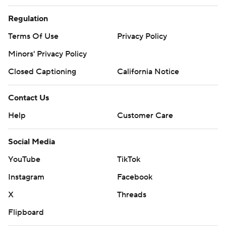
Regulation
Terms Of Use
Privacy Policy
Minors' Privacy Policy
Closed Captioning
California Notice
Contact Us
Help
Customer Care
Social Media
YouTube
TikTok
Instagram
Facebook
X
Threads
Flipboard