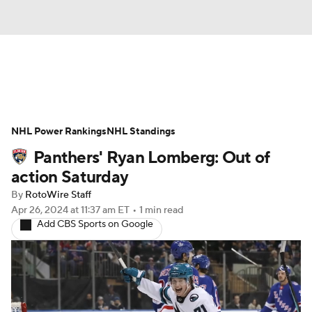
News
Play Now
Rankings
NHL Power Rankings
Projections
NHL Standings
Avg. Draft Positions
Panthers' Ryan Lomberg: Out of
Roster Trends
Stats
Depth Charts
action Saturday
By
RotoWire Staff
Player News
Player Search
Apr 26, 2024
at 11:37 am ET
•
1 min read
Add CBS Sports on Google
Injury Report