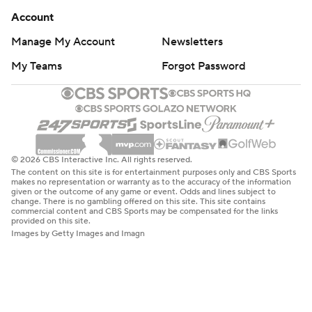
Account
Manage My Account
Newsletters
My Teams
Forgot Password
© 2026 CBS Interactive Inc. All rights reserved.
The content on this site is for entertainment purposes only and CBS Sports
makes no representation or warranty as to the accuracy of the information
given or the outcome of any game or event. Odds and lines subject to
change. There is no gambling offered on this site. This site contains
commercial content and CBS Sports may be compensated for the links
provided on this site.
Images by Getty Images and Imagn