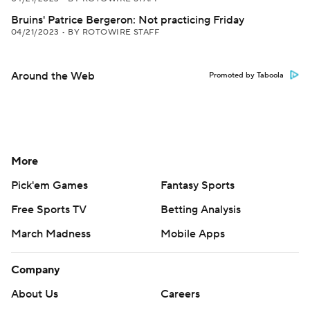
Bruins' Patrice Bergeron: Not practicing Friday
04/21/2023
•
BY ROTOWIRE STAFF
Around the Web
Promoted by Taboola
More
Pick'em Games
Fantasy Sports
Free Sports TV
Betting Analysis
March Madness
Mobile Apps
Company
About Us
Careers