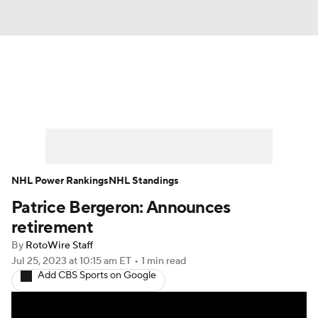
News
Play Now
Rankings
Projections
Avg. Draft Positions
Roster Trends
Stats
Depth Charts
NHL Power Rankings
NHL Standings
Patrice Bergeron: Announces
Player News
Player Search
retirement
Injury Report
By
RotoWire Staff
Jul 25, 2023
at 10:15 am ET
•
1 min read
Add CBS Sports on Google