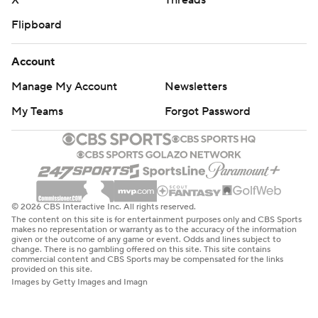
X
Threads
Flipboard
Account
Manage My Account
Newsletters
My Teams
Forgot Password
© 2026 CBS Interactive Inc. All rights reserved.
The content on this site is for entertainment purposes only and CBS Sports
makes no representation or warranty as to the accuracy of the information
given or the outcome of any game or event. Odds and lines subject to
change. There is no gambling offered on this site. This site contains
commercial content and CBS Sports may be compensated for the links
provided on this site.
Images by Getty Images and Imagn