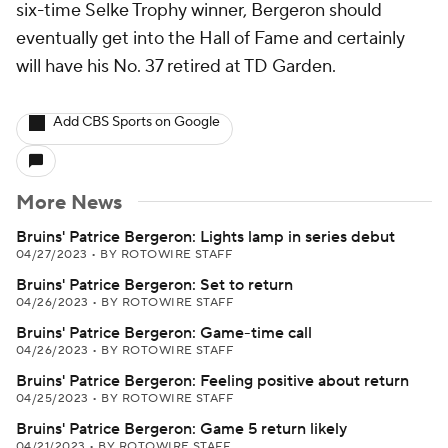
six-time Selke Trophy winner, Bergeron should
eventually get into the Hall of Fame and certainly
will have his No. 37 retired at TD Garden.
Add CBS Sports on Google
More News
Bruins' Patrice Bergeron: Lights lamp in series debut
04/27/2023
•
BY ROTOWIRE STAFF
Bruins' Patrice Bergeron: Set to return
04/26/2023
•
BY ROTOWIRE STAFF
Bruins' Patrice Bergeron: Game-time call
04/26/2023
•
BY ROTOWIRE STAFF
Bruins' Patrice Bergeron: Feeling positive about return
04/25/2023
•
BY ROTOWIRE STAFF
Bruins' Patrice Bergeron: Game 5 return likely
04/21/2023
•
BY ROTOWIRE STAFF