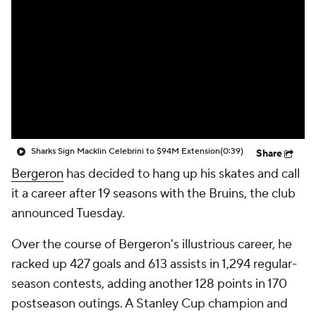
Sharks Sign Macklin Celebrini to $94M Extension
(0:39)
Share
Bergeron
has decided to hang up his skates and call
it a career after 19 seasons with the Bruins, the club
announced Tuesday.
Over the course of Bergeron's illustrious career, he
racked up 427 goals and 613 assists in 1,294 regular-
season contests, adding another 128 points in 170
postseason outings. A Stanley Cup champion and