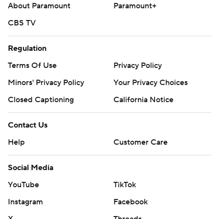
About Paramount
Paramount+
CBS TV
Regulation
Terms Of Use
Privacy Policy
Minors' Privacy Policy
Your Privacy Choices
Closed Captioning
California Notice
Contact Us
Help
Customer Care
Social Media
YouTube
TikTok
Instagram
Facebook